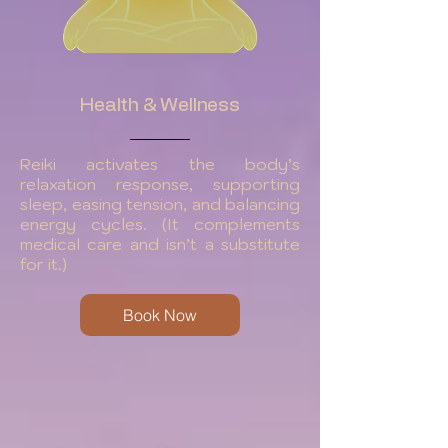
Health & Wellness
Reiki activates the body’s
relaxation response, supporting
sleep, easing tension, and balancing
energy cycles. (It complements
medical care and isn’t a substitute
for it.)
Book Now