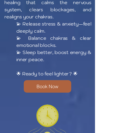
healing that calms the nervous
system, clears blockages, and
realigns your chakras.
💫 Release stress & anxiety—feel
deeply calm.
💫 Balance chakras & clear
emotional blocks.
💫 Sleep better, boost energy &
inner peace.
🌟 Ready to feel lighter? 🌟
Book Now