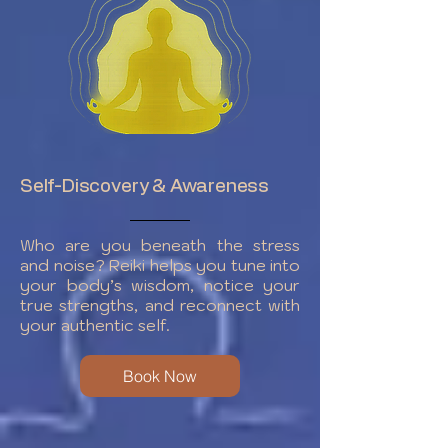
Self-Discovery & Awareness
Who are you beneath the stress
and noise? Reiki helps you tune into
your body’s wisdom, notice your
true strengths, and reconnect with
your authentic self.
Book Now