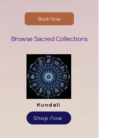
present.
Book Now
Browse Sacred Collections
Kundali
Shop Now