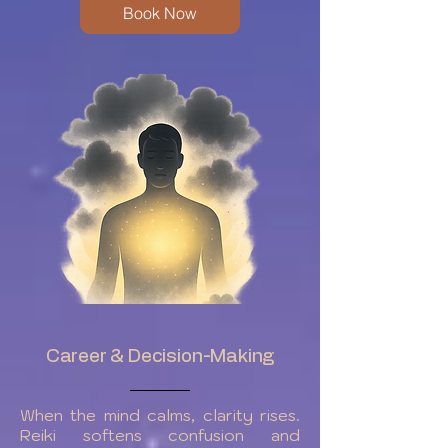
Book Now
Career & Decision-Making
When the mind calms, clarity rises.
Reiki softens confusion and