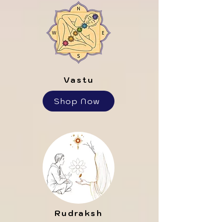
Vastu
Shop Now
Rudraksh