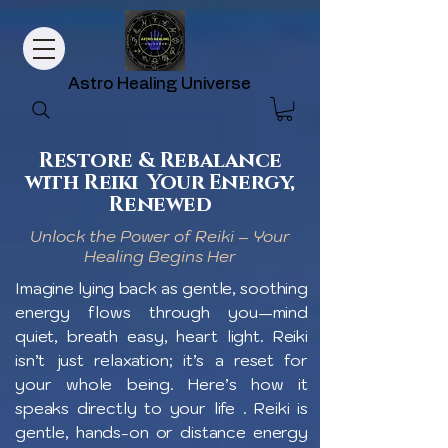
Astro Healing Universe
Restore & Rebalance
with Reiki Your Energy,
Renewed
Unlock the Power of Reiki – Your
Healing Begins Her
Imagine lying back as gentle, soothing
energy flows through you—mind
quiet, breath easy, heart light. Reiki
isn’t just relaxation; it’s a reset for
your whole being. Here’s how it
speaks directly to your life . Reiki is
gentle, hands-on or distance energy