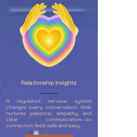
Relationship Insights
A regulated nervous system
changes every conversation. Reiki
nurtures patience, empathy, and
clear communication—so
connection feels safe and easy.