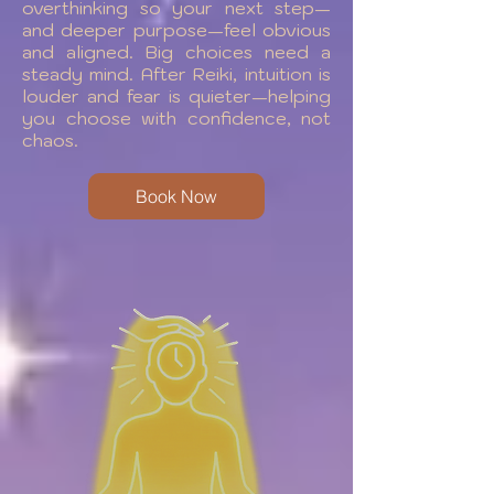
overthinking so your next step—
and deeper purpose—feel obvious
and aligned. Big choices need a
steady mind. After Reiki, intuition is
louder and fear is quieter—helping
you choose with confidence, not
chaos.
Book Now