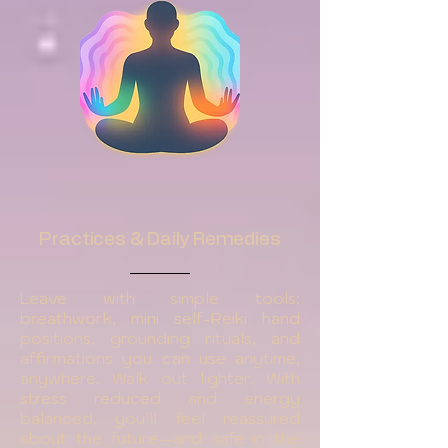
Practices & Daily Remedies
Leave with simple tools:
breathwork, mini self-Reiki hand
positions, grounding rituals, and
affirmations you can use anytime,
anywhere. Walk out lighter. With
stress reduced and energy
balanced, you’ll feel reassured
about the future—and safe in the