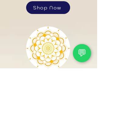
Shop Now
💬
Sarv
Maarthand
Shop Now