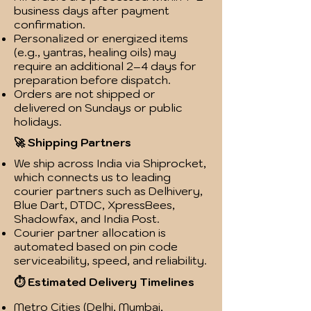
business days after payment
confirmation.
Personalized or energized items
(e.g., yantras, healing oils) may
require an additional 2–4 days for
preparation before dispatch.
Orders are not shipped or
delivered on Sundays or public
holidays.
🚀 Shipping Partners
We ship across India via Shiprocket,
which connects us to leading
courier partners such as Delhivery,
Blue Dart, DTDC, XpressBees,
Shadowfax, and India Post.
Courier partner allocation is
automated based on pin code
serviceability, speed, and reliability.
⏱️ Estimated Delivery Timelines
Metro Cities (Delhi, Mumbai,