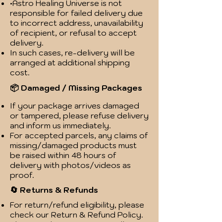
•Astro Healing Universe is not
responsible for failed delivery due
to incorrect address, unavailability
of recipient, or refusal to accept
delivery.
In such cases, re-delivery will be
arranged at additional shipping
cost.
📦 Damaged / Missing Packages
If your package arrives damaged
or tampered, please refuse delivery
and inform us immediately.
For accepted parcels, any claims of
missing/damaged products must
be raised within 48 hours of
delivery with photos/videos as
proof.
🔄 Returns & Refunds
For return/refund eligibility, please
check our Return & Refund Policy.