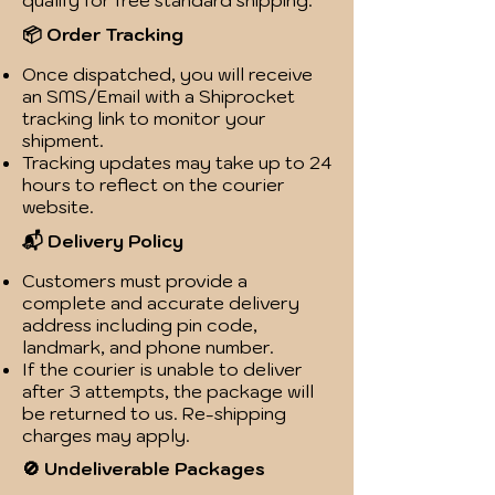
qualify for free standard shipping.
📦 Order Tracking
Once dispatched, you will receive
an SMS/Email with a Shiprocket
tracking link to monitor your
shipment.
Tracking updates may take up to 24
hours to reflect on the courier
website.
📬 Delivery Policy
Customers must provide a
complete and accurate delivery
address including pin code,
landmark, and phone number.
If the courier is unable to deliver
after 3 attempts, the package will
be returned to us. Re-shipping
charges may apply.
🚫 Undeliverable Packages