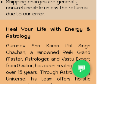
Shipping charges are generally
non-refundable unless the return is
due to our error.
Heal Your Life with Energy &
Astrology
Gurudev Shri Karan Pal Singh
Chauhan, a renowned Reiki Grand
Master, Astrologer, and Vastu Expert
from Gwalior, has been healing lives for
💬
over 15 years. Through Astro Healing
Universe, his team offers holistic
energy healing for 36+ health
conditions like diabetes, thyroid,
heart issues, and more focusing on
the root cause rather than symptoms.
Services include physical, emotional,
spiritual healing, and solutions for
relationships, money, addictions, and
more. Affordable therapies and free