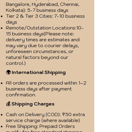
Bangalore, Hyderabad, Chennai,
Kolkata): 5-7 business days
Tier 2 & Tier 3 Cities: 7-10 business
days
Remote/Outstation Locations:10-
15 business days(Please note:
delivery times are estimates and
may vary due to courier delays,
unforeseen circumstances, or
natural factors beyond our
control.)
🌍 International Shipping
All orders are processed within 1–2
business days after payment
confirmation.
💰 Shipping Charges
Cash on Delivery (COD): ₹50 extra
service charge (where available)
Free Shipping: Prepaid Orders