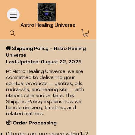
Astro Healing Universe
🚚 Shipping Policy – Astro Healing
Universe
Last Updated: August 22, 2025
At Astro Healing Universe, we are
committed to delivering your
spiritual products — yantras, oils,
rudraksha, and healing kits — with
utmost care and on time. This
Shipping Policy explains how we
handle delivery, timelines, and
related matters.
📦 Order Processing
All orders are processed within 1–2