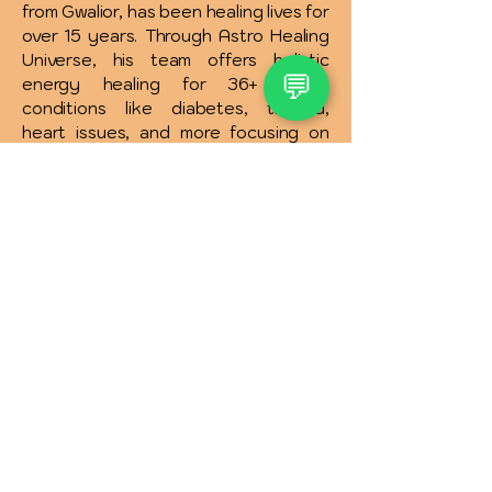
from Gwalior, has been healing lives for
over 15 years. Through Astro Healing
Universe, his team offers holistic
💬
energy healing for 36+ health
conditions like diabetes, thyroid,
heart issues, and more focusing on
the root cause rather than symptoms.
Services include physical, emotional,
spiritual healing, and solutions for
relationships, money, addictions, and
more. Affordable therapies and free
consultations are available to support
your complete wellness journey.
INR (₹)
Quick Links :