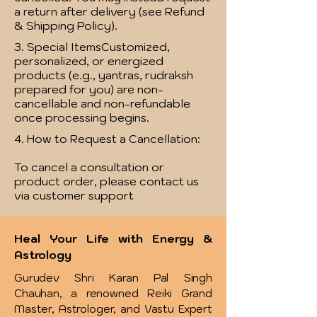
a return after delivery (see Refund
& Shipping Policy).
3. Special ItemsCustomized,
personalized, or energized
products (e.g., yantras, rudraksh
prepared for you) are non-
cancellable and non-refundable
once processing begins.
4. How to Request a Cancellation:
To cancel a consultation or
product order, please contact us
via customer support
Heal Your Life with Energy &
Astrology
Gurudev Shri Karan Pal Singh
Chauhan, a renowned Reiki Grand
Master, Astrologer, and Vastu Expert