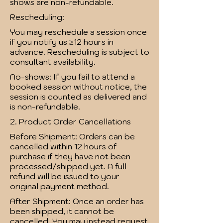
shows are non-refundable.
Rescheduling:
You may reschedule a session once
if you notify us ≥12 hours in
advance. Rescheduling is subject to
consultant availability.
No-shows: If you fail to attend a
booked session without notice, the
session is counted as delivered and
is non-refundable.
2. Product Order Cancellations
Before Shipment: Orders can be
cancelled within 12 hours of
purchase if they have not been
processed/shipped yet. A full
refund will be issued to your
original payment method.
After Shipment: Once an order has
been shipped, it cannot be
cancelled. You may instead request