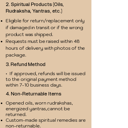
2. Spiritual Products (Oils,
Rudraksha, Yantras, etc.)
Eligible for return/replacement only
if damaged in transit or if the wrong
product was shipped.
Requests must be raised within 48
hours of delivery with photos of the
package.
3. Refund Method
• If approved, refunds will be issued
to the original payment method
within 7-10 business days.
4. Non-Returnable Items
Opened oils, worn rudrakshas,
energized yantras,cannot be
returned.
Custom-made spiritual remedies are
non-returnable.