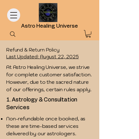
Astro Healing Universe
Refund & Return Policy
Last Updated: August 22, 2025
At Astro Healing Universe, we strive
for complete customer satisfaction.
However, due to the sacred nature
of our offerings, certain rules apply.
1. Astrology & Consultation
Services
Non-refundable once booked, as
these are time-based services
delivered by our astrologers.