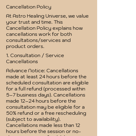
Cancellation Policy
At Astro Healing Universe, we value
your trust and time. This
Cancellation Policy explains how
cancellations work for both
consultations/services and
product orders.
1. Consultation / Service
Cancellations
Advance Notice: Cancellations
made at least 24 hours before the
scheduled consultation are eligible
for a full refund (processed within
5–7 business days). Cancellations
made 12–24 hours before the
consultation may be eligible for a
50% refund or a free rescheduling
(subject to availability).
Cancellations made less than 12
hours before the session or no-