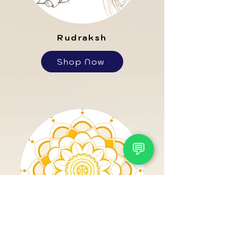
Rudraksh
Shop Now
💬