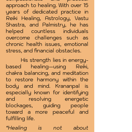
approach to healing. With over 15
years of dedicated practice in
Reiki Healing, Astrology, Vastu
Shastra, and Palmistry, he has
helped countless individuals
overcome challenges such as
chronic health issues, emotional
stress, and financial obstacles.
His strength lies in energy-
based healing—using Reiki,
chakra balancing, and meditation
to restore harmony within the
body and mind. Krananpal is
especially known for identifying
and resolving energetic
blockages, guiding people
toward a more peaceful and
fulfilling life.
“Healing is not about