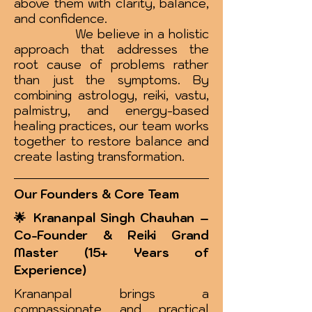
above them with clarity, balance,
and confidence.
We believe in a holistic
approach that addresses the
root cause of problems rather
than just the symptoms. By
combining astrology, reiki, vastu,
palmistry, and energy-based
healing practices, our team works
together to restore balance and
create lasting transformation.
Our Founders & Core Team
🌟 Krananpal Singh Chauhan –
Co-Founder & Reiki Grand
Master (15+ Years of
Experience)
Krananpal brings a
compassionate and practical