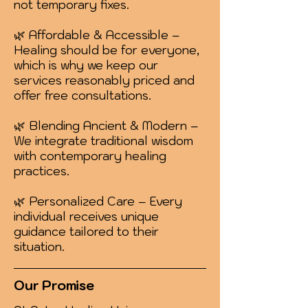
not temporary fixes.
🌿 Affordable & Accessible –
Healing should be for everyone,
which is why we keep our
services reasonably priced and
offer free consultations.
🌿 Blending Ancient & Modern –
We integrate traditional wisdom
with contemporary healing
practices.
🌿 Personalized Care – Every
individual receives unique
guidance tailored to their
situation.
Our Promise