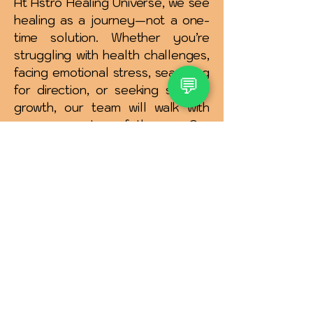
At Astro Healing Universe, we see
healing as a journey—not a one-
time solution. Whether you’re
struggling with health challenges,
facing emotional stress, searching
💬
for direction, or seeking spiritual
growth, our team will walk with
you every step of the way.Our
promise is to offer authentic
guidance, compassionate
support, and practical remedies
that truly make a difference in
your life.
✨ Astro Healing Universe is more
than just a healing platform—it is a
family of guides dedicated to helping
you live with balance, clarity, and joy.