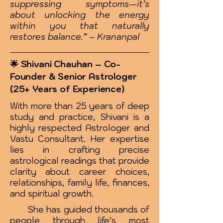
suppressing symptoms—it’s
about unlocking the energy
within you that naturally
restores balance.” – Krananpal
🌟 Shivani Chauhan – Co-
Founder & Senior Astrologer
(25+ Years of Experience)
With more than 25 years of deep
study and practice, Shivani is a
highly respected Astrologer and
Vastu Consultant. Her expertise
lies in crafting precise
astrological readings that provide
clarity about career choices,
relationships, family life, finances,
and spiritual growth.
She has guided thousands of
people through life’s most