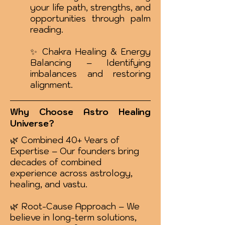
your life path, strengths, and
opportunities through palm
reading.
✨ Chakra Healing & Energy
Balancing – Identifying
imbalances and restoring
alignment.
Why Choose Astro Healing
Universe?
🌿 Combined 40+ Years of
Expertise – Our founders bring
decades of combined
experience across astrology,
healing, and vastu.
🌿 Root-Cause Approach – We
believe in long-term solutions,