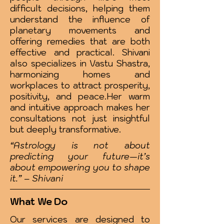
difficult decisions, helping them
understand the influence of
planetary movements and
offering remedies that are both
effective and practical. Shivani
also specializes in Vastu Shastra,
harmonizing homes and
workplaces to attract prosperity,
positivity, and peace.Her warm
and intuitive approach makes her
consultations not just insightful
but deeply transformative.
“Astrology is not about
predicting your future—it’s
about empowering you to shape
it.” – Shivani
What We Do
Our services are designed to