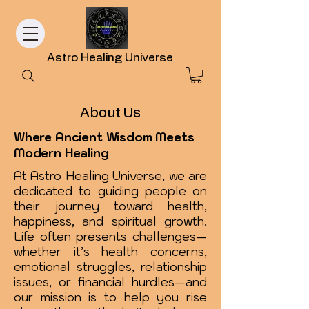
Astro Healing Universe
About Us
Where Ancient Wisdom Meets
Modern Healing
At Astro Healing Universe, we are
dedicated to guiding people on
their journey toward health,
happiness, and spiritual growth.
Life often presents challenges—
whether it’s health concerns,
emotional struggles, relationship
issues, or financial hurdles—and
our mission is to help you rise