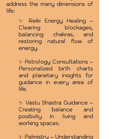
address the many dimensions of
life:
✨ Reiki Energy Healing –
Clearing blockages,
balancing chakras, and
restoring natural flow of
energy.
✨ Astrology Consultations –
Personalized birth charts
and planetary insights for
guidance in every area of
life.
✨ Vastu Shastra Guidance –
Creating balance and
positivity in living and
working spaces.
✨ Palmistry – Understanding