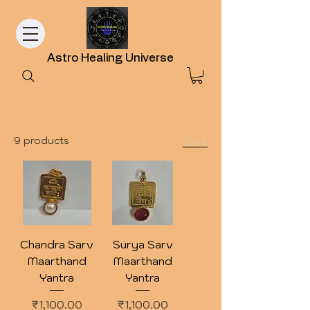
Astro Healing Universe
9 products
Sort
Chandra Sarv
Surya Sarv
Maarthand
Maarthand
Yantra
Yantra
Price
Price
₹1,100.00
₹1,100.00