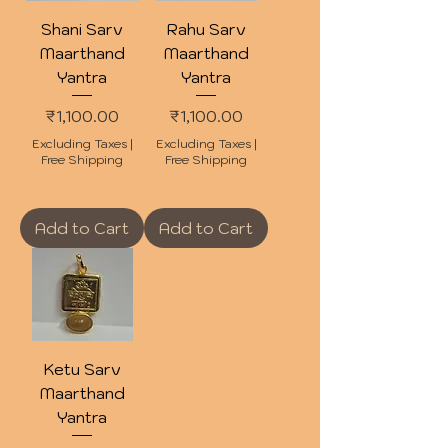
Shani Sarv
Rahu Sarv
Maarthand
Maarthand
Yantra
Yantra
Price
Price
₹1,100.00
₹1,100.00
Excluding Taxes
|
Excluding Taxes
|
Free Shipping
Free Shipping
Add to Cart
Add to Cart
Ketu Sarv
Maarthand
Yantra