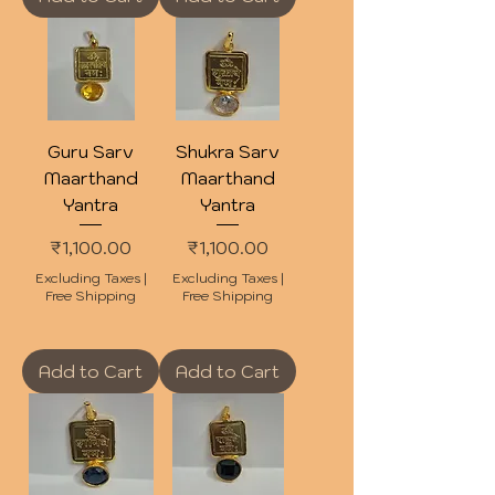
Guru Sarv
Shukra Sarv
Maarthand
Maarthand
Yantra
Yantra
Price
Price
₹1,100.00
₹1,100.00
Excluding Taxes
|
Excluding Taxes
|
Free Shipping
Free Shipping
Add to Cart
Add to Cart