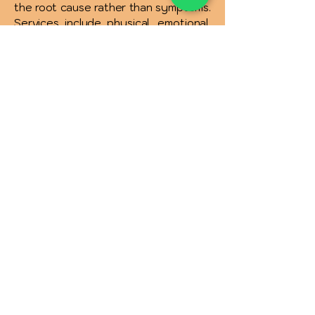
the root cause rather than symptoms.
Services include physical, emotional,
spiritual healing, and solutions for
relationships, money, addictions, and
more. Affordable therapies and free
consultations are available to support
your complete wellness journey.
INR (₹)
Quick Links :
Privacy Policy
Terms & Conditions
Refund & Cancelaltion Policy
Shipping Policy