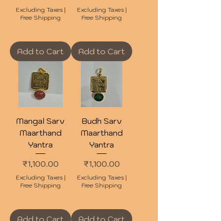
Excluding Taxes
|
Excluding Taxes
|
Free Shipping
Free Shipping
Add to Cart
Add to Cart
Mangal Sarv
Budh Sarv
Maarthand
Maarthand
Yantra
Yantra
Price
Price
₹1,100.00
₹1,100.00
Excluding Taxes
|
Excluding Taxes
|
Free Shipping
Free Shipping
Add to Cart
Add to Cart