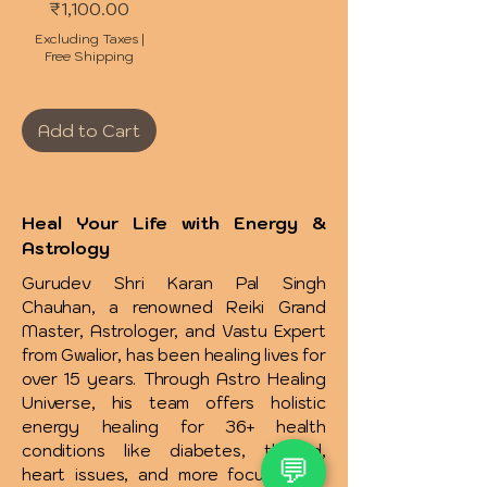
Price
₹1,100.00
Excluding Taxes
|
Free Shipping
Add to Cart
Heal Your Life with Energy &
Astrology
Gurudev Shri Karan Pal Singh
Chauhan, a renowned Reiki Grand
Master, Astrologer, and Vastu Expert
from Gwalior, has been healing lives for
over 15 years. Through Astro Healing
Universe, his team offers holistic
energy healing for 36+ health
conditions like diabetes, thyroid,
💬
heart issues, and more focusing on