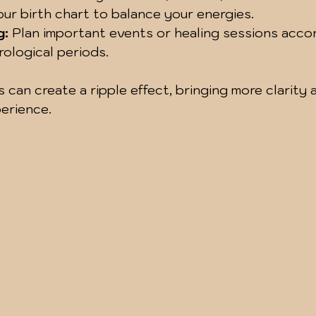
our birth chart to balance your energies.
g:
 Plan important events or healing sessions accor
rological periods.
 can create a ripple effect, bringing more clarity 
erience.