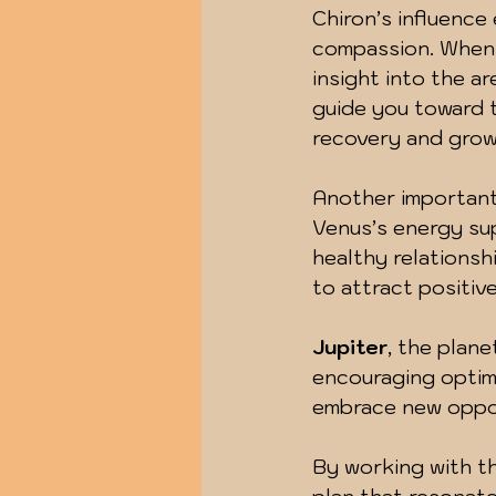
Chiron’s influence
compassion. When y
insight into the a
guide you toward th
recovery and grow
Another important 
Venus’s energy sup
healthy relationshi
to attract positiv
Jupiter
, the plane
encouraging optimi
embrace new oppor
By working with th