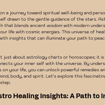
 5 stars.
n a journey toward spiritual well-being and perso
elf drawn to the gentle guidance of the stars. Ast
ath that blends ancient wisdom with modern unders
our life with cosmic energies. This universe of heal
d with insights that can illuminate your path to pea
t just about astrology charts or horoscopes; it is 
ects your inner self with the universe. By under
es on your life, you can unlock powerful remedies a
ind, body, and spirit. Let’s explore this fascinatin
step.
tro Healing Insights: A Path to I