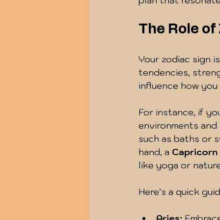
plan that resonate
The Role of
Your zodiac sign is
tendencies, streng
influence how you
For instance, if you
environments and e
such as baths or s
hand, a 
Capricorn
like yoga or nature
Here’s a quick gui
Aries:
 Embrace