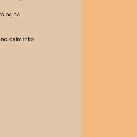
ding to 
and calm into 