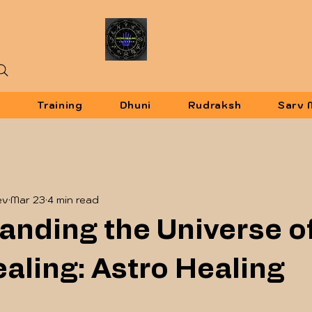
u
Training
Dhuni
Rudraksh
Sarv 
ev
Mar 23
4 min read
anding the Universe o
aling: Astro Healing