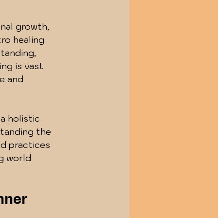
nal growth, 
ro healing 
tanding, 
ing is vast 
ce and 
a holistic 
standing the 
nd practices 
g world 
nner 