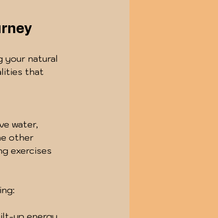
urney
g your natural 
ities that 
 
ve water, 
he other 
ng exercises 
ing:
ilt-up energy.