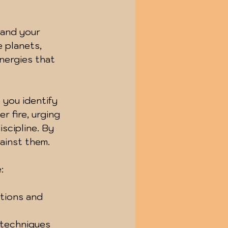
tand your 
 planets, 
nergies that 
 you identify 
r fire, urging 
scipline. By 
ainst them.
:
tions and 
 techniques 