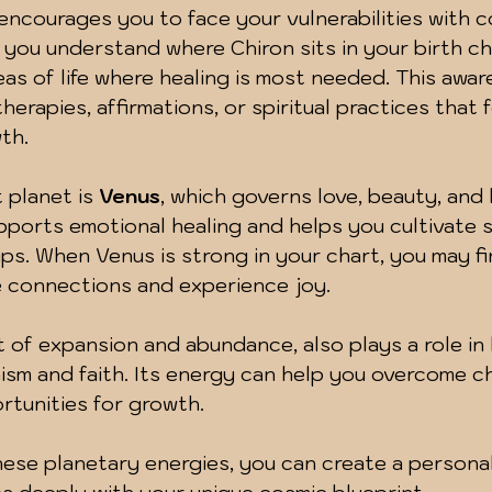
 encourages you to face your vulnerabilities with 
ou understand where Chiron sits in your birth cha
reas of life where healing is most needed. This awa
erapies, affirmations, or spiritual practices that 
th.
planet is 
Venus
, which governs love, beauty, and
ports emotional healing and helps you cultivate s
ps. When Venus is strong in your chart, you may fin
e connections and experience joy.
t of expansion and abundance, also plays a role in 
sm and faith. Its energy can help you overcome c
tunities for growth.
ese planetary energies, you can create a personal