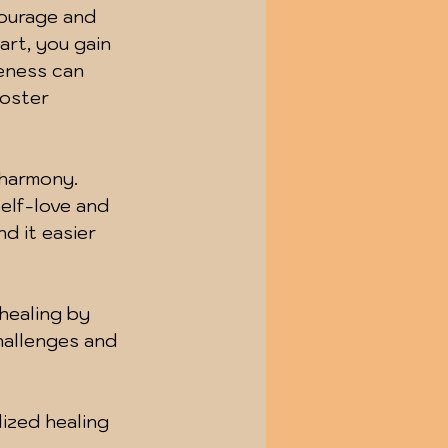
courage and 
rt, you gain 
reness can 
foster 
 harmony. 
elf-love and 
d it easier 
healing by 
hallenges and 
ized healing 