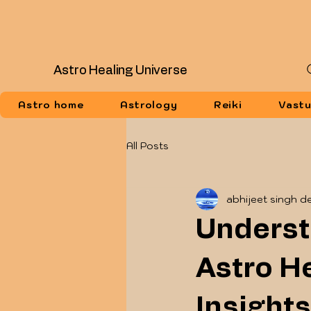
Astro Healing Universe
Astro home
Astrology
Reiki
Vast
All Posts
abhijeet singh d
Underst
Astro He
Insights