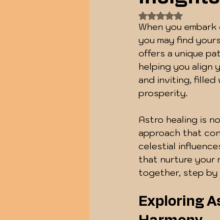
Rated NaN out of
When you embark o
you may find yours
offers a unique p
helping you align y
and inviting, fille
prosperity.
Astro healing is no
approach that conn
celestial influenc
that nurture your m
together, step by 
Exploring As