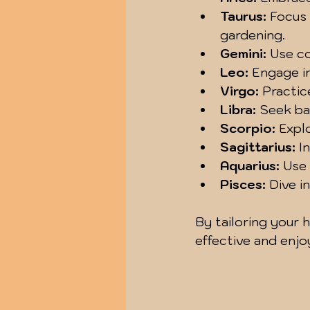
Taurus:
 Focus
gardening.
Gemini:
 Use c
Leo:
 Engage in
Virgo:
 Practic
Libra:
 Seek ba
Scorpio:
 Expl
Sagittarius:
 I
Aquarius:
 Use
Pisces:
 Dive i
By tailoring your 
effective and enjo