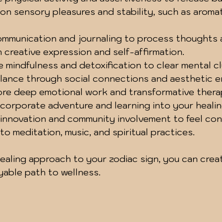
 on sensory pleasures and stability, such as aroma
ommunication and journaling to process thoughts 
 creative expression and self-affirmation.
e mindfulness and detoxification to clear mental cl
lance through social connections and aesthetic e
ore deep emotional work and transformative thera
ncorporate adventure and learning into your healin
 innovation and community involvement to feel co
nto meditation, music, and spiritual practices.
healing approach to your zodiac sign, you can crea
yable path to wellness.