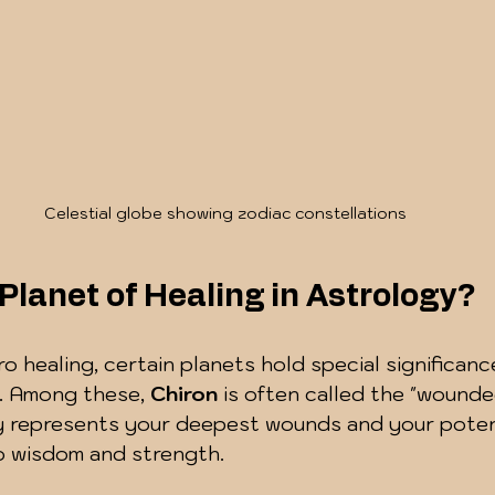
Celestial globe showing zodiac constellations
 Planet of Healing in Astrology?
ro healing, certain planets hold special significance
. Among these, 
Chiron
 is often called the "wounded
dy represents your deepest wounds and your potent
to wisdom and strength.