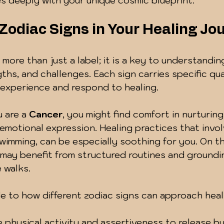
s deeply with your unique cosmic blueprint.
 Zodiac Signs in Your Healing Jo
 more than just a label; it is a key to understandin
ths, and challenges. Each sign carries specific qual
 experience and respond to healing.
 are a 
Cancer
, you might find comfort in nurturing
motional expression. Healing practices that invol
wimming, can be especially soothing for you. On t
 may benefit from structured routines and groundi
 walks.
de to how different zodiac signs can approach heal
 physical activity and assertiveness to release bu