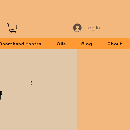
Log In
Maarthand Yantra
Oils
Blog
About
f