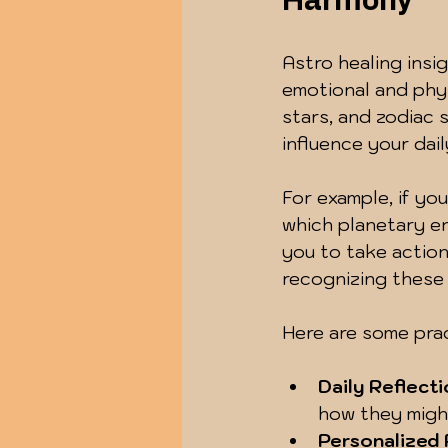
Harmony
Astro healing insi
emotional and phys
stars, and zodiac 
influence your dai
For example, if yo
which planetary ene
you to take action
recognizing these 
Here are some pract
Daily Reflecti
how they migh
Personalized