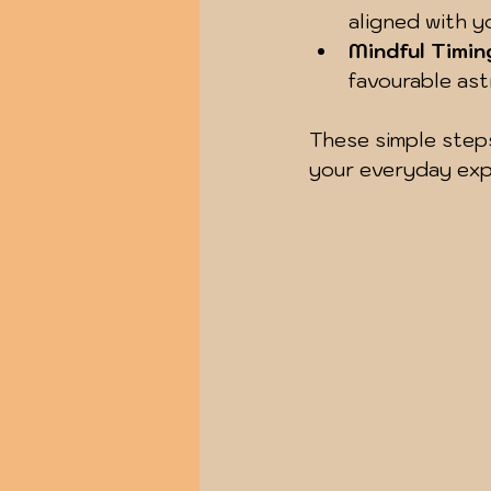
aligned with y
Mindful Timin
favourable ast
These simple steps
your everyday exp