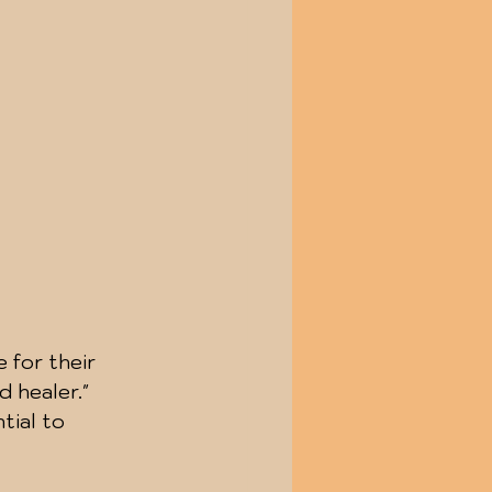
 for their 
 healer." 
ial to 