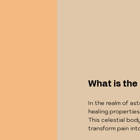
What is the
In the realm of ast
healing properties
This celestial bo
transform pain in