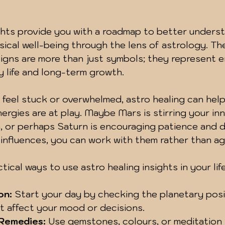
ghts provide you with a roadmap to better unders
ical well-being through the lens of astrology. The
signs are more than just symbols; they represent e
ly life and long-term growth.
u feel stuck or overwhelmed, astro healing can help
rgies are at play. Maybe Mars is stirring your inne
, or perhaps Saturn is encouraging patience and di
influences, you can work with them rather than ag
ical ways to use astro healing insights in your life
on:
 Start your day by checking the planetary posi
t affect your mood or decisions.
 Remedies:
 Use gemstones, colours, or meditation