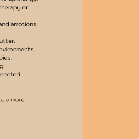
therapy or 
and emotions.
utter.
nvironments.
pies.
g.
nnected.
te a more 