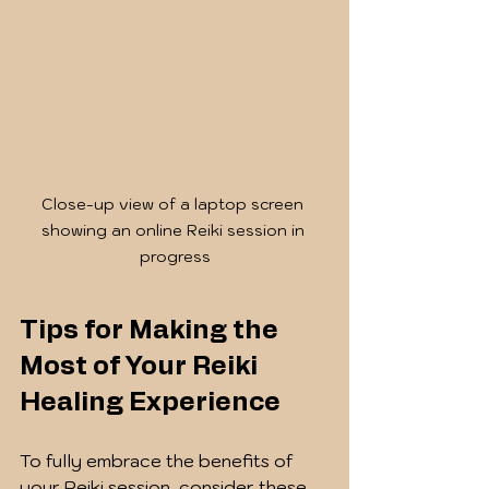
Close-up view of a laptop screen 
showing an online Reiki session in 
progress
Tips for Making the 
Most of Your Reiki 
Healing Experience
To fully embrace the benefits of 
your Reiki session, consider these 