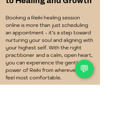
to Healing and Growth
Booking a Reiki healing session 
online is more than just scheduling 
an appointment - it’s a step toward 
nurturing your soul and aligning with 
your highest self. With the right 
practitioner and a calm, open heart, 
you can experience the gentle 
💬
power of Reiki from wherever you 
feel most comfortable.
Take your time exploring options, 
trust your intuition, and remember 
that this journey is uniquely yours. 
Whether you seek peace, clarity, or 
renewed energy, Reiki offers a 
loving hand to guide you.