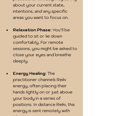
about your current state, 
intentions, and any specific 
areas you want to focus on.
Relaxation Phase
: You’ll be 
guided to sit or lie down 
comfortably. For remote 
sessions, you might be asked to 
close your eyes and breathe 
deeply.
Energy Healing
: The 
practitioner channels Reiki 
energy, often placing their 
hands lightly on or just above 
your body in a series of 
positions. In distance Reiki, this 
energy is sent remotely with 