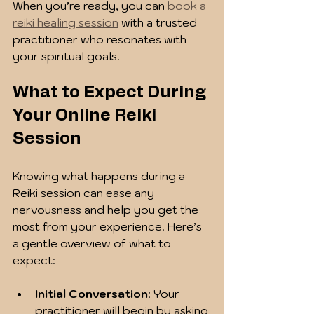
When you’re ready, you can 
book a 
reiki healing session
 with a trusted 
practitioner who resonates with 
your spiritual goals.
What to Expect During 
Your Online Reiki 
Session
Knowing what happens during a 
Reiki session can ease any 
nervousness and help you get the 
most from your experience. Here’s 
a gentle overview of what to 
expect:
Initial Conversation
: Your 
practitioner will begin by asking 