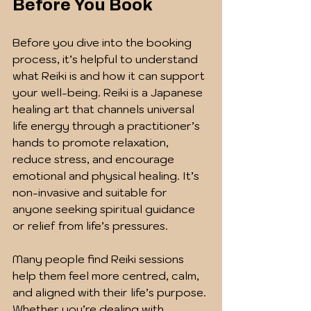
Before You Book
Before you dive into the booking 
process, it’s helpful to understand 
what Reiki is and how it can support 
your well-being. Reiki is a Japanese 
healing art that channels universal 
life energy through a practitioner’s 
hands to promote relaxation, 
reduce stress, and encourage 
emotional and physical healing. It’s 
non-invasive and suitable for 
anyone seeking spiritual guidance 
or relief from life’s pressures.
Many people find Reiki sessions 
help them feel more centred, calm, 
and aligned with their life’s purpose. 
Whether you’re dealing with 