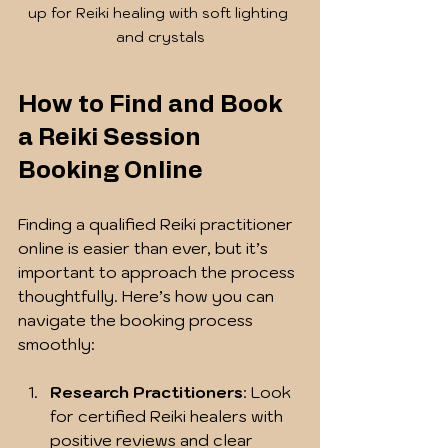
up for Reiki healing with soft lighting 
and crystals
How to Find and Book 
a Reiki Session 
Booking Online
Finding a qualified Reiki practitioner 
online is easier than ever, but it’s 
important to approach the process 
thoughtfully. Here’s how you can 
navigate the booking process 
smoothly:
Research Practitioners
: Look 
for certified Reiki healers with 
positive reviews and clear 