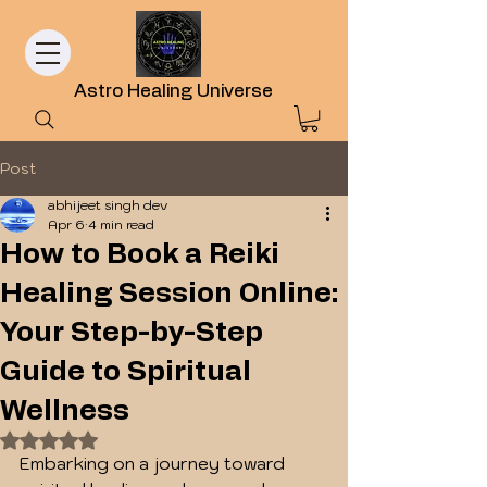
Astro Healing Universe
Post
abhijeet singh dev
Apr 6
4 min read
How to Book a Reiki
Healing Session Online:
Your Step-by-Step
Guide to Spiritual
Wellness
Rated NaN out of 5 stars.
Embarking on a journey toward 