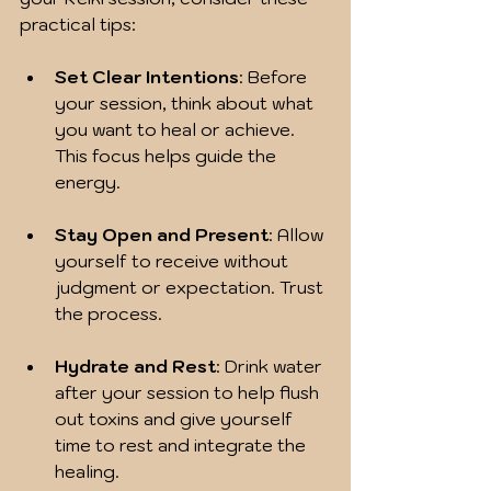
practical tips:
Set Clear Intentions
: Before 
your session, think about what 
you want to heal or achieve. 
This focus helps guide the 
energy.
Stay Open and Present
: Allow 
yourself to receive without 
judgment or expectation. Trust 
the process.
Hydrate and Rest
: Drink water 
after your session to help flush 
out toxins and give yourself 
time to rest and integrate the 
healing.