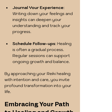
Journal Your Experience
: 
Writing down your feelings and 
insights can deepen your 
understanding and track your 
progress.
Schedule Follow-ups
: Healing 
is often a gradual process. 
Regular sessions can support 
ongoing growth and balance.
By approaching your Reiki healing 
with intention and care, you invite 
profound transformation into your 
life.
Embracing Your Path 