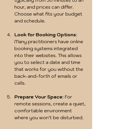
typically from 30 minutes to an 
hour, and prices can differ. 
Choose what fits your budget 
and schedule.
Look for Booking Options
: 
Many practitioners have online 
booking systems integrated 
into their websites. This allows 
you to select a date and time 
that works for you without the 
back-and-forth of emails or 
calls.
Prepare Your Space
: For 
remote sessions, create a quiet, 
comfortable environment 
where you won’t be disturbed.