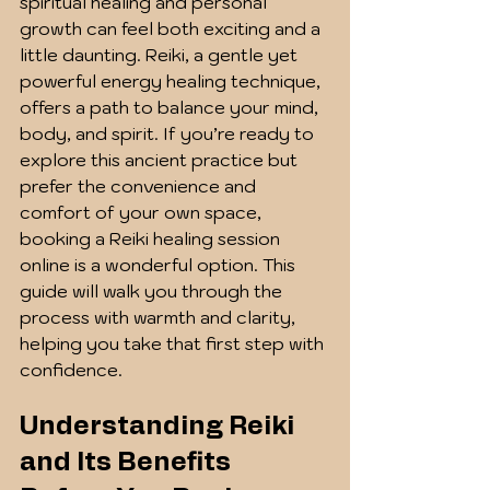
spiritual healing and personal 
growth can feel both exciting and a 
little daunting. Reiki, a gentle yet 
powerful energy healing technique, 
offers a path to balance your mind, 
body, and spirit. If you’re ready to 
explore this ancient practice but 
prefer the convenience and 
comfort of your own space, 
booking a Reiki healing session 
online is a wonderful option. This 
guide will walk you through the 
process with warmth and clarity, 
helping you take that first step with 
confidence.
Understanding Reiki 
and Its Benefits 