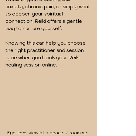
anxiety, chronic pain, or simply want 
to deepen your spiritual 
connection, Reiki offers a gentle 
way to nurture yourself.
Knowing this can help you choose 
the right practitioner and session 
type when you book your Reiki 
healing session online.
Eye-level view of a peaceful room set 