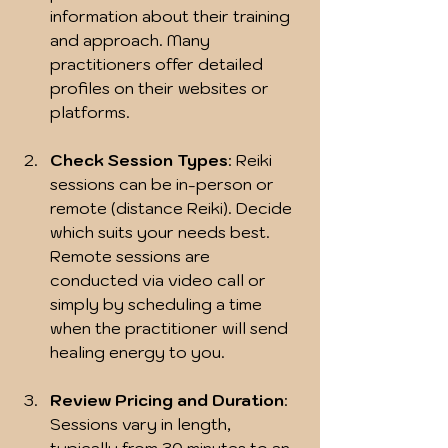
information about their training 
and approach. Many 
practitioners offer detailed 
profiles on their websites or 
platforms.
Check Session Types
: Reiki 
sessions can be in-person or 
remote (distance Reiki). Decide 
which suits your needs best. 
Remote sessions are 
conducted via video call or 
simply by scheduling a time 
when the practitioner will send 
healing energy to you.
Review Pricing and Duration
: 
Sessions vary in length, 