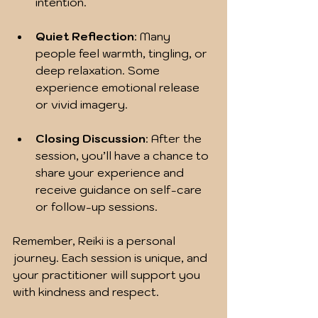
intention.
Quiet Reflection
: Many 
people feel warmth, tingling, or 
deep relaxation. Some 
experience emotional release 
or vivid imagery.
Closing Discussion
: After the 
session, you’ll have a chance to 
share your experience and 
receive guidance on self-care 
or follow-up sessions.
Remember, Reiki is a personal 
journey. Each session is unique, and 
your practitioner will support you 
with kindness and respect.