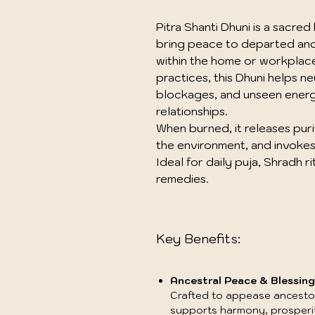
Pitra Shanti Dhuni is a sacre
bring peace to departed anc
within the home or workplace. 
practices, this Dhuni helps n
blockages, and unseen energi
relationships.
When burned, it releases pur
the environment, and invokes 
Ideal for daily puja, Shradh r
remedies.
Key Benefits:
Ancestral Peace & Blessing
Crafted to appease ancestors
supports harmony, prosperity