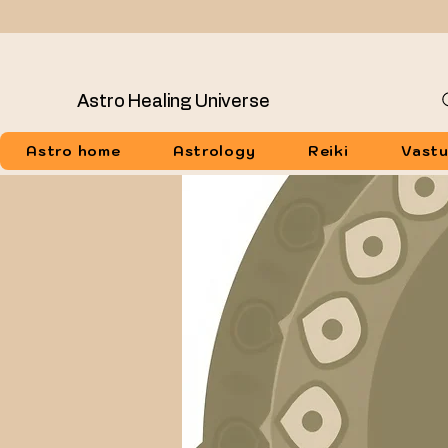
Astro Healing Universe
Astro home
Astrology
Reiki
Vast