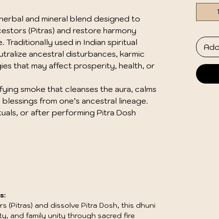
d herbal and mineral blend designed to
estors (Pitras) and restore harmony
Traditionally used in Indian spiritual
Add
eutralize ancestral disturbances, karmic
es that may affect prosperity, health, or
ifying smoke that cleanses the aura, calms
blessings from one’s ancestral lineage.
ituals, or after performing Pitra Dosh
s:
 (Pitras) and dissolve Pitra Dosh, this dhuni
, and family unity through sacred fire