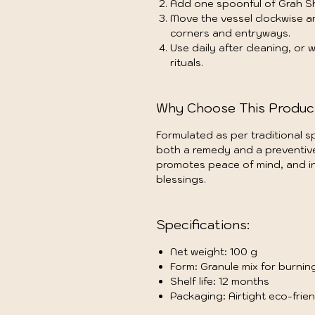
Add one spoonful of Grah S
Move the vessel clockwise 
corners and entryways.
Use daily after cleaning, or
rituals.
Why Choose This Produc
Formulated as per traditional sp
both a remedy and a preventive 
promotes peace of mind, and in
blessings.
Specifications:
Net weight: 100 g
Form: Granule mix for burnin
Shelf life: 12 months
Packaging: Airtight eco-frie