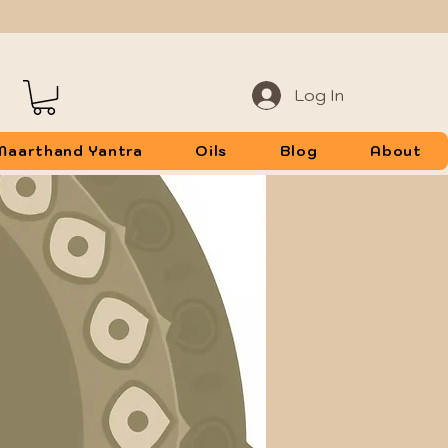
Log In
Maarthand Yantra
Oils
Blog
About