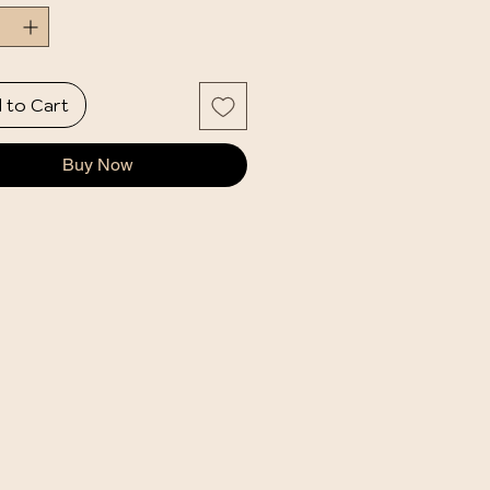
 to Cart
Buy Now