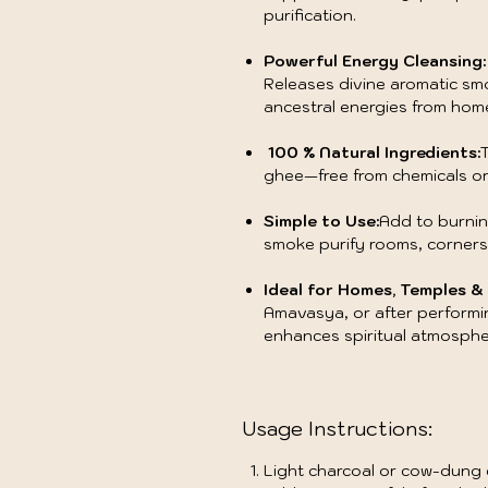
purification.
Powerful Energy Cleansing:
Releases divine aromatic sm
ancestral energies from hom
100 % Natural Ingredients:
T
ghee—free from chemicals or
Simple to Use:
Add to burnin
smoke purify rooms, corner
Ideal for Homes, Temples & 
Amavasya, or after performin
enhances spiritual atmosph
Usage Instructions:
Light charcoal or cow-dung c