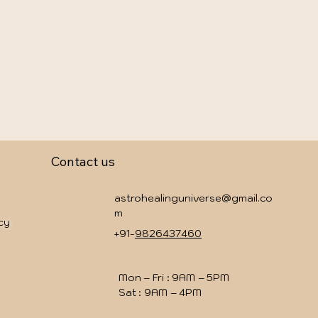
Contact us
astrohealinguniverse@gmail.co
m
icy
+91-
9826437460
Mon – Fri : 9AM – 5PM
Sat : 9AM – 4PM