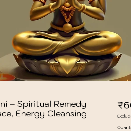
ni – Spiritual Remedy
₹6
ace, Energy Cleansing
Exclud
Quanti