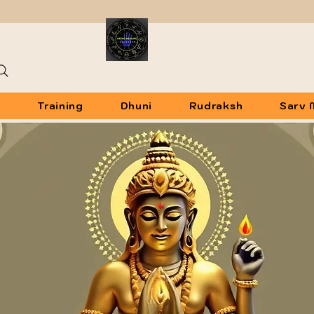
u
Training
Dhuni
Rudraksh
Sarv 