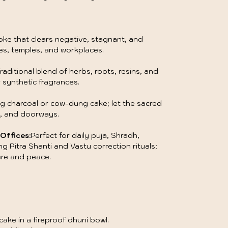
oke that clears negative, stagnant, and
es, temples, and workplaces.
raditional blend of herbs, roots, resins, and
 synthetic fragrances.
g charcoal or cow-dung cake; let the sacred
s, and doorways.
Offices:
Perfect for daily puja, Shradh,
g Pitra Shanti and Vastu correction rituals;
ere and peace.
ake in a fireproof dhuni bowl.