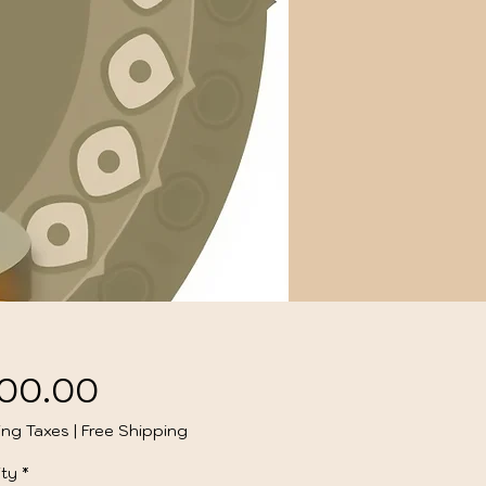
Price
00.00
ing Taxes
|
Free Shipping
ty
*