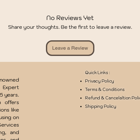
No Reviews Yet
Share your thoughts. Be the first to leave a review.
Leave a Review
Quick Links :
renowned
Privacy Policy
u Expert
Terms & Conditions
15 years.
Refund & Cancelaltion Pol
 offers
Shipping Policy
ions like
using on
ervices
ing, and
ons, and