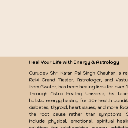
Heal Your Life with Energy & Astrology
Gurudev Shri Karan Pal Singh Chauhan, a 
Reiki Grand Master, Astrologer, and Vast
from Gwalior, has been healing lives for over 
Through Astro Healing Universe, his team
holistic energy healing for 36+ health condit
diabetes, thyroid, heart issues, and more foc
the root cause rather than symptoms. S
include physical, emotional, spiritual heal
solutions for relationships, money, addicti