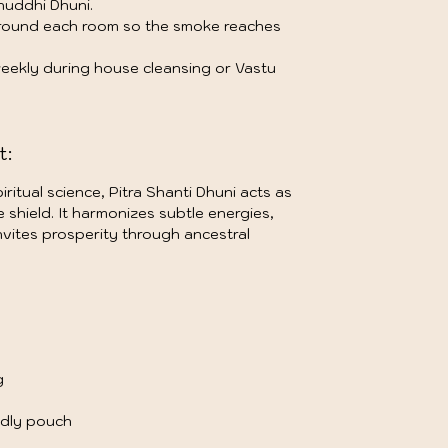
huddhi Dhuni.
around each room so the smoke reaches
 weekly during house cleansing or Vastu
t:
iritual science, Pitra Shanti Dhuni acts as
shield. It harmonizes subtle energies,
vites prosperity through ancestral
g
ndly pouch