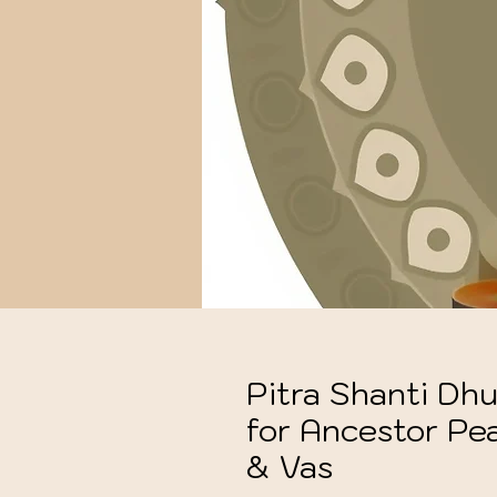
Pitra Shanti Dhu
for Ancestor Pe
& Vas