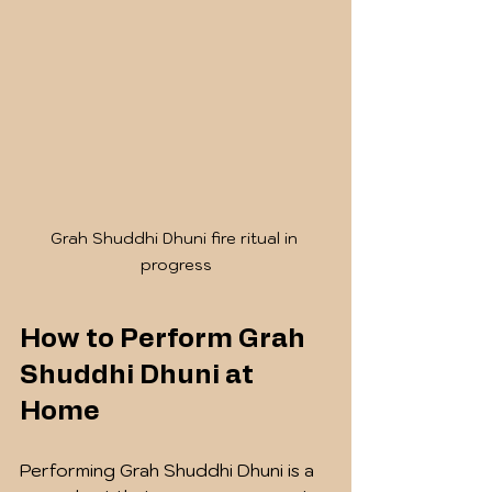
Grah Shuddhi Dhuni fire ritual in 
progress
How to Perform Grah 
Shuddhi Dhuni at 
Home
Performing Grah Shuddhi Dhuni is a 