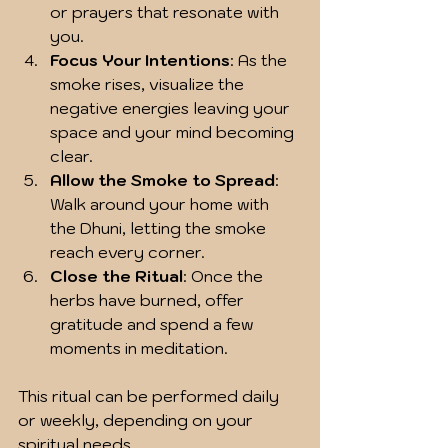
or prayers that resonate with 
you.
Focus Your Intentions
: As the 
smoke rises, visualize the 
negative energies leaving your 
space and your mind becoming 
clear.
Allow the Smoke to Spread
: 
Walk around your home with 
the Dhuni, letting the smoke 
reach every corner.
Close the Ritual
: Once the 
herbs have burned, offer 
gratitude and spend a few 
moments in meditation.
This ritual can be performed daily 
or weekly, depending on your 
spiritual needs.