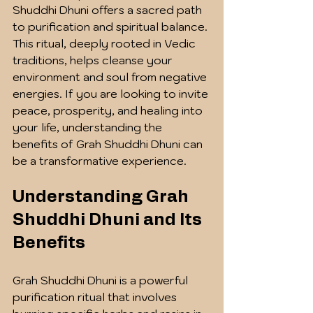
Shuddhi Dhuni offers a sacred path 
to purification and spiritual balance. 
This ritual, deeply rooted in Vedic 
traditions, helps cleanse your 
environment and soul from negative 
energies. If you are looking to invite 
peace, prosperity, and healing into 
your life, understanding the 
benefits of Grah Shuddhi Dhuni can 
be a transformative experience.
Understanding Grah 
Shuddhi Dhuni and Its 
Benefits
Grah Shuddhi Dhuni is a powerful 
purification ritual that involves 