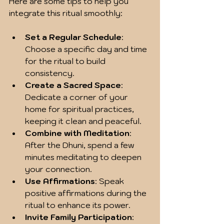
Here are some tips to help you 
integrate this ritual smoothly:
Set a Regular Schedule
: 
Choose a specific day and time 
for the ritual to build 
consistency.
Create a Sacred Space
: 
Dedicate a corner of your 
home for spiritual practices, 
keeping it clean and peaceful.
Combine with Meditation
: 
After the Dhuni, spend a few 
minutes meditating to deepen 
your connection.
Use Affirmations
: Speak 
positive affirmations during the 
ritual to enhance its power.
Invite Family Participation
: 