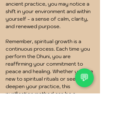
ancient practice, you may notice a 
shift in your environment and within 
yourself - a sense of calm, clarity, 
and renewed purpose.
Remember, spiritual growth is a 
continuous process. Each time you 
perform the Dhuni, you are 
reaffirming your commitment to 
peace and healing. Whether you are 
💬
new to spiritual rituals or seeking to 
deepen your practice, this 
purification method can be a 
beacon of light on your path.
Explore the possibilities and 
consider how this sacred fire can 
illuminate your life.