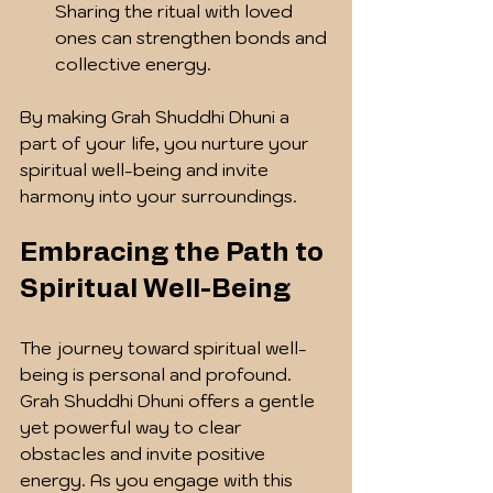
Sharing the ritual with loved 
ones can strengthen bonds and 
collective energy.
By making Grah Shuddhi Dhuni a 
part of your life, you nurture your 
spiritual well-being and invite 
harmony into your surroundings.
Embracing the Path to 
Spiritual Well-Being
The journey toward spiritual well-
being is personal and profound. 
Grah Shuddhi Dhuni offers a gentle 
yet powerful way to clear 
obstacles and invite positive 
energy. As you engage with this 