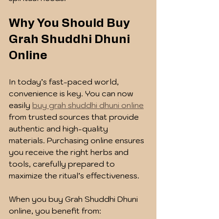
Why You Should Buy 
Grah Shuddhi Dhuni 
Online
In today’s fast-paced world, 
convenience is key. You can now 
easily 
buy grah shuddhi dhuni online
from trusted sources that provide 
authentic and high-quality 
materials. Purchasing online ensures 
you receive the right herbs and 
tools, carefully prepared to 
maximize the ritual’s effectiveness.
When you buy Grah Shuddhi Dhuni 
online, you benefit from: