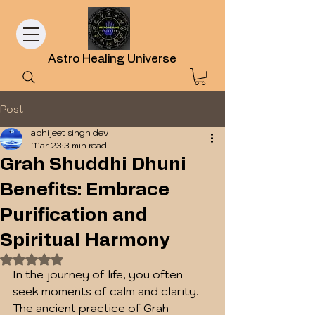
Astro Healing Universe
Post
abhijeet singh dev
Mar 23
3 min read
Grah Shuddhi Dhuni
Benefits: Embrace
Purification and
Spiritual Harmony
Rated NaN out of 5 stars.
In the journey of life, you often 
seek moments of calm and clarity. 
The ancient practice of Grah 