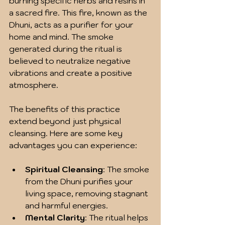
burning specific herbs and resins in 
a sacred fire. This fire, known as the 
Dhuni, acts as a purifier for your 
home and mind. The smoke 
generated during the ritual is 
believed to neutralize negative 
vibrations and create a positive 
atmosphere.
The benefits of this practice 
extend beyond just physical 
cleansing. Here are some key 
advantages you can experience:
Spiritual Cleansing
: The smoke 
from the Dhuni purifies your 
living space, removing stagnant 
and harmful energies.
Mental Clarity
: The ritual helps 