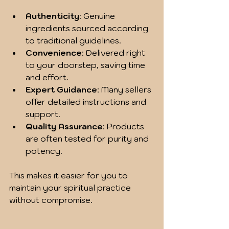
Authenticity
: Genuine 
ingredients sourced according 
to traditional guidelines.
Convenience
: Delivered right 
to your doorstep, saving time 
and effort.
Expert Guidance
: Many sellers 
offer detailed instructions and 
support.
Quality Assurance
: Products 
are often tested for purity and 
potency.
This makes it easier for you to 
maintain your spiritual practice 
without compromise.