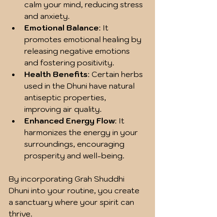
calm your mind, reducing stress 
and anxiety.
Emotional Balance
: It 
promotes emotional healing by 
releasing negative emotions 
and fostering positivity.
Health Benefits
: Certain herbs 
used in the Dhuni have natural 
antiseptic properties, 
improving air quality.
Enhanced Energy Flow
: It 
harmonizes the energy in your 
surroundings, encouraging 
prosperity and well-being.
By incorporating Grah Shuddhi 
Dhuni into your routine, you create 
a sanctuary where your spirit can 
thrive.