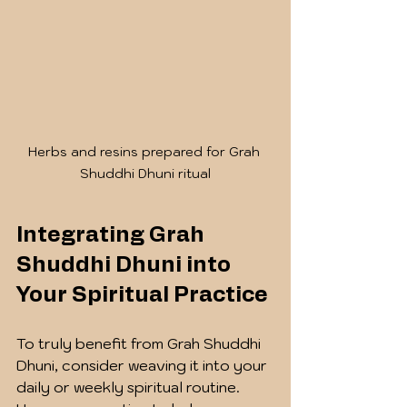
Herbs and resins prepared for Grah 
Shuddhi Dhuni ritual
Integrating Grah 
Shuddhi Dhuni into 
Your Spiritual Practice
To truly benefit from Grah Shuddhi 
Dhuni, consider weaving it into your 
daily or weekly spiritual routine. 