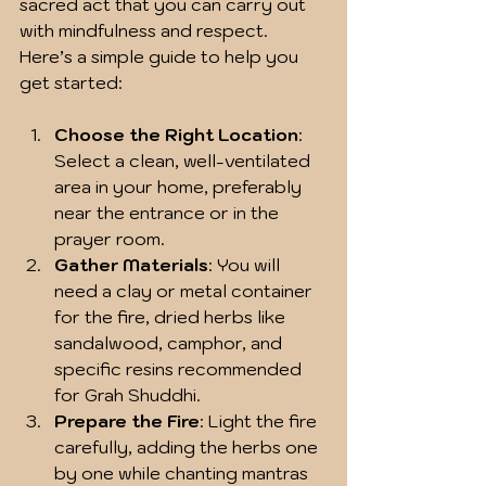
sacred act that you can carry out 
with mindfulness and respect. 
Here’s a simple guide to help you 
get started:
Choose the Right Location
: 
Select a clean, well-ventilated 
area in your home, preferably 
near the entrance or in the 
prayer room.
Gather Materials
: You will 
need a clay or metal container 
for the fire, dried herbs like 
sandalwood, camphor, and 
specific resins recommended 
for Grah Shuddhi.
Prepare the Fire
: Light the fire 
carefully, adding the herbs one 
by one while chanting mantras 