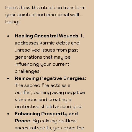
Here’s how this ritual can transform 
your spiritual and emotional well-
being:
Healing Ancestral Wounds
: It 
addresses karmic debts and 
unresolved issues from past 
generations that may be 
influencing your current 
challenges.
Removing Negative Energies
: 
The sacred fire acts as a 
purifier, burning away negative 
vibrations and creating a 
protective shield around you.
Enhancing Prosperity and 
Peace
: By calming restless 
ancestral spirits, you open the 