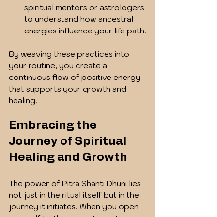
spiritual mentors or astrologers 
to understand how ancestral 
energies influence your life path.
By weaving these practices into 
your routine, you create a 
continuous flow of positive energy 
that supports your growth and 
healing.
Embracing the 
Journey of Spiritual 
Healing and Growth
The power of Pitra Shanti Dhuni lies 
not just in the ritual itself but in the 
journey it initiates. When you open 