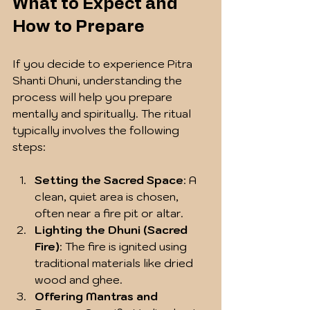
What to Expect and 
How to Prepare
If you decide to experience Pitra 
Shanti Dhuni, understanding the 
process will help you prepare 
mentally and spiritually. The ritual 
typically involves the following 
steps:
Setting the Sacred Space
: A 
clean, quiet area is chosen, 
often near a fire pit or altar.
Lighting the Dhuni (Sacred 
Fire)
: The fire is ignited using 
traditional materials like dried 
wood and ghee.
Offering Mantras and 