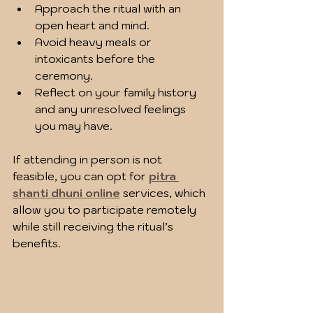
Approach the ritual with an 
open heart and mind.
Avoid heavy meals or 
intoxicants before the 
ceremony.
Reflect on your family history 
and any unresolved feelings 
you may have.
If attending in person is not 
feasible, you can opt for 
pitra 
shanti dhuni online
 services, which 
allow you to participate remotely 
while still receiving the ritual’s 
benefits.