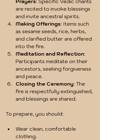
Prayers
: Specific Vedic chants 
are recited to invoke blessings 
and invite ancestral spirits.
Making Offerings
: Items such 
as sesame seeds, rice, herbs, 
and clarified butter are offered 
into the fire.
Meditation and Reflection
: 
Participants meditate on their 
ancestors, seeking forgiveness 
and peace.
Closing the Ceremony
: The 
fire is respectfully extinguished, 
and blessings are shared.
To prepare, you should:
Wear clean, comfortable 
clothing.