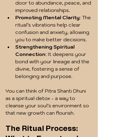
door to abundance, peace, and 
improved relationships.
Promoting Mental Clarity
: The 
ritual’s vibrations help clear 
confusion and anxiety, allowing 
you to make better decisions.
Strengthening Spiritual 
Connection
: It deepens your 
bond with your lineage and the 
divine, fostering a sense of 
belonging and purpose.
You can think of Pitra Shanti Dhuni 
as a spiritual detox - a way to 
cleanse your soul’s environment so 
that new growth can flourish.
The Ritual Process: 