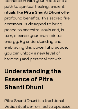
connection with your roots and a 
path to spiritual healing, ancient 
rituals like 
Pitra Shanti Dhuni
 offer 
profound benefits. This sacred fire 
ceremony is designed to bring 
peace to ancestral souls and, in 
turn, cleanse your own spiritual 
energy. By understanding and 
embracing this powerful practice, 
you can unlock a new level of 
harmony and personal growth.
Understanding the 
Essence of Pitra 
Shanti Dhuni
Pitra Shanti Dhuni is a traditional 
Vedic ritual performed to appease 