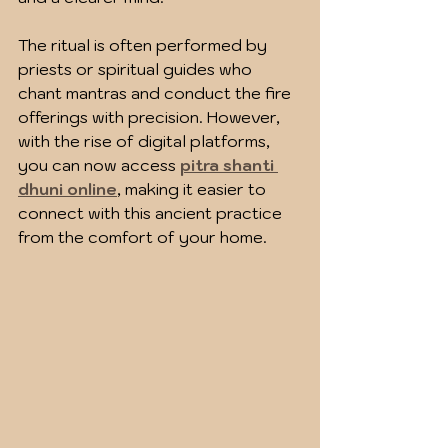
The ritual is often performed by 
priests or spiritual guides who 
chant mantras and conduct the fire 
offerings with precision. However, 
with the rise of digital platforms, 
you can now access 
pitra shanti 
dhuni online
, making it easier to 
connect with this ancient practice 
from the comfort of your home.