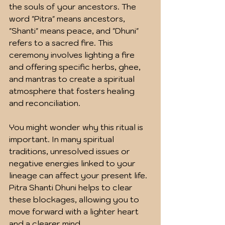
the souls of your ancestors. The 
word "Pitra" means ancestors, 
"Shanti" means peace, and "Dhuni" 
refers to a sacred fire. This 
ceremony involves lighting a fire 
and offering specific herbs, ghee, 
and mantras to create a spiritual 
atmosphere that fosters healing 
and reconciliation.
You might wonder why this ritual is 
important. In many spiritual 
traditions, unresolved issues or 
negative energies linked to your 
lineage can affect your present life. 
Pitra Shanti Dhuni helps to clear 
these blockages, allowing you to 
move forward with a lighter heart 
and a clearer mind.