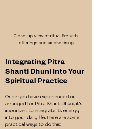
Close-up view of ritual fire with 
offerings and smoke rising
Integrating Pitra 
Shanti Dhuni into Your 
Spiritual Practice
Once you have experienced or 
arranged for Pitra Shanti Dhuni, it’s 
important to integrate its energy 
into your daily life. Here are some 
practical ways to do this: