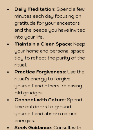
Daily Meditation
: Spend a few 
minutes each day focusing on 
gratitude for your ancestors 
and the peace you have invited 
into your life.
Maintain a Clean Space
: Keep 
your home and personal space 
tidy to reflect the purity of the 
ritual.
Practice Forgiveness
: Use the 
ritual’s energy to forgive 
yourself and others, releasing 
old grudges.
Connect with Nature
: Spend 
time outdoors to ground 
yourself and absorb natural 
energies.
Seek Guidance
: Consult with 