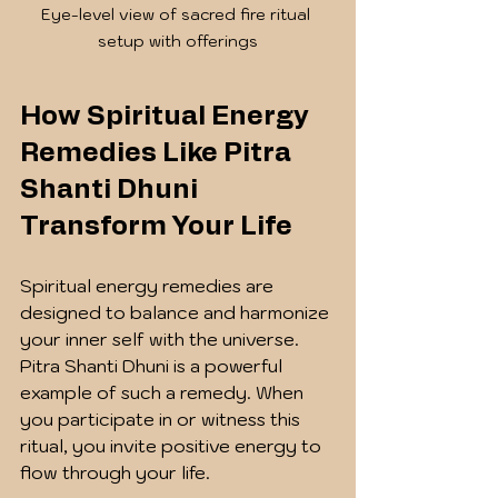
Eye-level view of sacred fire ritual 
setup with offerings
How Spiritual Energy 
Remedies Like Pitra 
Shanti Dhuni 
Transform Your Life
Spiritual energy remedies are 
designed to balance and harmonize 
your inner self with the universe. 
Pitra Shanti Dhuni is a powerful 
example of such a remedy. When 
you participate in or witness this 
ritual, you invite positive energy to 
flow through your life.