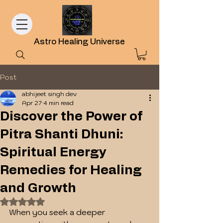
Astro Healing Universe
Post
abhijeet singh dev
Apr 27
4 min read
Discover the Power of
Pitra Shanti Dhuni:
Spiritual Energy
Remedies for Healing
and Growth
Rated NaN out of 5 stars.
When you seek a deeper 