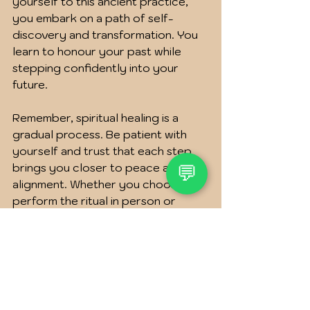
yourself to this ancient practice, 
you embark on a path of self-
discovery and transformation. You 
learn to honour your past while 
stepping confidently into your 
future.
Remember, spiritual healing is a 
gradual process. Be patient with 
yourself and trust that each step 
brings you closer to peace and 
💬
alignment. Whether you choose to 
perform the ritual in person or 
explore options like 
pitra shanti 
dhuni online
, the key is your 
intention and openness.
Allow the sacred fire of Pitra Shanti 
Dhuni to illuminate your path, 