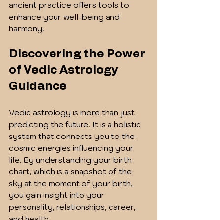
ancient practice offers tools to 
enhance your well-being and 
harmony.
Discovering the Power 
of Vedic Astrology 
Guidance
Vedic astrology is more than just 
predicting the future. It is a holistic 
system that connects you to the 
cosmic energies influencing your 
life. By understanding your birth 
chart, which is a snapshot of the 
sky at the moment of your birth, 
you gain insight into your 
personality, relationships, career, 
and health.