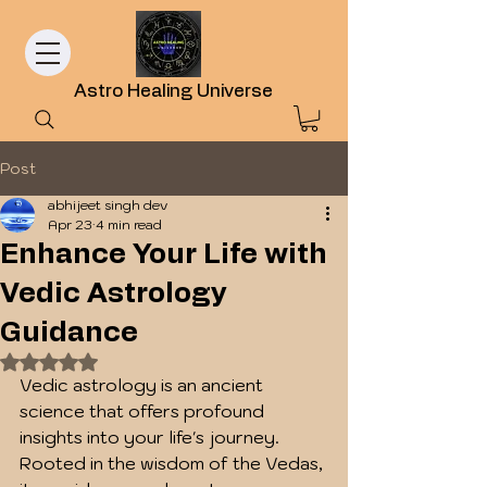
Astro Healing Universe
Post
abhijeet singh dev
Apr 23
4 min read
Enhance Your Life with
Vedic Astrology
Guidance
Rated NaN out of 5 stars.
Vedic astrology is an ancient 
science that offers profound 
insights into your life's journey. 
Rooted in the wisdom of the Vedas, 