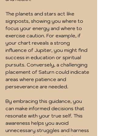
The planets and stars act like 
signposts, showing you where to 
focus your energy and where to 
exercise caution. For example, if 
your chart reveals a strong 
influence of Jupiter, you might find 
success in education or spiritual 
pursuits. Conversely, a challenging 
placement of Saturn could indicate 
areas where patience and 
perseverance are needed.
By embracing this guidance, you 
can make informed decisions that 
resonate with your true self. This 
awareness helps you avoid 
unnecessary struggles and harness 