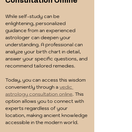
Consultation Online
While self-study can be 
enlightening, personalized 
guidance from an experienced 
astrologer can deepen your 
understanding. A professional can 
analyze your birth chart in detail, 
answer your specific questions, and 
recommend tailored remedies.
Today, you can access this wisdom 
conveniently through a 
vedic 
astrology consultation online
. This 
option allows you to connect with 
experts regardless of your 
location, making ancient knowledge 
accessible in the modern world.