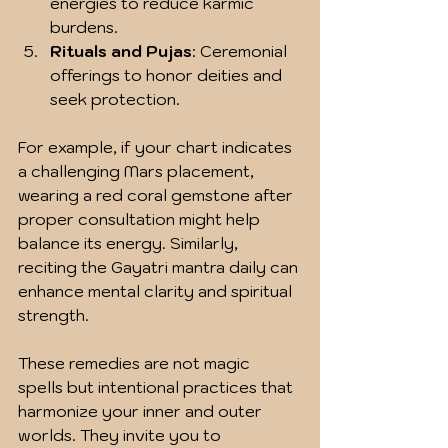
energies to reduce karmic 
burdens.
Rituals and Pujas
: Ceremonial 
offerings to honor deities and 
seek protection.
For example, if your chart indicates 
a challenging Mars placement, 
wearing a red coral gemstone after 
proper consultation might help 
balance its energy. Similarly, 
reciting the Gayatri mantra daily can 
enhance mental clarity and spiritual 
strength.
These remedies are not magic 
spells but intentional practices that 
harmonize your inner and outer 
worlds. They invite you to 