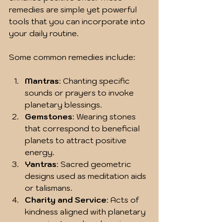
remedies are simple yet powerful 
tools that you can incorporate into 
your daily routine.
Some common remedies include:
Mantras
: Chanting specific 
sounds or prayers to invoke 
planetary blessings.
Gemstones
: Wearing stones 
that correspond to beneficial 
planets to attract positive 
energy.
Yantras
: Sacred geometric 
designs used as meditation aids 
or talismans.
Charity and Service
: Acts of 
kindness aligned with planetary 