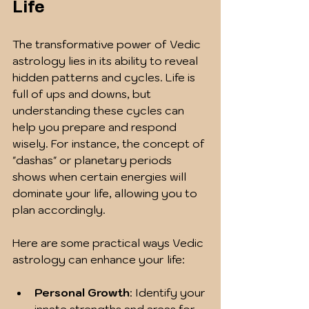
Life
The transformative power of Vedic 
astrology lies in its ability to reveal 
hidden patterns and cycles. Life is 
full of ups and downs, but 
understanding these cycles can 
help you prepare and respond 
wisely. For instance, the concept of 
"dashas" or planetary periods 
shows when certain energies will 
dominate your life, allowing you to 
plan accordingly.
Here are some practical ways Vedic 
astrology can enhance your life:
Personal Growth
: Identify your 