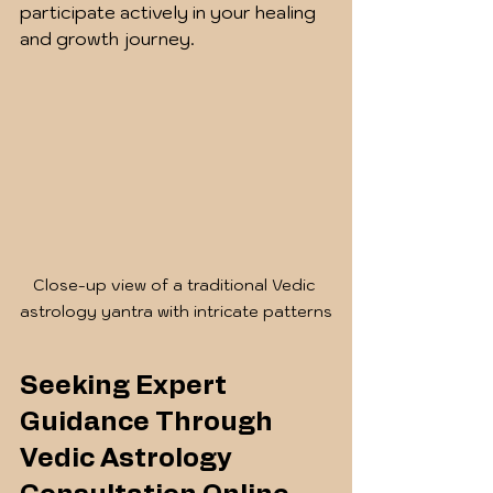
participate actively in your healing 
and growth journey.
Close-up view of a traditional Vedic 
astrology yantra with intricate patterns
Seeking Expert 
Guidance Through 
Vedic Astrology 