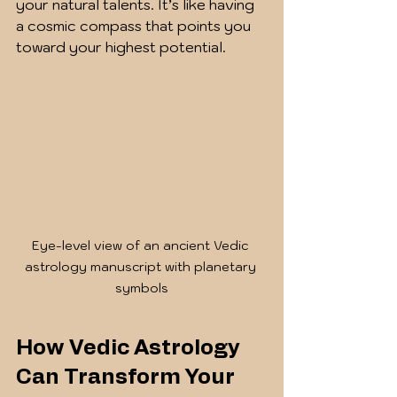
your natural talents. It’s like having 
a cosmic compass that points you 
toward your highest potential.
Eye-level view of an ancient Vedic 
astrology manuscript with planetary 
symbols
How Vedic Astrology 
Can Transform Your 