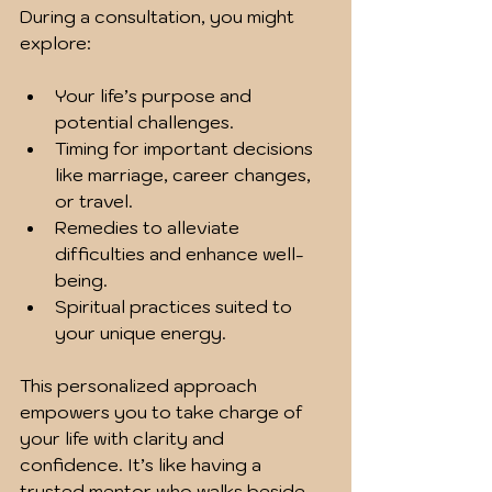
During a consultation, you might 
explore:
Your life’s purpose and 
potential challenges.
Timing for important decisions 
like marriage, career changes, 
or travel.
Remedies to alleviate 
difficulties and enhance well-
being.
Spiritual practices suited to 
your unique energy.
This personalized approach 
empowers you to take charge of 
your life with clarity and 
confidence. It’s like having a 
trusted mentor who walks beside 