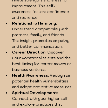
innate strengths and areas for 
improvement. This self-
awareness fosters confidence 
and resilience.
Relationship Harmony
: 
Understand compatibility with 
partners, family, and friends. 
This insight promotes empathy 
and better communication.
Career Direction
: Discover 
your vocational talents and the 
best timing for career moves or 
business ventures.
Health Awareness
: Recognize 
potential health vulnerabilities 
and adopt preventive measures.
Spiritual Development
: 
Connect with your higher self 
and explore practices that 