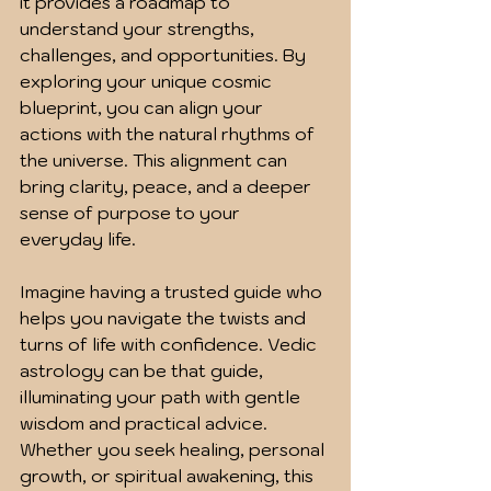
it provides a roadmap to 
understand your strengths, 
challenges, and opportunities. By 
exploring your unique cosmic 
blueprint, you can align your 
actions with the natural rhythms of 
the universe. This alignment can 
bring clarity, peace, and a deeper 
sense of purpose to your 
everyday life.
Imagine having a trusted guide who 
helps you navigate the twists and 
turns of life with confidence. Vedic 
astrology can be that guide, 
illuminating your path with gentle 
wisdom and practical advice. 
Whether you seek healing, personal 
growth, or spiritual awakening, this 