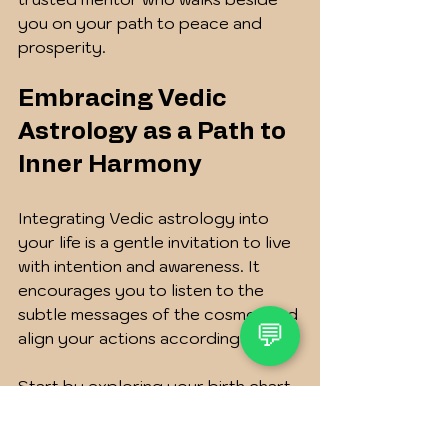
you on your path to peace and 
prosperity.
Embracing Vedic 
Astrology as a Path to 
Inner Harmony
Integrating Vedic astrology into 
your life is a gentle invitation to live 
with intention and awareness. It 
encourages you to listen to the 
subtle messages of the cosmos and 
💬
align your actions accordingly.
Start by exploring your birth chart 
and reflecting on its insights. Notice 
how planetary cycles influence 