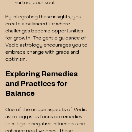
nurture your soul.
By integrating these insights, you 
create a balanced life where 
challenges become opportunities 
for growth. The gentle guidance of 
Vedic astrology encourages you to 
embrace change with grace and 
optimism.
Exploring Remedies 
and Practices for 
Balance
One of the unique aspects of Vedic 
astrology is its focus on remedies 
to mitigate negative influences and 
enhance positive ones. These 