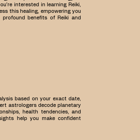
u're interested in learning Reiki,
ness this healing, empowering you
e profound benefits of Reiki and
nalysis based on your exact date,
pert astrologers decode planetary
tionships, health tendencies, and
nsights help you make confident