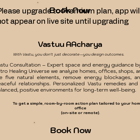
Book Now
Please upgrade to Premium plan, app wil
not appear on live site until upgrading
Vastuu AAcharya
With Vastu, you don’t just decorate—you design outcomes.
stu Consultation – Expert space and energy guidance by
tro Healing Universe we analyze homes, offices, shops, a
e five natural elements, remove energy blockages, and
aceful relationships. Personalized Vastu remedies and
lanced, positive environments for long-term well-being.
To get a simple, room-by-room action plan tailored to your hom
office
(on-site or remote).
Book Now