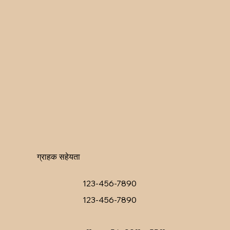
ग्राहक सहेयता
123-456-7890
123-456-7890