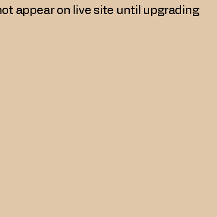
not appear on live site until upgrading