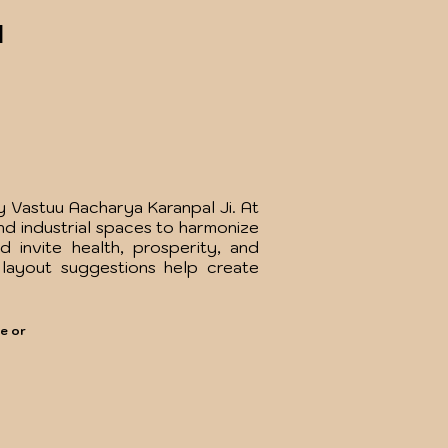
l
 Vastuu Aacharya Karanpal Ji. At
nd industrial spaces to harmonize
 invite health, prosperity, and
 layout suggestions help create
e or