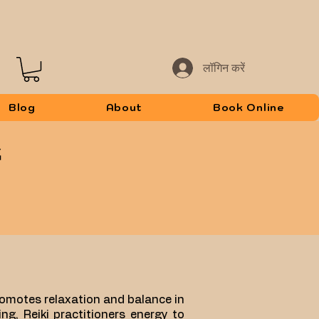
लॉगिन करें
Blog
About
Book Online
promotes relaxation and balance in
ng, Reiki practitioners energy to