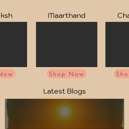
aksh
Maarthand
Cha
 Now
Shop Now
Sh
Latest Blogs