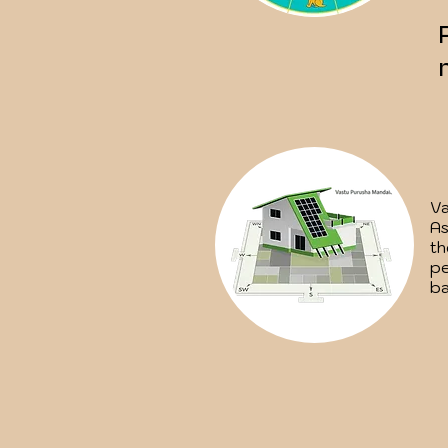
Va
As
th
pe
ba