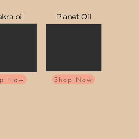
kra oil
Planet Oil
op Now
Shop Now