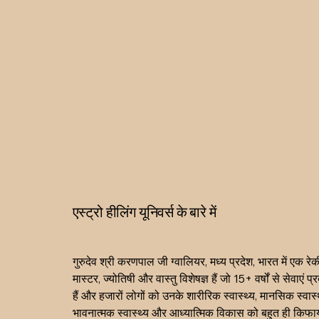
एस्ट्रो हीलिंग यूनिवर्स के बारे में
गुरुदेव श्री करणपाल जी ग्वालियर, मध्य प्रदेश, भारत में एक रेकी
मास्टर, ज्योतिषी और वास्तु विशेषज्ञ हैं जो 15+ वर्षों से सेवाएं प
हैं और हजारों लोगों को उनके शारीरिक स्वास्थ्य, मानसिक स्वास्थ
भावनात्मक स्वास्थ्य और आध्यात्मिक विकास को बहुत ही किफाय