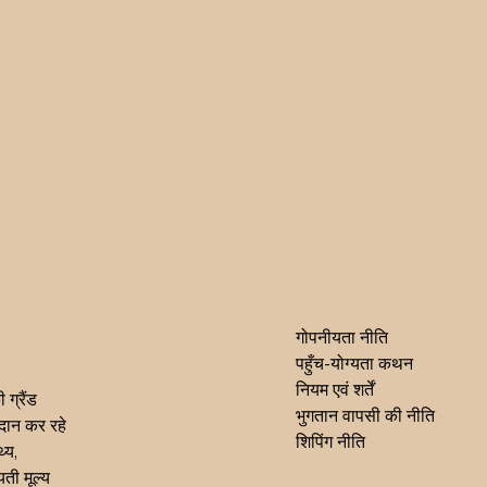
गोपनीयता नीति
पहुँच-योग्यता कथन
नियम एवं शर्तें
 ग्रैंड
भुगतान वापसी की नीति
्रदान कर रहे
शिपिंग नीति
्य,
ती मूल्य