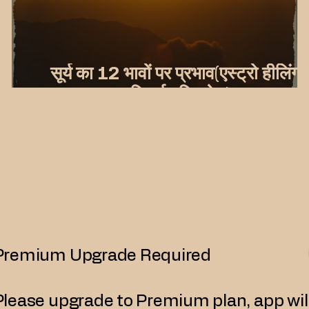
सूर्य का 12 भावों पर प्रभाव(एस्ट्रो हीलिंग
यूनिवर्स दृष्टिकोण)
Premium Upgrade Required
Please upgrade to Premium plan, app wil