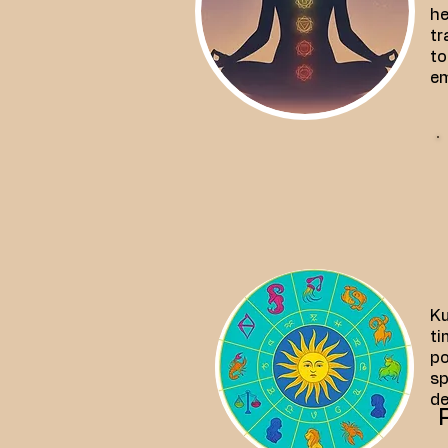
he
tr
to
em
Ku
ti
po
sp
de