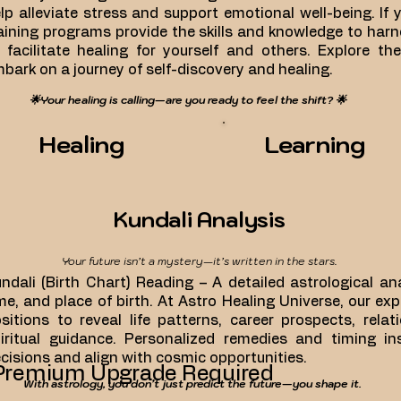
lp alleviate stress and support emotional well-being. If yo
aining programs provide the skills and knowledge to har
 facilitate healing for yourself and others. Explore th
bark on a journey of self-discovery and healing.
🌟Your healing is calling—are you ready to feel the shift? 🌟
Healing
Learning
Kundali Analysis
Your future isn’t a mystery—it’s written in the stars.
ndali (Birth Chart) Reading – A detailed astrological a
me, and place of birth. At Astro Healing Universe, our ex
sitions to reveal life patterns, career prospects, rela
iritual guidance. Personalized remedies and timing i
cisions and align with cosmic opportunities.
Premium Upgrade Required
With astrology, you don’t just predict the future—you shape it.