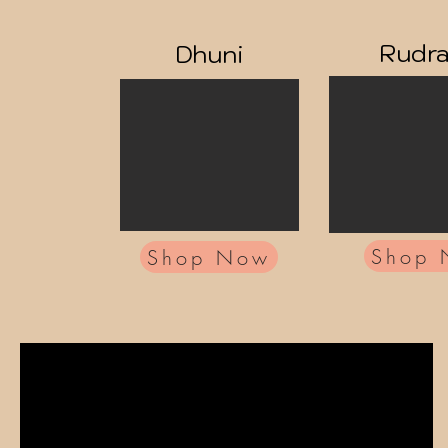
Rudr
Dhuni
Shop
Shop Now