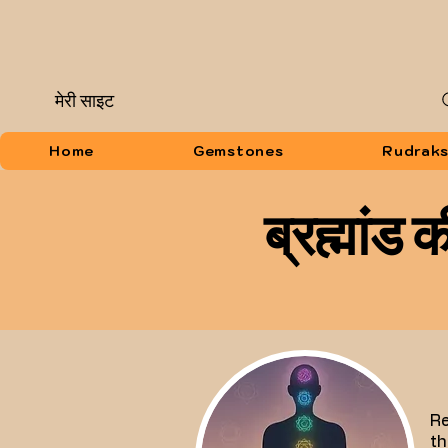
मेरी साइट
Home
Gemstones
Rudrak
ब्रह्मांड
Re
th