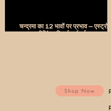
चन्द्रमा का 12 भावों पर प्रभाव – एस्ट्रो
हीलिंग यूनिवर्स मार्गदर्शन
Shop Now