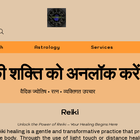
sh
Astrology
Services
 की शक्ति को अनलॉक करें
वैदिक ज्योतिष • रत्न • व्यक्तिगत उपचार
Reiki
Unlock the Power of Reiki – Your Healing Begins Here
iki healing is a gentle and transformative practice that 
e body. Through the use of light touch or distance heali