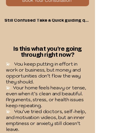
Book Your Consultation
Still Confused Take a Quick guiding quiz
Is this what you’re going
through right now?
💫
You keep putting in effort in
work or business, but money and
opportunities don’t flow the way
they should.
💫
Your home feels heavy or tense,
even when it’s clean and beautiful.
Arguments, stress, or health issues
keep repeating.
💫
You’ve tried doctors, self-help,
and motivation videos, but an inner
emptiness or anxiety still doesn’t
leave.