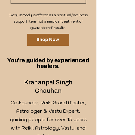
Every remedy is offered as a spiritual/wellness
support item, not a medical treatment or
guarantee of results.
Shop Now
You’re guided by experienced
healers.
Krananpal Singh
Chauhan
Co‑Founder, Reiki Grand Master,
Astrologer & Vastu Expert,
guiding people for over 15 years
with Reiki, Astrology, Vastu, and