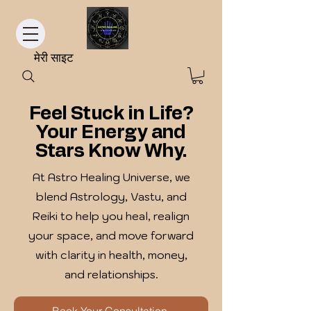
मेरी साइट
Feel Stuck in Life?
Your Energy and
Stars Know Why.
At Astro Healing Universe, we
blend Astrology, Vastu, and
Reiki to help you heal, realign
your space, and move forward
with clarity in health, money,
and relationships.