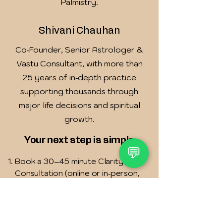
Palmistry.
Shivani Chauhan
Co‑Founder, Senior Astrologer &
Vastu Consultant, with more than
25 years of in‑depth practice
supporting thousands through
major life decisions and spiritual
growth.
Your next step is simple
💬
Book a 30–45 minute Clarity
Consultation (online or in‑person,
based on your location).
We study your birth chart and/or
Vastu layout and listen to your
story.