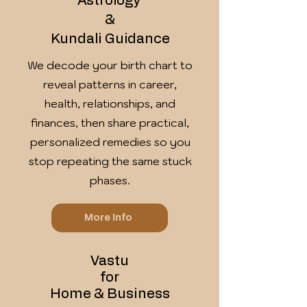
Astrology
&
Kundali Guidance
We decode your birth chart to
reveal patterns in career,
health, relationships, and
finances, then share practical,
personalized remedies so you
stop repeating the same stuck
phases.
More Info
Vastu
for
Home & Business