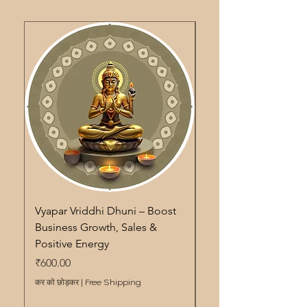
Vyapar Vriddhi Dhuni – Boost
Pitra Shanti Dhuni – S
Business Growth, Sales &
Remedy for Ancestor
Positive Energy
Energy Cleansing & 
मूल्य
मूल्य
₹600.00
₹600.00
कर को छोड़कर
|
Free Shipping
कर को छोड़कर