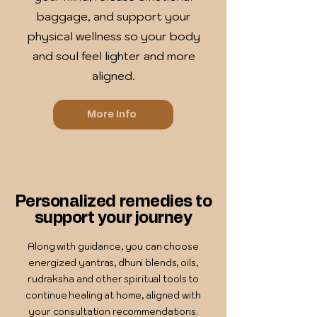
baggage, and support your
physical wellness so your body
and soul feel lighter and more
aligned.
More Info
Personalized remedies to
support your journey
Along with guidance, you can choose
energized yantras, dhuni blends, oils,
rudraksha and other spiritual tools to
continue healing at home, aligned with
your consultation recommendations.