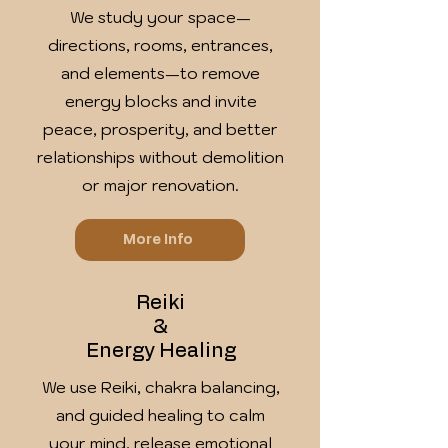
We study your space—
directions, rooms, entrances,
and elements—to remove
energy blocks and invite
peace, prosperity, and better
relationships without demolition
or major renovation.
More Info
Reiki
&
Energy Healing
We use Reiki, chakra balancing,
and guided healing to calm
your mind, release emotional