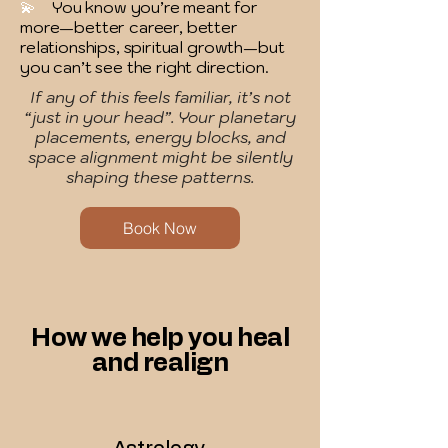
💫
You know you’re meant for
more—better career, better
relationships, spiritual growth—but
you can’t see the right direction.
If any of this feels familiar, it’s not
“just in your head”. Your planetary
placements, energy blocks, and
space alignment might be silently
shaping these patterns.
Book Now
How we help you heal
and realign