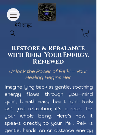
मेरी साइट
Restore & Rebalance
with Reiki Your Energy,
Renewed
Unlock the Power of Reiki – Your
Healing Begins Her
Imagine lying back as gentle, soothing
energy flows through you—mind
quiet, breath easy, heart light. Reiki
isn’t just relaxation; it’s a reset for
your whole being. Here’s how it
speaks directly to your life . Reiki is
gentle, hands-on or distance energy