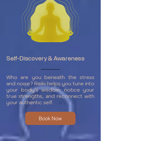
Self-Discovery & Awareness
Who are you beneath the stress
and noise? Reiki helps you tune into
your body’s wisdom, notice your
true strengths, and reconnect with
your authentic self.
Book Now