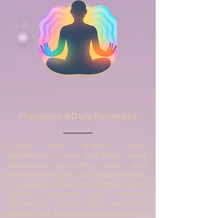
Practices & Daily Remedies
Leave with simple tools:
breathwork, mini self-Reiki hand
positions, grounding rituals, and
affirmations you can use anytime,
anywhere. Walk out lighter. With
stress reduced and energy
balanced, you’ll feel reassured
about the future—and safe in the