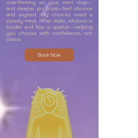
overthinking so your next step—
and deeper purpose—feel obvious
and aligned. Big choices need a
steady mind. After Reiki, intuition is
louder and fear is quieter—helping
you choose with confidence, not
chaos.
Book Now