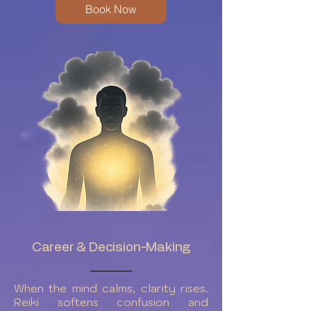
Book Now
Career & Decision-Making
When the mind calms, clarity rises.
Reiki softens confusion and