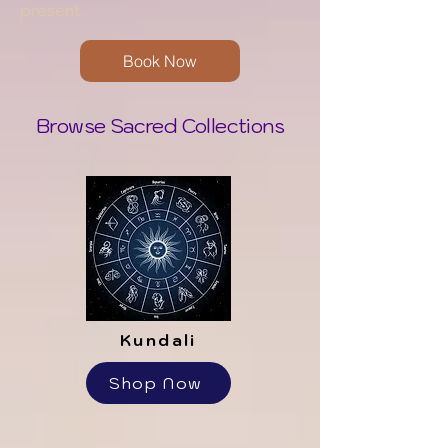
present.
Book Now
Browse Sacred Collections
Kundali
Shop Now