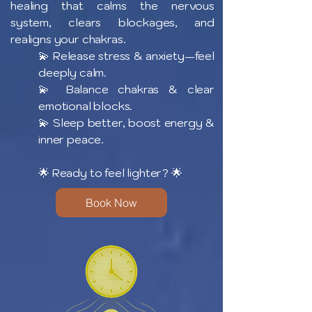
healing that calms the nervous
system, clears blockages, and
realigns your chakras.
💫 Release stress & anxiety—feel
deeply calm.
💫 Balance chakras & clear
emotional blocks.
💫 Sleep better, boost energy &
inner peace.
🌟 Ready to feel lighter? 🌟
Book Now