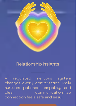
Relationship Insights
A regulated nervous system
changes every conversation. Reiki
nurtures patience, empathy, and
clear communication—so
connection feels safe and easy.