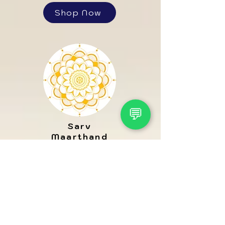
Shop Now
💬
Sarv
Maarthand
Shop Now