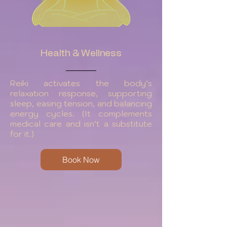
Health & Wellness
Reiki activates the body’s
relaxation response, supporting
sleep, easing tension, and balancing
energy cycles. (It complements
medical care and isn’t a substitute
for it.)
Book Now