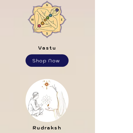
Vastu
Shop Now
Rudraksh