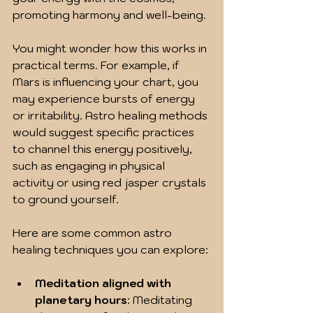
promoting harmony and well-being.
You might wonder how this works in 
practical terms. For example, if 
Mars is influencing your chart, you 
may experience bursts of energy 
or irritability. Astro healing methods 
would suggest specific practices 
to channel this energy positively, 
such as engaging in physical 
activity or using red jasper crystals 
to ground yourself.
Here are some common astro 
healing techniques you can explore:
Meditation aligned with 
planetary hours
: Meditating 