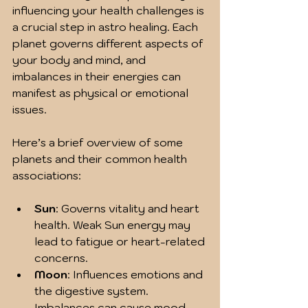
influencing your health challenges is 
a crucial step in astro healing. Each 
planet governs different aspects of 
your body and mind, and 
imbalances in their energies can 
manifest as physical or emotional 
issues.
Here’s a brief overview of some 
planets and their common health 
associations:
Sun
: Governs vitality and heart 
health. Weak Sun energy may 
lead to fatigue or heart-related 
concerns.
Moon
: Influences emotions and 
the digestive system. 
Imbalances can cause mood 