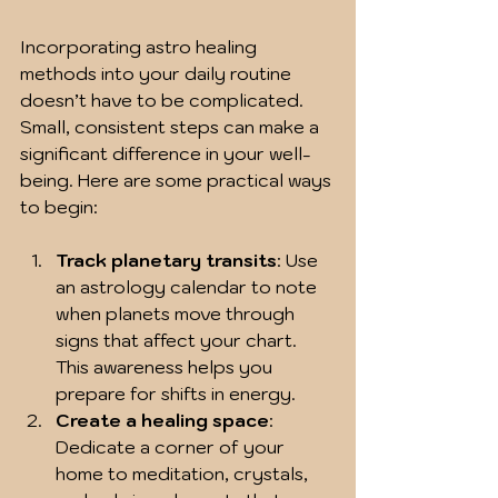
Incorporating astro healing 
methods into your daily routine 
doesn’t have to be complicated. 
Small, consistent steps can make a 
significant difference in your well-
being. Here are some practical ways 
to begin:
Track planetary transits
: Use 
an astrology calendar to note 
when planets move through 
signs that affect your chart. 
This awareness helps you 
prepare for shifts in energy.
Create a healing space
: 
Dedicate a corner of your 
home to meditation, crystals, 