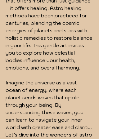
that offers more than just guidance
—it offers healing. Astro healing 
methods have been practiced for 
centuries, blending the cosmic 
energies of planets and stars with 
holistic remedies to restore balance 
in your life. This gentle art invites 
you to explore how celestial 
bodies influence your health, 
emotions, and overall harmony.
Imagine the universe as a vast 
ocean of energy, where each 
planet sends waves that ripple 
through your being. By 
understanding these waves, you 
can learn to navigate your inner 
world with greater ease and clarity. 
Let’s dive into the wonders of astro 