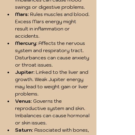
swings or digestive problems.
Mars
: Rules muscles and blood. 
Excess Mars energy might 
result in inflammation or 
accidents.
Mercury
: Affects the nervous 
system and respiratory tract. 
Disturbances can cause anxiety 
or throat issues.
Jupiter
: Linked to the liver and 
growth. Weak Jupiter energy 
may lead to weight gain or liver 
problems.
Venus
: Governs the 
reproductive system and skin. 
Imbalances can cause hormonal 
or skin issues.
Saturn
: Associated with bones, 