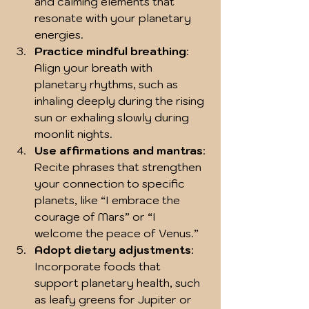
and calming elements that 
resonate with your planetary 
energies.
Practice mindful breathing
: 
Align your breath with 
planetary rhythms, such as 
inhaling deeply during the rising 
sun or exhaling slowly during 
moonlit nights.
Use affirmations and mantras
: 
Recite phrases that strengthen 
your connection to specific 
planets, like “I embrace the 
courage of Mars” or “I 
welcome the peace of Venus.”
Adopt dietary adjustments
: 
Incorporate foods that 
support planetary health, such 
as leafy greens for Jupiter or 