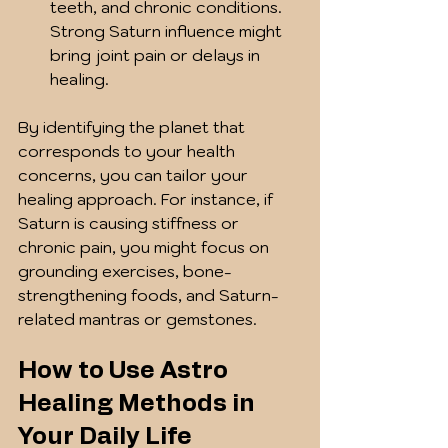
teeth, and chronic conditions. 
Strong Saturn influence might 
bring joint pain or delays in 
healing.
By identifying the planet that 
corresponds to your health 
concerns, you can tailor your 
healing approach. For instance, if 
Saturn is causing stiffness or 
chronic pain, you might focus on 
grounding exercises, bone-
strengthening foods, and Saturn-
related mantras or gemstones.
How to Use Astro 
Healing Methods in 
Your Daily Life