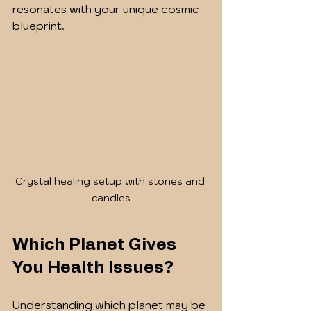
resonates with your unique cosmic 
blueprint.
Crystal healing setup with stones and 
candles
Which Planet Gives 
You Health Issues?
Understanding which planet may be 