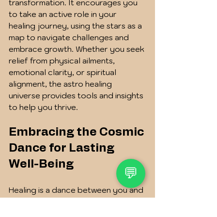
transformation. It encourages you 
to take an active role in your 
healing journey, using the stars as a 
map to navigate challenges and 
embrace growth. Whether you seek 
relief from physical ailments, 
emotional clarity, or spiritual 
alignment, the astro healing 
universe provides tools and insights 
to help you thrive.
Embracing the Cosmic 
Dance for Lasting 
Well-Being
💬
Healing is a dance between you and 
the cosmos, a rhythm that invites 
you to listen deeply and respond 