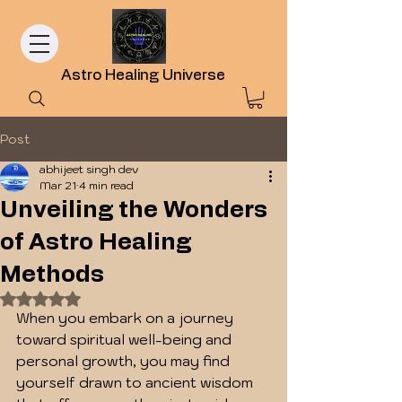
Astro Healing Universe
Post
abhijeet singh dev
Mar 21
4 min read
Unveiling the Wonders
of Astro Healing
Methods
Rated NaN out of 5 stars.
When you embark on a journey 
toward spiritual well-being and 
personal growth, you may find 
yourself drawn to ancient wisdom 