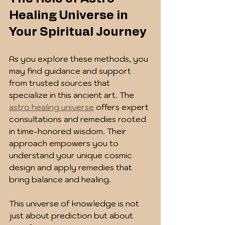
Healing Universe in 
Your Spiritual Journey
As you explore these methods, you 
may find guidance and support 
from trusted sources that 
specialize in this ancient art. The 
astro healing universe
 offers expert 
consultations and remedies rooted 
in time-honored wisdom. Their 
approach empowers you to 
understand your unique cosmic 
design and apply remedies that 
bring balance and healing.
This universe of knowledge is not 
just about prediction but about 