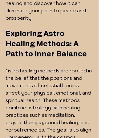
healing and discover how it can 
illuminate your path to peace and 
prosperity.
Exploring Astro 
Healing Methods: A 
Path to Inner Balance
Astro healing methods are rooted in 
the belief that the positions and 
movements of celestial bodies 
affect your physical, emotional, and 
spiritual health. These methods 
combine astrology with healing 
practices such as meditation, 
crystal therapy, sound healing, and 
herbal remedies. The goal is to align 
your energy with the cosmos, 