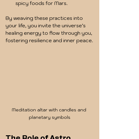
spicy foods for Mars.
By weaving these practices into 
your life, you invite the universe’s 
healing energy to flow through you, 
fostering resilience and inner peace.
Meditation altar with candles and 
planetary symbols
The Role of Astro 