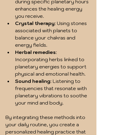
during specific planetary hours 
enhances the healing energy 
you receive.
Crystal therapy
: Using stones 
associated with planets to 
balance your chakras and 
energy fields.
Herbal remedies
: 
Incorporating herbs linked to 
planetary energies to support 
physical and emotional health.
Sound healing
: Listening to 
frequencies that resonate with 
planetary vibrations to soothe 
your mind and body.
By integrating these methods into 
your daily routine, you create a 
personalized healing practice that 