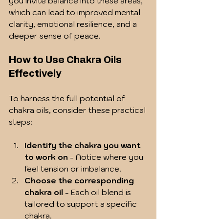
you invite balance into these areas, 
which can lead to improved mental 
clarity, emotional resilience, and a 
deeper sense of peace.
How to Use Chakra Oils 
Effectively
To harness the full potential of 
chakra oils, consider these practical 
steps:
Identify the chakra you want 
to work on
 - Notice where you 
feel tension or imbalance.
Choose the corresponding 
chakra oil
 - Each oil blend is 
tailored to support a specific 
chakra.