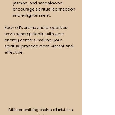
jasmine, and sandalwood 
encourage spiritual connection 
and enlightenment.
Each oil’s aroma and properties 
work synergistically with your 
energy centers, making your 
spiritual practice more vibrant and 
effective.
Diffuser emitting chakra oil mist in a 