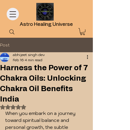
Astro Healing Universe
Post
abhijeet singh dev
Feb 16
4 min read
Harness the Power of 7
Chakra Oils: Unlocking
Chakra Oil Benefits
India
Rated NaN out of 5 stars.
When you embark on a journey 
toward spiritual balance and 
personal growth, the subtle 