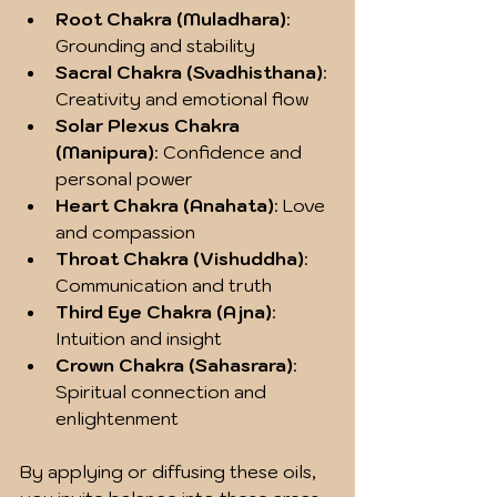
Root Chakra (Muladhara)
: 
Grounding and stability
Sacral Chakra (Svadhisthana)
: 
Creativity and emotional flow
Solar Plexus Chakra 
(Manipura)
: Confidence and 
personal power
Heart Chakra (Anahata)
: Love 
and compassion
Throat Chakra (Vishuddha)
: 
Communication and truth
Third Eye Chakra (Ajna)
: 
Intuition and insight
Crown Chakra (Sahasrara)
: 
Spiritual connection and 
enlightenment
By applying or diffusing these oils, 