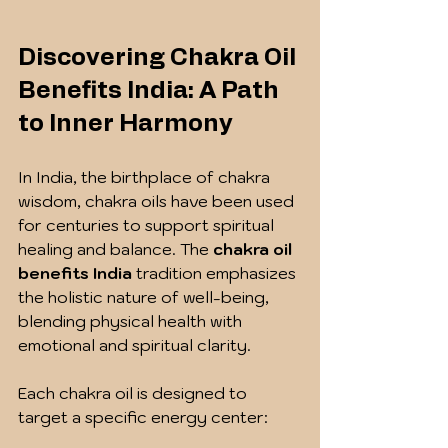
Discovering Chakra Oil 
Benefits India: A Path 
to Inner Harmony
In India, the birthplace of chakra 
wisdom, chakra oils have been used 
for centuries to support spiritual 
healing and balance. The 
chakra oil 
benefits India
 tradition emphasizes 
the holistic nature of well-being, 
blending physical health with 
emotional and spiritual clarity.
Each chakra oil is designed to 
target a specific energy center: