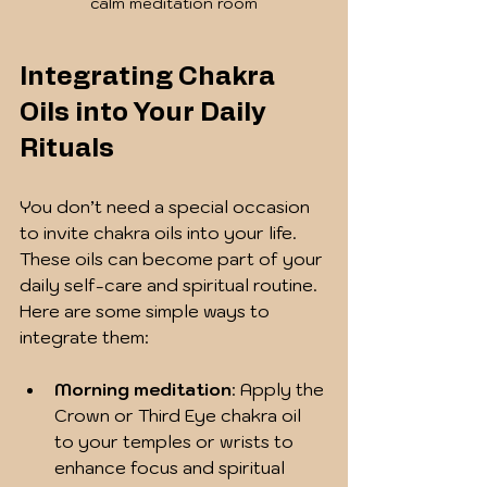
calm meditation room
Integrating Chakra 
Oils into Your Daily 
Rituals
You don’t need a special occasion 
to invite chakra oils into your life. 
These oils can become part of your 
daily self-care and spiritual routine. 
Here are some simple ways to 
integrate them:
Morning meditation
: Apply the 
Crown or Third Eye chakra oil 
to your temples or wrists to 
enhance focus and spiritual 