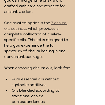
you can find genuine chakra oils 
crafted with care and respect for 
ancient wisdom.
One trusted option is the 
7 chakra 
oils set india
, which provides a 
complete collection of chakra-
specific oils. This set is designed to 
help you experience the full 
spectrum of chakra healing in one 
convenient package.
When choosing chakra oils, look for:
Pure essential oils without 
synthetic additives
Oils blended according to 
traditional chakra 
correspondences