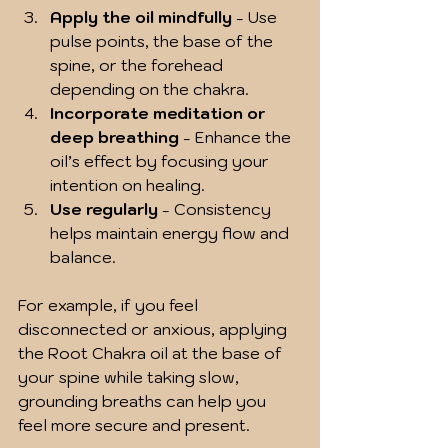
Apply the oil mindfully
 - Use 
pulse points, the base of the 
spine, or the forehead 
depending on the chakra.
Incorporate meditation or 
deep breathing
 - Enhance the 
oil’s effect by focusing your 
intention on healing.
Use regularly
 - Consistency 
helps maintain energy flow and 
balance.
For example, if you feel 
disconnected or anxious, applying 
the Root Chakra oil at the base of 
your spine while taking slow, 
grounding breaths can help you 
feel more secure and present.