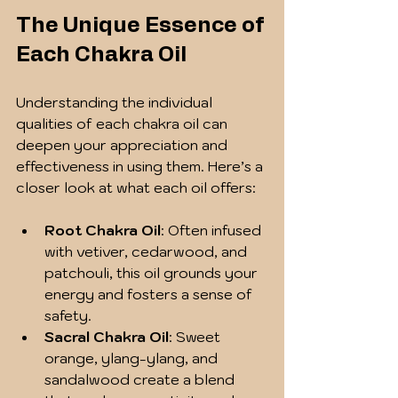
The Unique Essence of 
Each Chakra Oil
Understanding the individual 
qualities of each chakra oil can 
deepen your appreciation and 
effectiveness in using them. Here’s a 
closer look at what each oil offers:
Root Chakra Oil
: Often infused 
with vetiver, cedarwood, and 
patchouli, this oil grounds your 
energy and fosters a sense of 
safety.
Sacral Chakra Oil
: Sweet 
orange, ylang-ylang, and 
sandalwood create a blend 