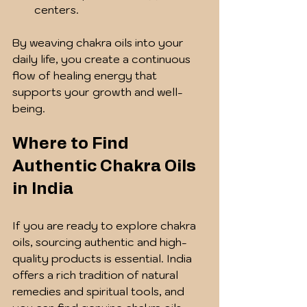
centers.
By weaving chakra oils into your 
daily life, you create a continuous 
flow of healing energy that 
supports your growth and well-
being.
Where to Find 
Authentic Chakra Oils 
in India
If you are ready to explore chakra 
oils, sourcing authentic and high-
quality products is essential. India 
offers a rich tradition of natural 
remedies and spiritual tools, and 