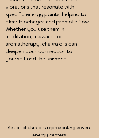
vibrations that resonate with 
specific energy points, helping to 
clear blockages and promote flow. 
Whether you use them in 
meditation, massage, or 
aromatherapy, chakra oils can 
deepen your connection to 
yourself and the universe.
Set of chakra oils representing seven 
energy centers