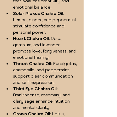
that awakens creativity and 
emotional balance.
Solar Plexus Chakra Oil
: 
Lemon, ginger, and peppermint 
stimulate confidence and 
personal power.
Heart Chakra Oil
: Rose, 
geranium, and lavender 
promote love, forgiveness, and 
emotional healing.
Throat Chakra Oil
: Eucalyptus, 
chamomile, and peppermint 
support clear communication 
and self-expression.
Third Eye Chakra Oil
: 
Frankincense, rosemary, and 
clary sage enhance intuition 
and mental clarity.
Crown Chakra Oil
: Lotus, 