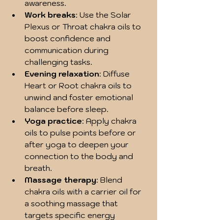
awareness.
Work breaks
: Use the Solar 
Plexus or Throat chakra oils to 
boost confidence and 
communication during 
challenging tasks.
Evening relaxation
: Diffuse 
Heart or Root chakra oils to 
unwind and foster emotional 
balance before sleep.
Yoga practice
: Apply chakra 
oils to pulse points before or 
after yoga to deepen your 
connection to the body and 
breath.
Massage therapy
: Blend 
chakra oils with a carrier oil for 
a soothing massage that 
targets specific energy 