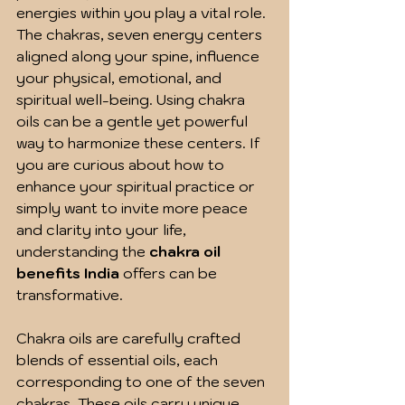
energies within you play a vital role. 
The chakras, seven energy centers 
aligned along your spine, influence 
your physical, emotional, and 
spiritual well-being. Using chakra 
oils can be a gentle yet powerful 
way to harmonize these centers. If 
you are curious about how to 
enhance your spiritual practice or 
simply want to invite more peace 
and clarity into your life, 
understanding the 
chakra oil 
benefits India
 offers can be 
transformative.
Chakra oils are carefully crafted 
blends of essential oils, each 
corresponding to one of the seven 
chakras. These oils carry unique 