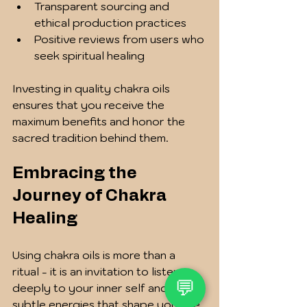
Transparent sourcing and 
ethical production practices
Positive reviews from users who 
seek spiritual healing
Investing in quality chakra oils 
ensures that you receive the 
maximum benefits and honor the 
sacred tradition behind them.
Embracing the 
Journey of Chakra 
Healing
Using chakra oils is more than a 
ritual - it is an invitation to listen 
💬
deeply to your inner self and the 
subtle energies that shape your life. 