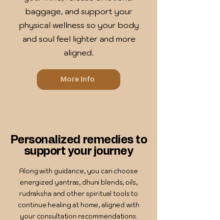
baggage, and support your
physical wellness so your body
and soul feel lighter and more
aligned.
More Info
Personalized remedies to
support your journey
Along with guidance, you can choose
energized yantras, dhuni blends, oils,
rudraksha and other spiritual tools to
continue healing at home, aligned with
your consultation recommendations.