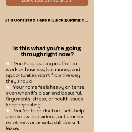
Book Your Consultation
Still Confused Take a Quick guiding quiz
Is this what you’re going
through right now?
💫
You keep putting in effort in
work or business, but money and
opportunities don’t flow the way
they should.
💫
Your home feels heavy or tense,
even when it’s clean and beautiful.
Arguments, stress, or health issues
keep repeating.
💫
You’ve tried doctors, self-help,
and motivation videos, but an inner
emptiness or anxiety still doesn’t
leave.