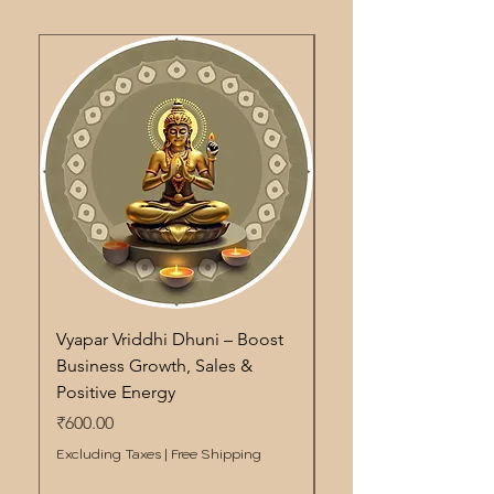
Vyapar Vriddhi Dhuni – Boost
Pitra Shanti Dhuni – S
Business Growth, Sales &
Remedy for Ancestor
Positive Energy
Energy Cleansing & 
Price
Price
₹600.00
₹600.00
Excluding Taxes
|
Free Shipping
Excluding Taxes