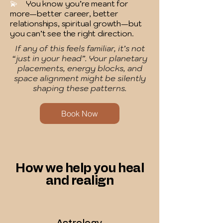
💫
You know you’re meant for
more—better career, better
relationships, spiritual growth—but
you can’t see the right direction.
If any of this feels familiar, it’s not
“just in your head”. Your planetary
placements, energy blocks, and
space alignment might be silently
shaping these patterns.
Book Now
How we help you heal
and realign