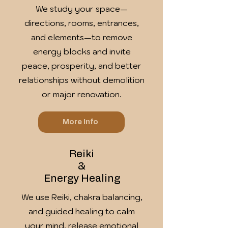
We study your space—
directions, rooms, entrances,
and elements—to remove
energy blocks and invite
peace, prosperity, and better
relationships without demolition
or major renovation.
More Info
Reiki
&
Energy Healing
We use Reiki, chakra balancing,
and guided healing to calm
your mind, release emotional