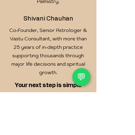
Palmistry.
Shivani Chauhan
Co‑Founder, Senior Astrologer &
Vastu Consultant, with more than
25 years of in‑depth practice
supporting thousands through
major life decisions and spiritual
growth.
💬
Your next step is simple
Book a 30–45 minute Clarity
Consultation (online or in‑person,
based on your location).
We study your birth chart and/or
Vastu layout and listen to your
story.