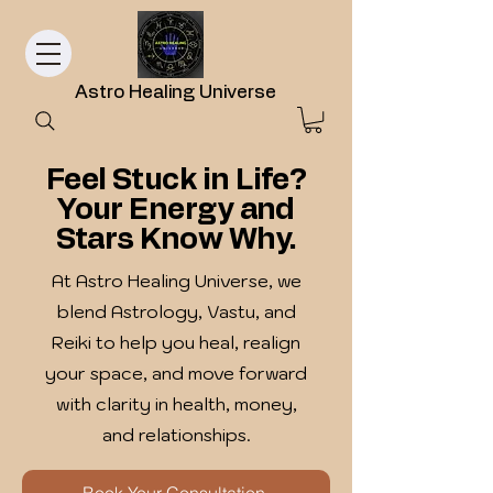
Astro Healing Universe
Feel Stuck in Life?
Your Energy and
Stars Know Why.
At Astro Healing Universe, we
blend Astrology, Vastu, and
Reiki to help you heal, realign
your space, and move forward
with clarity in health, money,
and relationships.