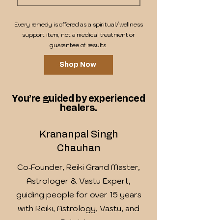
Every remedy is offered as a spiritual/wellness
support item, not a medical treatment or
guarantee of results.
Shop Now
You’re guided by experienced
healers.
Krananpal Singh
Chauhan
Co‑Founder, Reiki Grand Master,
Astrologer & Vastu Expert,
guiding people for over 15 years
with Reiki, Astrology, Vastu, and