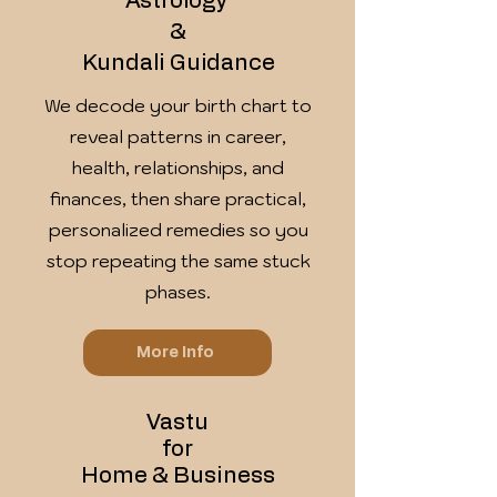
Astrology
&
Kundali Guidance
We decode your birth chart to
reveal patterns in career,
health, relationships, and
finances, then share practical,
personalized remedies so you
stop repeating the same stuck
phases.
More Info
Vastu
for
Home & Business