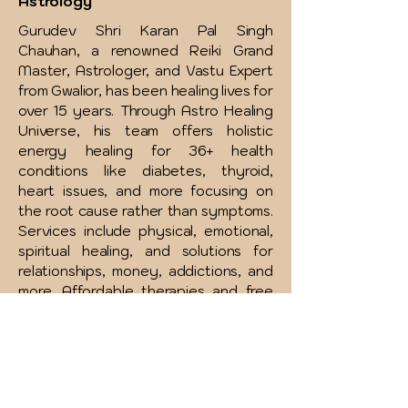
Astrology
Gurudev Shri Karan Pal Singh
Chauhan, a renowned Reiki Grand
Master, Astrologer, and Vastu Expert
from Gwalior, has been healing lives for
over 15 years. Through Astro Healing
Universe, his team offers holistic
energy healing for 36+ health
conditions like diabetes, thyroid,
heart issues, and more focusing on
the root cause rather than symptoms.
Services include physical, emotional,
spiritual healing, and solutions for
relationships, money, addictions, and
more. Affordable therapies and free
consultations are available to support
your complete wellness journey.