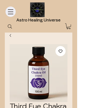
Astro Healing Universe
Third Eye Chakra