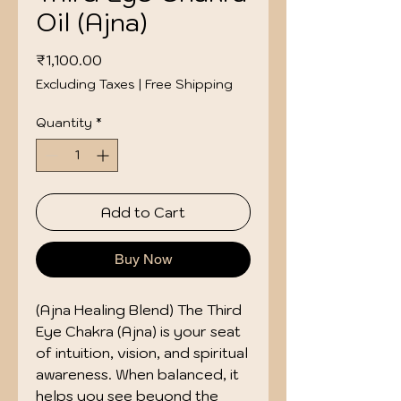
Oil (Ajna)
Price
₹1,100.00
Excluding Taxes
|
Free Shipping
Quantity
*
Add to Cart
Buy Now
(Ajna Healing Blend) The Third 
Eye Chakra (Ajna) is your seat 
of intuition, vision, and spiritual 
awareness. When balanced, it 
helps you see beyond the 