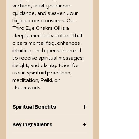
surface, trust your inner 
guidance, and awaken your 
higher consciousness. Our 
Third Eye Chakra Oil is a 
deeply meditative blend that 
clears mental fog, enhances 
intuition, and opens the mind 
to receive spiritual messages, 
insight, and clarity. Ideal for 
use in spiritual practices, 
meditation, Reiki, or 
dreamwork.
Spiritual Benefits
Awakens intuition, psychic
Key Ingredients
insight, and clarity .
Enhances concentration,
Frankincense : Sacred oil for
imagination, and awareness.