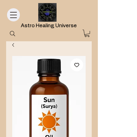
Astro Healing Universe