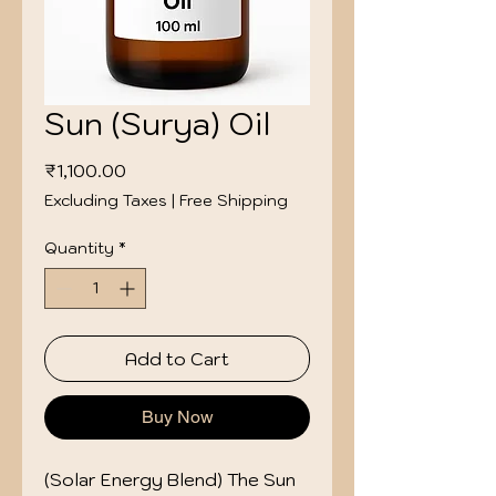
Sun (Surya) Oil
Price
₹1,100.00
Excluding Taxes
|
Free Shipping
Quantity
*
Add to Cart
Buy Now
(Solar Energy Blend) The Sun