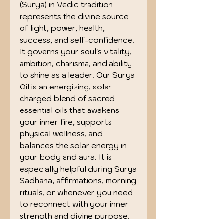
(Surya) in Vedic tradition
represents the divine source
of light, power, health,
success, and self-confidence.
It governs your soul's vitality,
ambition, charisma, and ability
to shine as a leader. Our Surya
Oil is an energizing, solar-
charged blend of sacred
essential oils that awakens
your inner fire, supports
physical wellness, and
balances the solar energy in
your body and aura. It is
especially helpful during Surya
Sadhana, affirmations, morning
rituals, or whenever you need
to reconnect with your inner
strength and divine purpose.