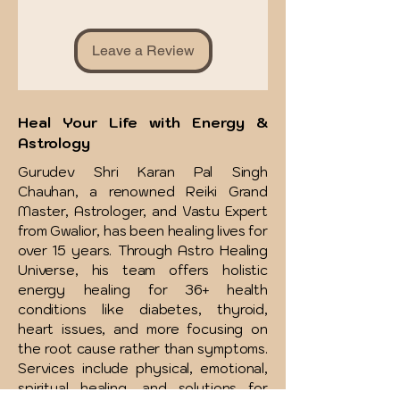
Leave a Review
Heal Your Life with Energy &
Astrology
Gurudev Shri Karan Pal Singh
Chauhan, a renowned Reiki Grand
Master, Astrologer, and Vastu Expert
from Gwalior, has been healing lives for
over 15 years. Through Astro Healing
Universe, his team offers holistic
energy healing for 36+ health
conditions like diabetes, thyroid,
heart issues, and more focusing on
the root cause rather than symptoms.
Services include physical, emotional,
spiritual healing, and solutions for