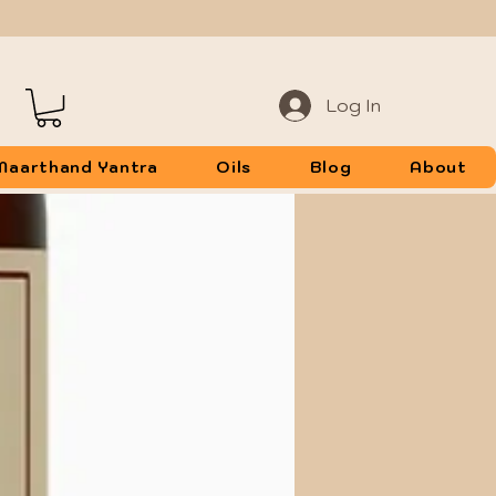
Log In
Maarthand Yantra
Oils
Blog
About