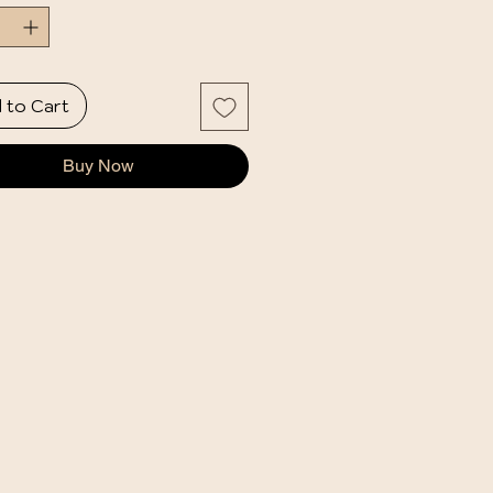
 to Cart
Buy Now