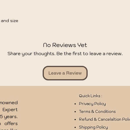
 and size
No Reviews Yet
Share your thoughts. Be the first to leave a review.
Leave a Review
Quick Links :
renowned
Privacy Policy
u Expert
Terms & Conditions
15 years.
Refund & Cancelaltion Pol
 offers
Shipping Policy