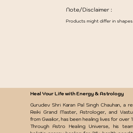
Note/Disclaimer :
Products might differ in shapes
Heal Your Life with Energy & Astrology
Gurudev Shri Karan Pal Singh Chauhan, a 
Reiki Grand Master, Astrologer, and Vast
from Gwalior, has been healing lives for over 
Through Astro Healing Universe, his team