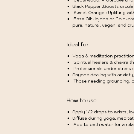
Cedarwood: Protective and s
Black Pepper :Boosts circula
Sweet Orange : Uplifting wi
Base Oil: Jojoba or Cold-pres
pure, natural, vegan, and cru
Ideal for
Yoga & meditation practition
Spiritual healers & chakra th
Professionals under stress o
Anyone dealing with anxiety, i
Those needing grounding, de
How to use
Apply 1/2 drops to wrists, lo
Diffuse during yoga, meditati
Add to bath water for a rela