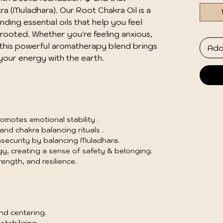
a (Muladhara). Our Root Chakra Oil is a 
ing essential oils that help you feel 
rooted. Whether you're feeling anxious, 
this powerful aromatherapy blend brings 
Add
your energy with the earth.
motes emotional stability .
nd chakra balancing rituals .
nsecurity by balancing Muladhara.
y, creating a sense of safety & belonging.
ength, and resilience.
nd centering.