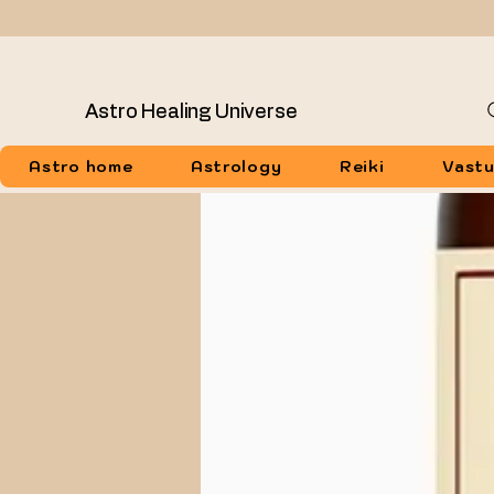
Astro Healing Universe
Astro home
Astrology
Reiki
Vast