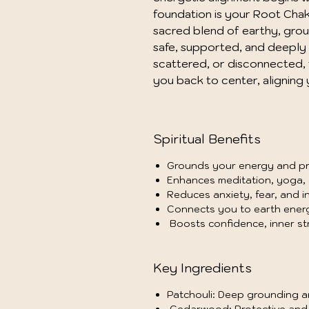
foundation is your Root Chakr
sacred blend of earthy, ground
safe, supported, and deeply 
scattered, or disconnected, 
you back to center, aligning 
Spiritual Benefits
Grounds your energy and pro
Enhances meditation, yoga, a
Reduces anxiety, fear, and i
Connects you to earth energ
Boosts confidence, inner str
Key Ingredients
Patchouli: Deep grounding a