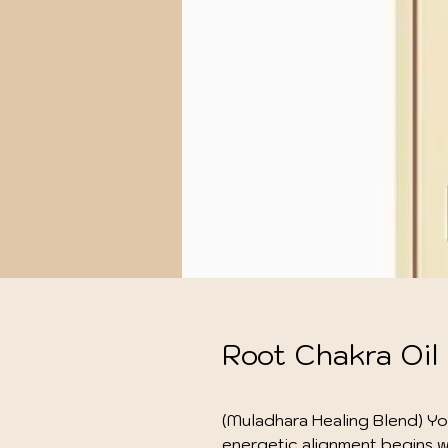
Root Chakra Oil
(Muladhara Healing Blend) Yo
energetic alignment begins wi