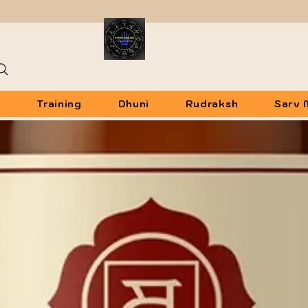
u
Training
Dhuni
Rudraksh
Sarv 