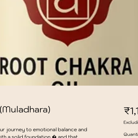
 (Muladhara)
₹1
Exclud
ur journey to emotional balance and 
Quanti
th a solid foundation � and that 