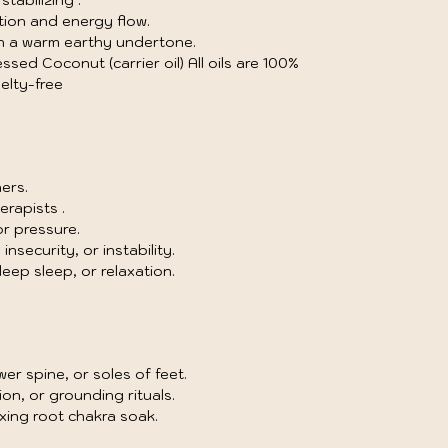
tabilizing .
tion and energy flow.
th a warm earthy undertone.
sed Coconut (carrier oil) All oils are 100%
elty-free
ers.
erapists .
r pressure.
nsecurity, or instability.
ep sleep, or relaxation.
wer spine, or soles of feet.
on, or grounding rituals.
xing root chakra soak.