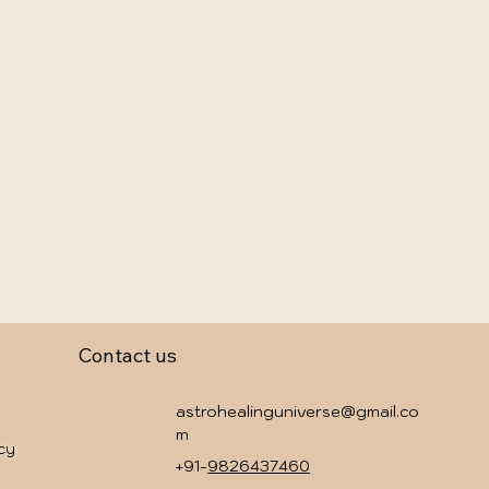
Contact us
astrohealinguniverse@gmail.co
m
icy
+91-
9826437460