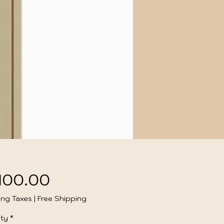
Price
,100.00
ing Taxes
|
Free Shipping
ty
*