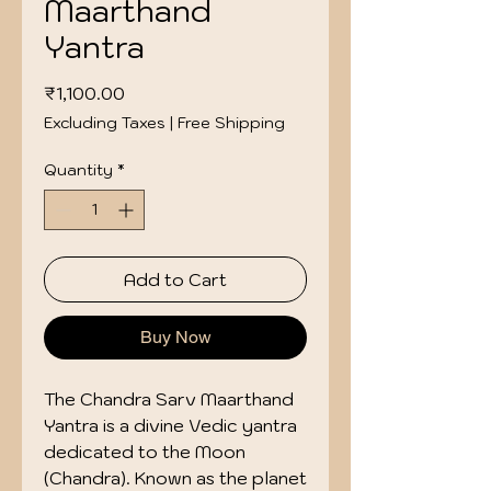
Maarthand
Yantra
Price
₹1,100.00
Excluding Taxes
|
Free Shipping
Quantity
*
Add to Cart
Buy Now
The Chandra Sarv Maarthand
Yantra is a divine Vedic yantra
dedicated to the Moon
(Chandra). Known as the planet