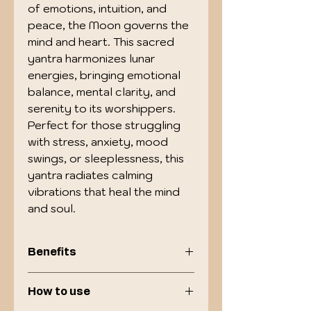
of emotions, intuition, and
peace, the Moon governs the
mind and heart. This sacred
yantra harmonizes lunar
energies, bringing emotional
balance, mental clarity, and
serenity to its worshippers.
Perfect for those struggling
with stress, anxiety, mood
swings, or sleeplessness, this
yantra radiates calming
vibrations that heal the mind
and soul.
Benefits
Promotes peace of mind and
How to use
relieves stress, anxiety &
depression