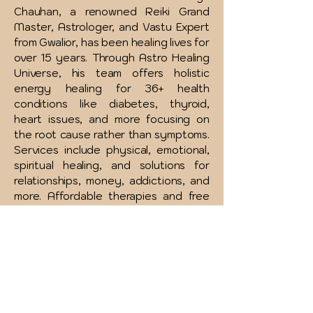
Chauhan, a renowned Reiki Grand
Master, Astrologer, and Vastu Expert
from Gwalior, has been healing lives for
over 15 years. Through Astro Healing
Universe, his team offers holistic
energy healing for 36+ health
conditions like diabetes, thyroid,
heart issues, and more focusing on
the root cause rather than symptoms.
Services include physical, emotional,
spiritual healing, and solutions for
relationships, money, addictions, and
more. Affordable therapies and free
consultations are available to support
your complete wellness journey.
INR (₹)