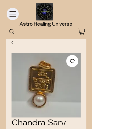
Astro Healing Universe
Chandra Sarv