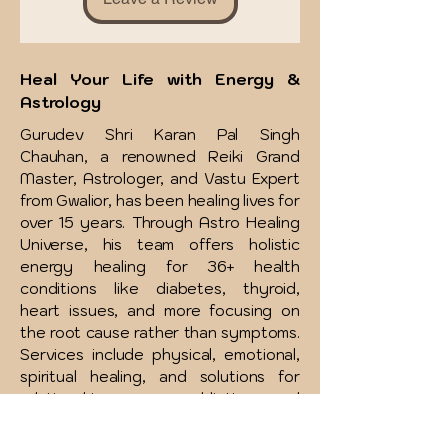
Heal Your Life with Energy &
Astrology
Gurudev Shri Karan Pal Singh
Chauhan, a renowned Reiki Grand
Master, Astrologer, and Vastu Expert
from Gwalior, has been healing lives for
over 15 years. Through Astro Healing
Universe, his team offers holistic
energy healing for 36+ health
conditions like diabetes, thyroid,
heart issues, and more focusing on
the root cause rather than symptoms.
Services include physical, emotional,
spiritual healing, and solutions for
relationships, money, addictions, and
more. Affordable therapies and free
consultations are available to support