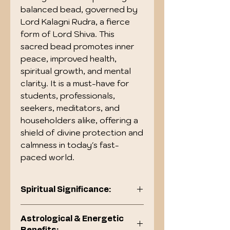
balanced bead, governed by
Lord Kalagni Rudra, a fierce
form of Lord Shiva. This
sacred bead promotes inner
peace, improved health,
spiritual growth, and mental
clarity. It is a must-have for
students, professionals,
seekers, meditators, and
householders alike, offering a
shield of divine protection and
calmness in today's fast-
paced world.
Spiritual Significance:
Symbolizes the five elements
Astrological & Energetic
(Pancha Tattva): Earth, Water,