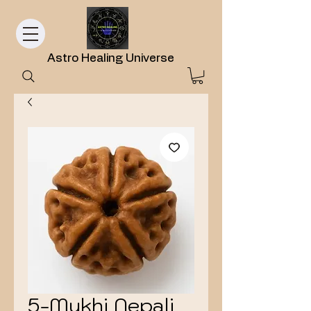
Astro Healing Universe
5-Mukhi Nepali