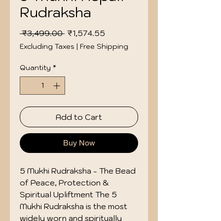
Rudraksha
Regular
Sale
 ₹3,499.00 
₹1,574.55
Price
Price
Excluding Taxes
|
Free Shipping
Quantity
*
Add to Cart
Buy Now
5 Mukhi Rudraksha - The Bead
of Peace, Protection &
Spiritual Upliftment The 5
Mukhi Rudraksha is the most
widely worn and spiritually