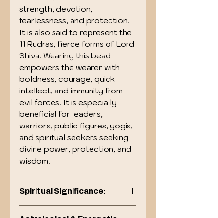
strength, devotion,
fearlessness, and protection.
It is also said to represent the
11 Rudras, fierce forms of Lord
Shiva. Wearing this bead
empowers the wearer with
boldness, courage, quick
intellect, and immunity from
evil forces. It is especially
beneficial for leaders,
warriors, public figures, yogis,
and spiritual seekers seeking
divine power, protection, and
wisdom.
Spiritual Significance:
Blessed by Lord Hanuman, the