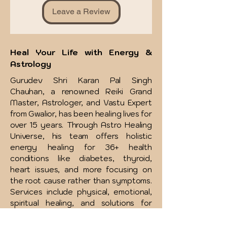
Leave a Review
Heal Your Life with Energy &
Astrology
Gurudev Shri Karan Pal Singh
Chauhan, a renowned Reiki Grand
Master, Astrologer, and Vastu Expert
from Gwalior, has been healing lives for
over 15 years. Through Astro Healing
Universe, his team offers holistic
energy healing for 36+ health
conditions like diabetes, thyroid,
heart issues, and more focusing on
the root cause rather than symptoms.
Services include physical, emotional,
spiritual healing, and solutions for
relationships, money, addictions, and
more. Affordable therapies and free