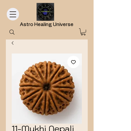
Astro Healing Universe
11-Mukhi Nepali