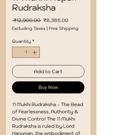
Rudraksha
Regular
Sale
 ₹12,900.00 
₹8,385.00
Price
Price
Excluding Taxes
|
Free Shipping
Quantity
*
Add to Cart
Buy Now
11 Mukhi Rudraksha - The Bead
of Fearlessness, Authority &
Divine Control The 11 Mukhi
Rudraksha is ruled by Lord
Hanuman, the embodiment of