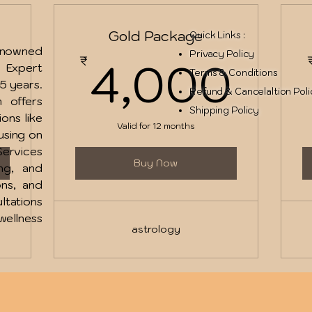
Gold Package
Quick Links :
renowned
2,500₹
4,
Privacy Policy
0
4,000
₹
u Expert
Terms & Conditions
15 years.
Refund & Cancelaltion Pol
 offers
Shipping Policy
ions like
Valid for 12 months
using on
ervices
Buy Now
ing, and
ons, and
ltations
ellness
astrology