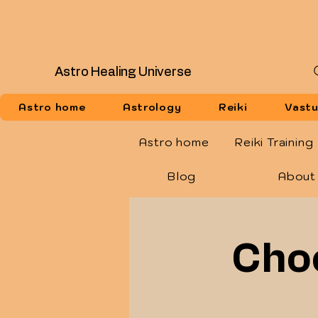
Astro Healing Universe
Astro home
Astrology
Reiki
Vast
Astro home
Reiki Training
Blog
About
Choo