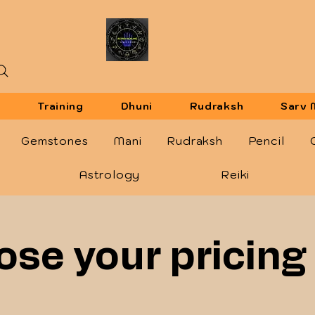
u
Training
Dhuni
Rudraksh
Sarv 
Gemstones
Mani
Rudraksh
Pencil
Astrology
Reiki
se your pricing