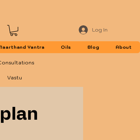
Log In
Maarthand Yantra
Oils
Blog
About
Consultations
Vastu
 plan