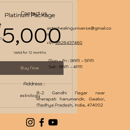
Contact us
Platinum Package
000₹
5,000
5,000
₹
astrohealinguniverse@gmail.co
m
icy
+91-
9826437460
Valid for 12 months
Mon – Fri : 9AM – 5PM
Sat : 9AM – 4PM
Buy Now
Address :
B-2 Gandhi Nagar near
astrology
kherapati hanumandir, Gwalior,
Madhya Pradesh, India, 474002