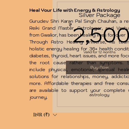
Heal Your Life with Energy & Astrology
Silver Package
Gurudev Shri Karan Pal Singh Chauhan, a 
2,50
₹
Reiki Grand Master, Astrologer, and Vast
from Gwalior, has been healing lives for over 
Through Astro Healing Universe, his team
holistic energy healing for 36+ health condit
Valid for 12 months
diabetes, thyroid, heart issues, and more foc
the root cause rather than symptoms. S
Buy Now
include physical, emotional, spiritual heal
solutions for relationships, money, addicti
more. Affordable therapies and free consu
are available to support your complete w
astrology
journey.
INR (₹)