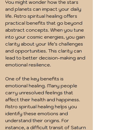
You might wonder how the stars 
and planets can impact your daily 
life. Astro spiritual healing offers 
practical benefits that go beyond 
abstract concepts. When you tune 
into your cosmic energies, you gain 
clarity about your life’s challenges 
and opportunities. This clarity can 
lead to better decision-making and 
emotional resilience.
One of the key benefits is 
emotional healing. Many people 
carry unresolved feelings that 
affect their health and happiness. 
Astro spiritual healing helps you 
identify these emotions and 
understand their origins. For 
instance, a difficult transit of Saturn 