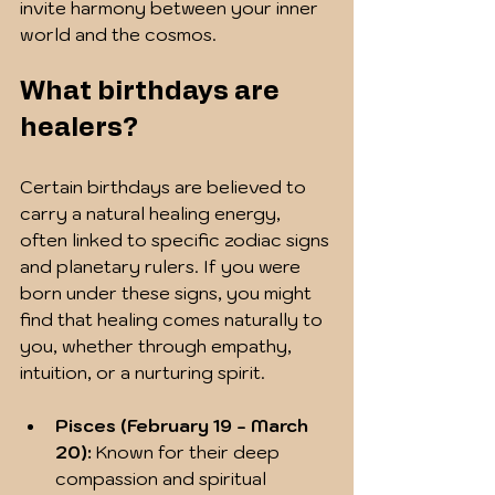
invite harmony between your inner 
world and the cosmos.
What birthdays are 
healers?
Certain birthdays are believed to 
carry a natural healing energy, 
often linked to specific zodiac signs 
and planetary rulers. If you were 
born under these signs, you might 
find that healing comes naturally to 
you, whether through empathy, 
intuition, or a nurturing spirit.
Pisces (February 19 - March 
20):
 Known for their deep 
compassion and spiritual 