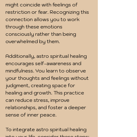
might coincide with feelings of 
restriction or fear. Recognizing this 
connection allows you to work 
through these emotions 
consciously rather than being 
overwhelmed by them.
Additionally, astro spiritual healing 
encourages self-awareness and 
mindfulness. You learn to observe 
your thoughts and feelings without 
judgment, creating space for 
healing and growth. This practice 
can reduce stress, improve 
relationships, and foster a deeper 
sense of inner peace.
To integrate astro spiritual healing 
into your life, consider these steps: