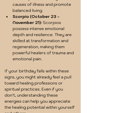
causes of illness and promote 
balanced living.  
Scorpio (October 23 - 
November 21):
 Scorpios 
possess intense emotional 
depth and resilience. They are 
skilled at transformation and 
regeneration, making them 
powerful healers of trauma and 
emotional pain.  
If your birthday falls within these 
signs, you might already feel a pull 
toward healing professions or 
spiritual practices. Even if you 
don’t, understanding these 
energies can help you appreciate 
the healing potential within yourself 