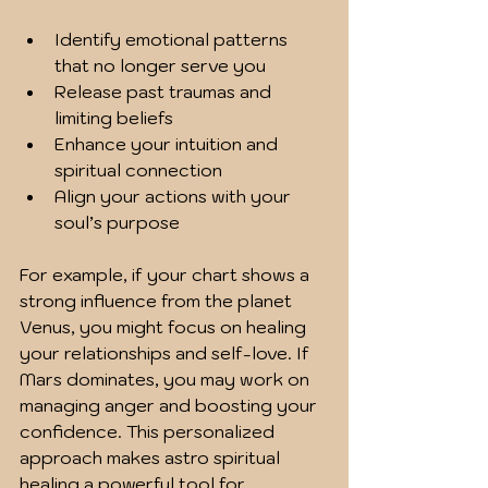
Identify emotional patterns 
that no longer serve you  
Release past traumas and 
limiting beliefs  
Enhance your intuition and 
spiritual connection  
Align your actions with your 
soul’s purpose  
For example, if your chart shows a 
strong influence from the planet 
Venus, you might focus on healing 
your relationships and self-love. If 
Mars dominates, you may work on 
managing anger and boosting your 
confidence. This personalized 
approach makes astro spiritual 
healing a powerful tool for 