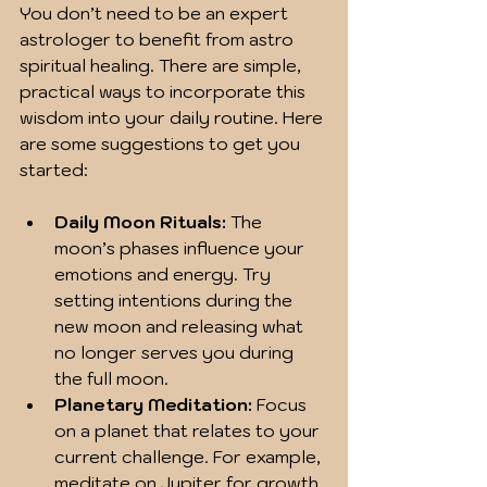
You don’t need to be an expert 
astrologer to benefit from astro 
spiritual healing. There are simple, 
practical ways to incorporate this 
wisdom into your daily routine. Here 
are some suggestions to get you 
started:
Daily Moon Rituals:
 The 
moon’s phases influence your 
emotions and energy. Try 
setting intentions during the 
new moon and releasing what 
no longer serves you during 
the full moon.  
Planetary Meditation:
 Focus 
on a planet that relates to your 
current challenge. For example, 
meditate on Jupiter for growth 