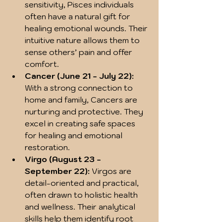
sensitivity, Pisces individuals 
often have a natural gift for 
healing emotional wounds. Their 
intuitive nature allows them to 
sense others’ pain and offer 
comfort.  
Cancer (June 21 - July 22):
With a strong connection to 
home and family, Cancers are 
nurturing and protective. They 
excel in creating safe spaces 
for healing and emotional 
restoration.  
Virgo (August 23 - 
September 22):
 Virgos are 
detail-oriented and practical, 
often drawn to holistic health 
and wellness. Their analytical 
skills help them identify root 