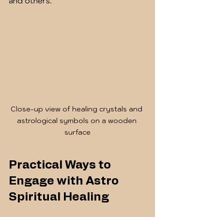
and others.
Close-up view of healing crystals and 
astrological symbols on a wooden 
surface
Practical Ways to 
Engage with Astro 
Spiritual Healing