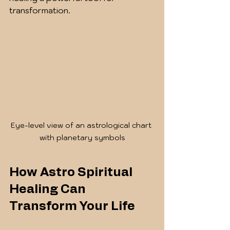
transformation.
Eye-level view of an astrological chart 
with planetary symbols
How Astro Spiritual 
Healing Can 
Transform Your Life