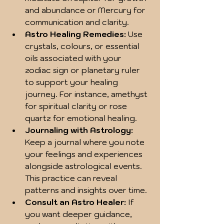
and abundance or Mercury for 
communication and clarity.  
Astro Healing Remedies:
 Use 
crystals, colours, or essential 
oils associated with your 
zodiac sign or planetary ruler 
to support your healing 
journey. For instance, amethyst 
for spiritual clarity or rose 
quartz for emotional healing.  
Journaling with Astrology:
Keep a journal where you note 
your feelings and experiences 
alongside astrological events. 
This practice can reveal 
patterns and insights over time.  
Consult an Astro Healer:
 If 
you want deeper guidance, 