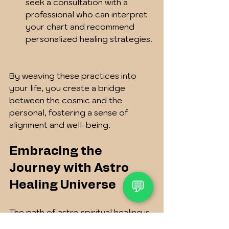
seek a consultation with a 
professional who can interpret 
your chart and recommend 
personalized healing strategies. 
By weaving these practices into 
your life, you create a bridge 
between the cosmic and the 
personal, fostering a sense of 
alignment and well-being.
Embracing the 
Journey with Astro 
💬
Healing Universe
The path of astro spiritual healing is 
a journey of self-discovery and 