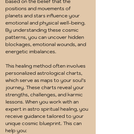
based on the belief that the 
positions and movements of 
planets and stars influence your 
emotional and physical well-being. 
By understanding these cosmic 
patterns, you can uncover hidden 
blockages, emotional wounds, and 
energetic imbalances.
This healing method often involves 
personalized astrological charts, 
which serve as maps to your soul’s 
journey. These charts reveal your 
strengths, challenges, and karmic 
lessons. When you work with an 
expert in astro spiritual healing, you 
receive guidance tailored to your 
unique cosmic blueprint. This can 
help you: