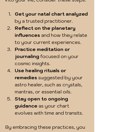
Get your natal chart analyzed
by a trusted practitioner.  
Reflect on the planetary 
influences
 and how they relate 
to your current experiences.  
Practice meditation or 
journaling
 focused on your 
cosmic insights.  
Use healing rituals or 
remedies
 suggested by your 
astro healer, such as crystals, 
mantras, or essential oils.  
Stay open to ongoing 
guidance
 as your chart 
evolves with time and transits.  
By embracing these practices, you 