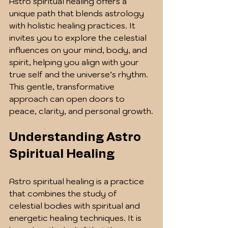
Astro spiritual healing offers a 
unique path that blends astrology 
with holistic healing practices. It 
invites you to explore the celestial 
influences on your mind, body, and 
spirit, helping you align with your 
true self and the universe’s rhythm. 
This gentle, transformative 
approach can open doors to 
peace, clarity, and personal growth.
Understanding Astro 
Spiritual Healing
Astro spiritual healing is a practice 
that combines the study of 
celestial bodies with spiritual and 
energetic healing techniques. It is 