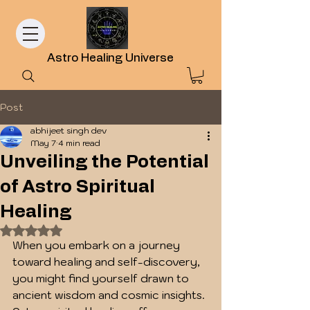
Astro Healing Universe
Post
abhijeet singh dev
May 7
4 min read
Unveiling the Potential
of Astro Spiritual
Healing
Rated NaN out of 5 stars.
When you embark on a journey 
toward healing and self-discovery, 
you might find yourself drawn to 
ancient wisdom and cosmic insights. 