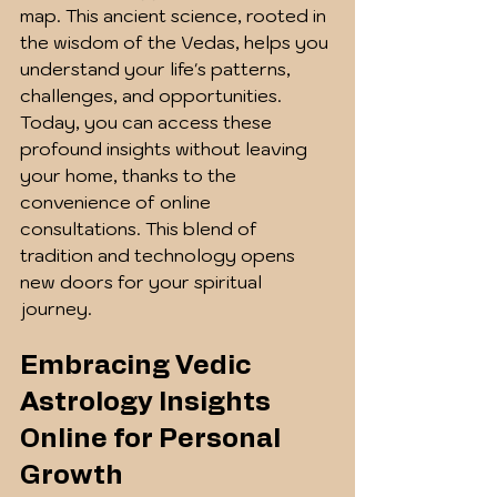
map. This ancient science, rooted in 
the wisdom of the Vedas, helps you 
understand your life's patterns, 
challenges, and opportunities. 
Today, you can access these 
profound insights without leaving 
your home, thanks to the 
convenience of online 
consultations. This blend of 
tradition and technology opens 
new doors for your spiritual 
journey.
Embracing Vedic 
Astrology Insights 
Online for Personal 
Growth