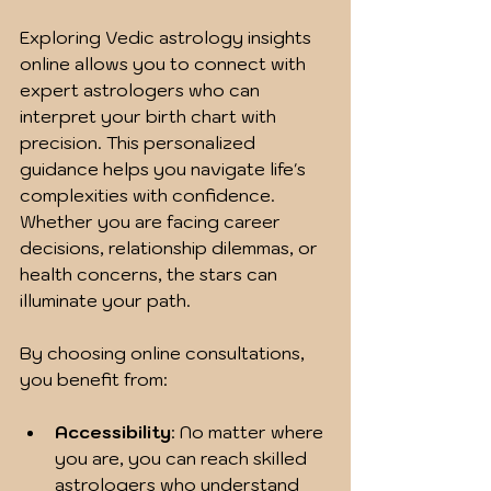
Exploring Vedic astrology insights 
online allows you to connect with 
expert astrologers who can 
interpret your birth chart with 
precision. This personalized 
guidance helps you navigate life's 
complexities with confidence. 
Whether you are facing career 
decisions, relationship dilemmas, or 
health concerns, the stars can 
illuminate your path.
By choosing online consultations, 
you benefit from:
Accessibility
: No matter where 
you are, you can reach skilled 
astrologers who understand 