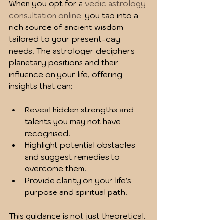
When you opt for a 
vedic astrology 
consultation online
, you tap into a 
rich source of ancient wisdom 
tailored to your present-day 
needs. The astrologer deciphers 
planetary positions and their 
influence on your life, offering 
insights that can:
Reveal hidden strengths and 
talents you may not have 
recognised.
Highlight potential obstacles 
and suggest remedies to 
overcome them.
Provide clarity on your life's 
purpose and spiritual path.
This guidance is not just theoretical. 