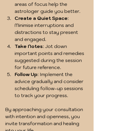
areas of focus help the 
astrologer guide you better.
Create a Quiet Space
: 
Minimise interruptions and 
distractions to stay present 
and engaged.
Take Notes
: Jot down 
important points and remedies 
suggested during the session 
for future reference.
Follow Up
: Implement the 
advice gradually and consider 
scheduling follow-up sessions 
to track your progress.
By approaching your consultation 
with intention and openness, you 
invite transformation and healing 
into your life.