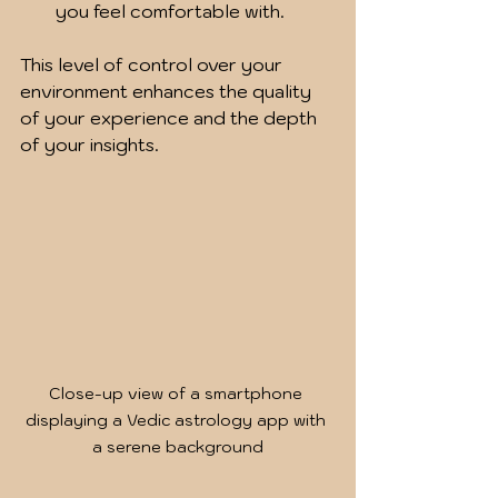
you feel comfortable with.
This level of control over your 
environment enhances the quality 
of your experience and the depth 
of your insights.
Close-up view of a smartphone 
displaying a Vedic astrology app with 
a serene background