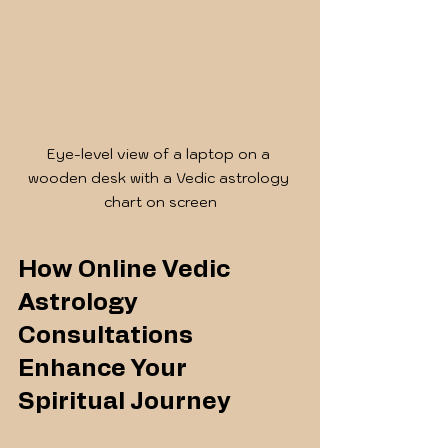
Eye-level view of a laptop on a 
wooden desk with a Vedic astrology 
chart on screen
How Online Vedic 
Astrology 
Consultations 
Enhance Your 
Spiritual Journey