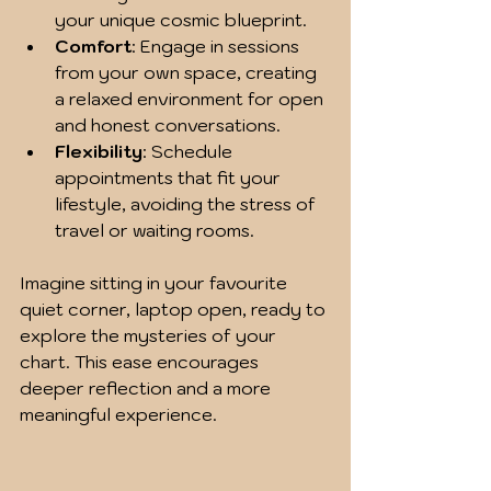
your unique cosmic blueprint.
Comfort
: Engage in sessions 
from your own space, creating 
a relaxed environment for open 
and honest conversations.
Flexibility
: Schedule 
appointments that fit your 
lifestyle, avoiding the stress of 
travel or waiting rooms.
Imagine sitting in your favourite 
quiet corner, laptop open, ready to 
explore the mysteries of your 
chart. This ease encourages 
deeper reflection and a more 
meaningful experience.