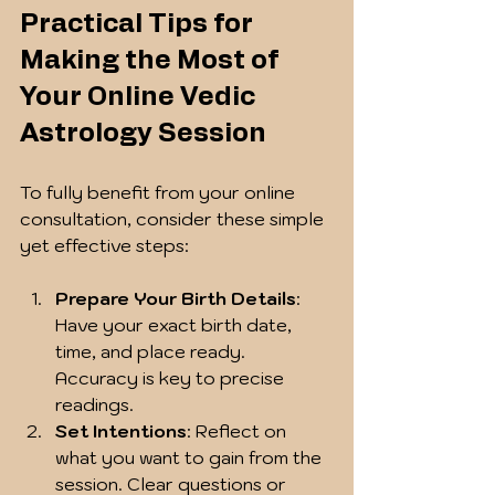
Practical Tips for 
Making the Most of 
Your Online Vedic 
Astrology Session
To fully benefit from your online 
consultation, consider these simple 
yet effective steps:
Prepare Your Birth Details
: 
Have your exact birth date, 
time, and place ready. 
Accuracy is key to precise 
readings.
Set Intentions
: Reflect on 
what you want to gain from the 
session. Clear questions or 