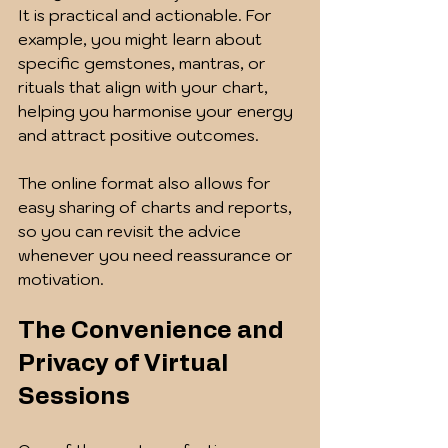
It is practical and actionable. For 
example, you might learn about 
specific gemstones, mantras, or 
rituals that align with your chart, 
helping you harmonise your energy 
and attract positive outcomes.
The online format also allows for 
easy sharing of charts and reports, 
so you can revisit the advice 
whenever you need reassurance or 
motivation.
The Convenience and 
Privacy of Virtual 
Sessions