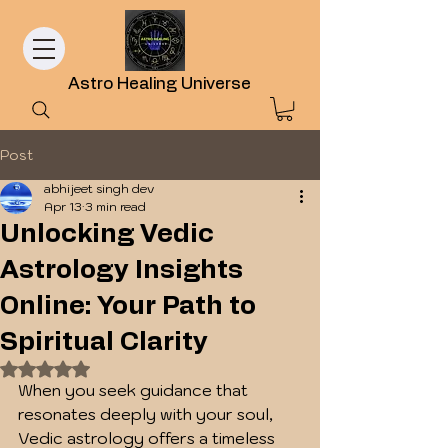
Astro Healing Universe
Post
abhijeet singh dev
Apr 13
3 min read
Unlocking Vedic
Astrology Insights
Online: Your Path to
Spiritual Clarity
Rated NaN out of 5 stars.
When you seek guidance that 
resonates deeply with your soul, 
Vedic astrology offers a timeless 