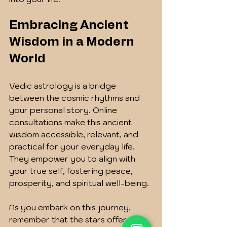
Embracing Ancient 
Wisdom in a Modern 
World
Vedic astrology is a bridge 
between the cosmic rhythms and 
your personal story. Online 
consultations make this ancient 
wisdom accessible, relevant, and 
practical for your everyday life. 
They empower you to align with 
your true self, fostering peace, 
prosperity, and spiritual well-being.
As you embark on this journey, 
remember that the stars offer 