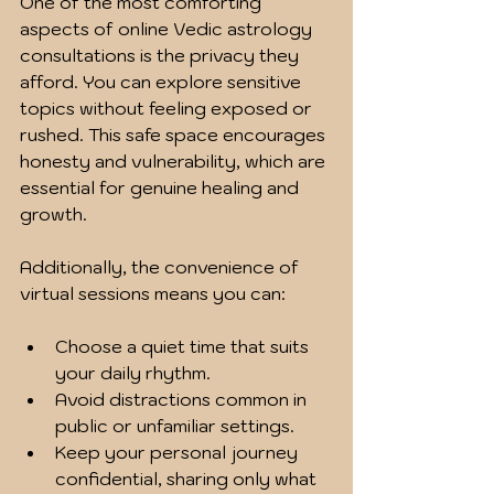
One of the most comforting 
aspects of online Vedic astrology 
consultations is the privacy they 
afford. You can explore sensitive 
topics without feeling exposed or 
rushed. This safe space encourages 
honesty and vulnerability, which are 
essential for genuine healing and 
growth.
Additionally, the convenience of 
virtual sessions means you can:
Choose a quiet time that suits 
your daily rhythm.
Avoid distractions common in 
public or unfamiliar settings.
Keep your personal journey 
confidential, sharing only what 