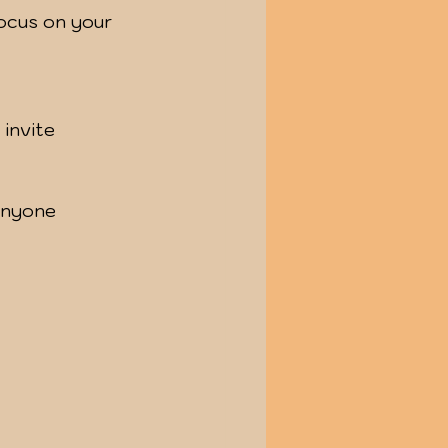
anyone 