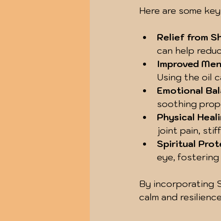
Here are some key
Relief from S
can help reduc
Improved Ment
Using the oil 
Emotional Ba
soothing prope
Physical Heal
joint pain, sti
Spiritual Pro
eye, fostering
By incorporating Sa
calm and resilienc