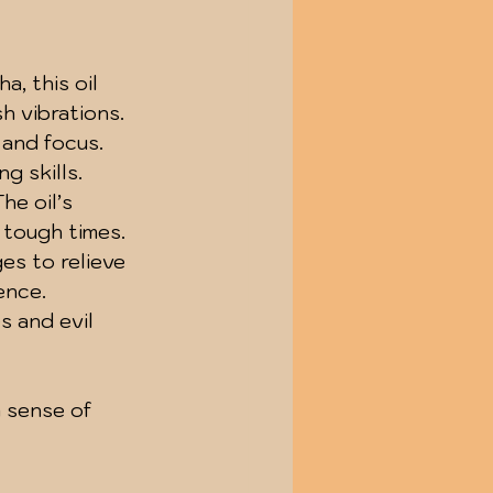
, this oil 
h vibrations.
 and focus. 
g skills.
he oil’s 
 tough times.
ges to relieve 
ence.
s and evil 
a sense of 