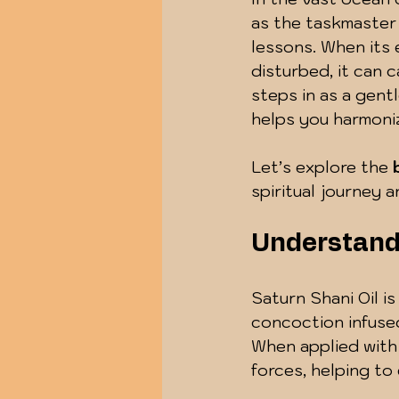
as the taskmaster o
lessons. When its 
disturbed, it can 
steps in as a gentl
helps you harmoniz
Let’s explore the 
spiritual journey 
Understandi
Saturn Shani Oil is
concoction infused
When applied with 
forces, helping to