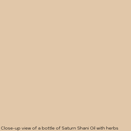
Close-up view of a bottle of Saturn Shani Oil with herbs