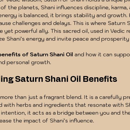
f the planets, Shani influences discipline, karma, a
energy is balanced, it brings stability and growth.
cause challenges and delays. This is where Saturn S
e yet powerful ally. This sacred oil, used in Vedic r
e Shani’s energy and invite peace and prosperity i
benefits of Saturn Shani Oil
 and how it can suppo
and personal growth.
ng Saturn Shani Oil Benefits
 more than just a fragrant blend. It is a carefully p
 with herbs and ingredients that resonate with Sh
intention, it acts as a bridge between you and th
 ease the impact of Shani’s influence.