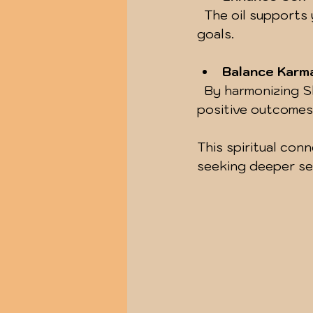
  The oil supports your efforts to build healthy habits and maintain focus on your 
goals.
Balance Karm
  By harmonizing Shani’s vibrations, you can ease karmic burdens and invite 
positive outcomes
This spiritual con
seeking deeper sel