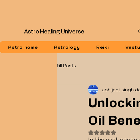
Astro Healing Universe
Astro home
Astrology
Reiki
Vast
All Posts
abhijeet singh d
Unlocki
Oil Bene
Rated NaN out of
In the vast ocean 