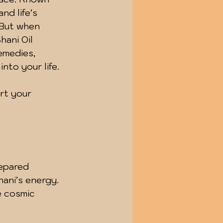
nd life’s 
 But when 
hani Oil 
emedies, 
nto your life.
rt your 
repared 
ani’s energy. 
e cosmic 