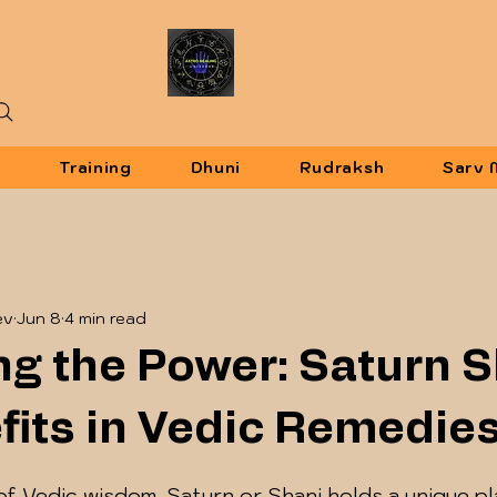
u
Training
Dhuni
Rudraksh
Sarv 
ev
Jun 8
4 min read
ng the Power: Saturn 
fits in Vedic Remedie
 5 stars.
of Vedic wisdom, Saturn or Shani holds a unique p