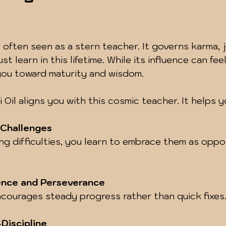
s often seen as a stern teacher. It governs karma, j
t learn in this lifetime. While its influence can feel
you toward maturity and wisdom.
Oil aligns you with this cosmic teacher. It helps y
 Challenges
ence and Perseverance
encourages steady progress rather than quick fixes
Discipline