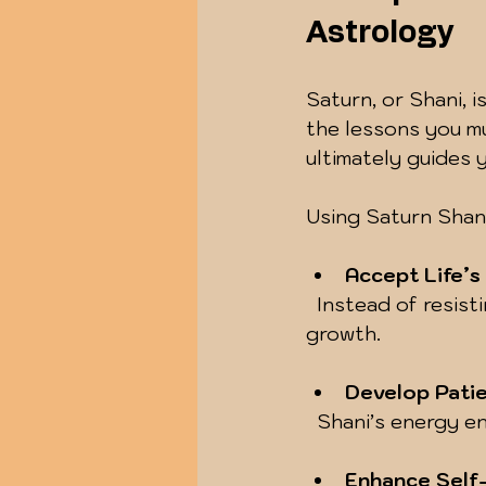
Astrology
Saturn, or Shani, i
the lessons you mus
ultimately guides 
Using Saturn Shani 
Accept Life’s
  Instead of resisting difficulties, you learn to embrace them as opportunities for 
growth.
Develop Pati
  Shani’s energy 
Enhance Self-