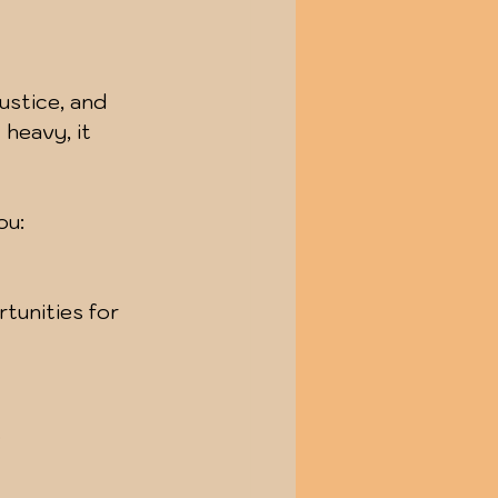
ustice, and 
 heavy, it 
ou:
.