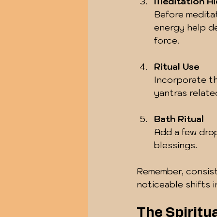
Meditation Ai
Before meditat
energy help d
force.
Ritual Use
Incorporate the
yantras relate
Bath Ritual
Add a few drop
blessings.
Remember, consist
noticeable shifts 
The Spiritua