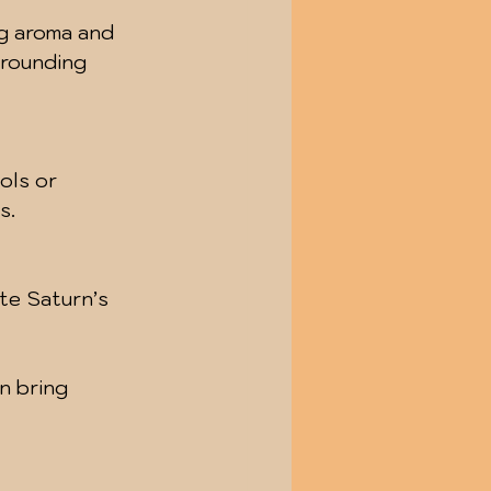
ng aroma and 
rounding 
ols or 
s.
te Saturn’s 
n bring 
 