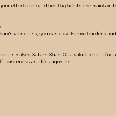
a
.
nection makes Saturn Shani Oil a valuable tool for 
f-awareness and life alignment.