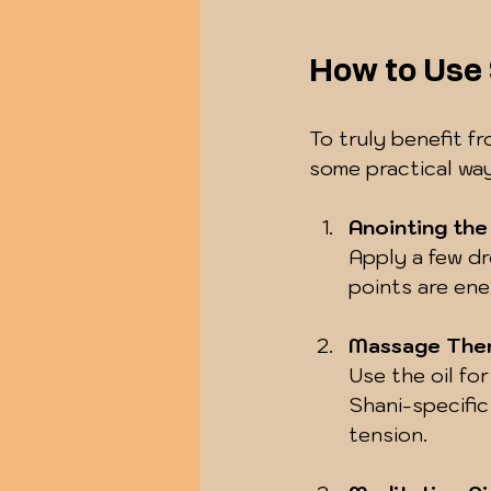
How to Use 
To truly benefit fr
some practical way
Anointing th
Apply a few dr
points are ene
Massage The
Use the oil fo
Shani-specific
tension.