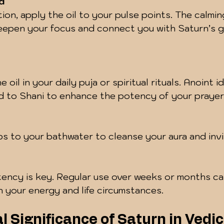
d
ion, apply the oil to your pulse points. The calmi
eepen your focus and connect you with Saturn’s g
 oil in your daily puja or spiritual rituals. Anoint id
d to Shani to enhance the potency of your prayer
s to your bathwater to cleanse your aura and invi
ency is key. Regular use over weeks or months ca
in your energy and life circumstances.
l Significance of Saturn in Vedic