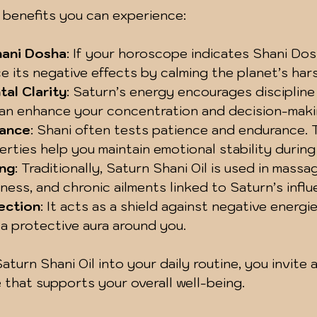
 benefits you can experience:
hani Dosha
: If your horoscope indicates Shani Dosha
e its negative effects by calming the planet’s hars
al Clarity
: Saturn’s energy encourages discipline
can enhance your concentration and decision-makin
lance
: Shani often tests patience and endurance. T
rties help you maintain emotional stability during
ing
: Traditionally, Saturn Shani Oil is used in massa
ffness, and chronic ailments linked to Saturn’s influ
tection
: It acts as a shield against negative energie
 a protective aura around you.
turn Shani Oil into your daily routine, you invite 
e that supports your overall well-being.