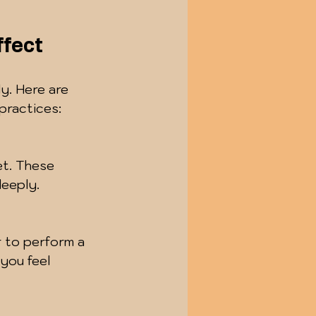
ffect
ly. Here are 
practices:
et. These 
deeply.
r to perform a 
you feel 