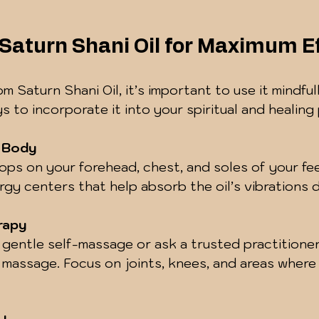
Saturn Shani Oil for Maximum E
om Saturn Shani Oil, it’s important to use it mindful
s to incorporate it into your spiritual and healing 
e Body
ops on your forehead, chest, and soles of your fe
rgy centers that help absorb the oil’s vibrations 
rapy
r gentle self-massage or ask a trusted practitione
 massage. Focus on joints, knees, and areas where 