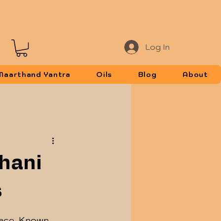
Log In
Maarthand Yantra
Oils
Blog
About
Shani
s
lace. Known 