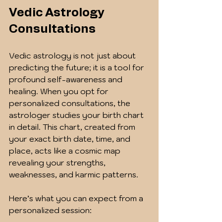
Vedic Astrology 
Consultations
Vedic astrology is not just about 
predicting the future; it is a tool for 
profound self-awareness and 
healing. When you opt for 
personalized consultations, the 
astrologer studies your birth chart 
in detail. This chart, created from 
your exact birth date, time, and 
place, acts like a cosmic map 
revealing your strengths, 
weaknesses, and karmic patterns.
Here’s what you can expect from a 
personalized session: