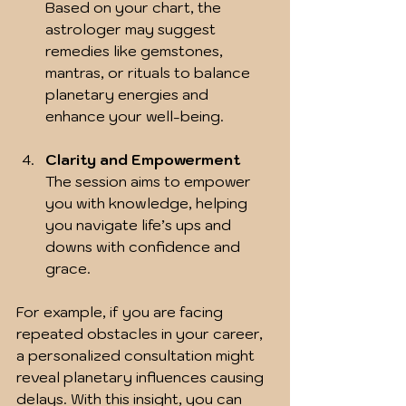
Based on your chart, the 
astrologer may suggest 
remedies like gemstones, 
mantras, or rituals to balance 
planetary energies and 
enhance your well-being.
Clarity and Empowerment
The session aims to empower 
you with knowledge, helping 
you navigate life’s ups and 
downs with confidence and 
grace.
For example, if you are facing 
repeated obstacles in your career, 
a personalized consultation might 
reveal planetary influences causing 
delays. With this insight, you can 