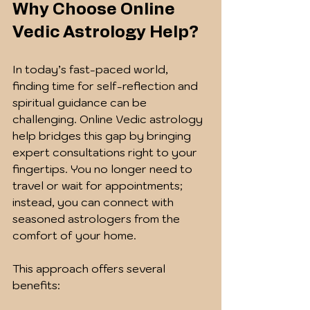
Why Choose Online 
Vedic Astrology Help?
In today’s fast-paced world, 
finding time for self-reflection and 
spiritual guidance can be 
challenging. Online Vedic astrology 
help bridges this gap by bringing 
expert consultations right to your 
fingertips. You no longer need to 
travel or wait for appointments; 
instead, you can connect with 
seasoned astrologers from the 
comfort of your home.
This approach offers several 
benefits: