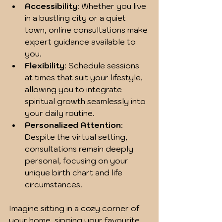
Accessibility
: Whether you live 
in a bustling city or a quiet 
town, online consultations make 
expert guidance available to 
you.
Flexibility
: Schedule sessions 
at times that suit your lifestyle, 
allowing you to integrate 
spiritual growth seamlessly into 
your daily routine.
Personalized Attention
: 
Despite the virtual setting, 
consultations remain deeply 
personal, focusing on your 
unique birth chart and life 
circumstances.
Imagine sitting in a cozy corner of 
your home, sipping your favourite 