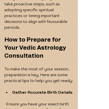
take proactive steps, such as 
adopting specific spiritual 
practices or timing important 
decisions to align with favourable 
periods.
How to Prepare for 
Your Vedic Astrology 
Consultation
To make the most of your session, 
preparation is key. Here are some 
practical tips to help you get ready:
Gather Accurate Birth Details
  Ensure you have your exact birth 