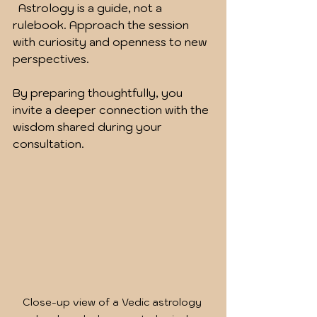
  Astrology is a guide, not a 
rulebook. Approach the session 
with curiosity and openness to new 
perspectives.
By preparing thoughtfully, you 
invite a deeper connection with the 
wisdom shared during your 
consultation.
Close-up view of a Vedic astrology 