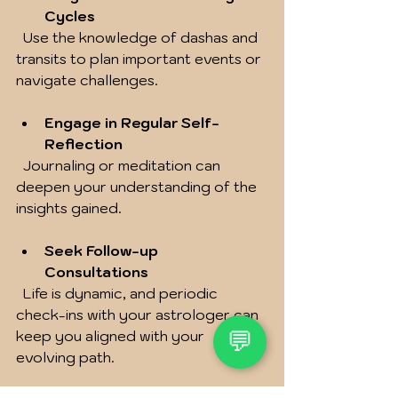
Cycles
  Use the knowledge of dashas and 
transits to plan important events or 
navigate challenges.
Engage in Regular Self-
Reflection
  Journaling or meditation can 
deepen your understanding of the 
insights gained.
Seek Follow-up 
Consultations
  Life is dynamic, and periodic 
check-ins with your astrologer can 
keep you aligned with your 
💬
evolving path.