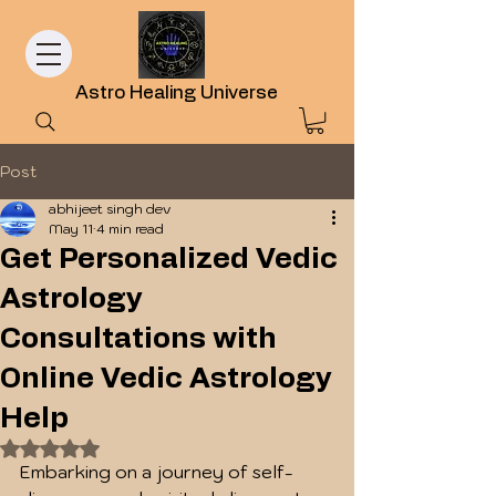
Astro Healing Universe
Post
abhijeet singh dev
May 11
4 min read
Get Personalized Vedic
Astrology
Consultations with
Online Vedic Astrology
Help
Rated NaN out of 5 stars.
Embarking on a journey of self-