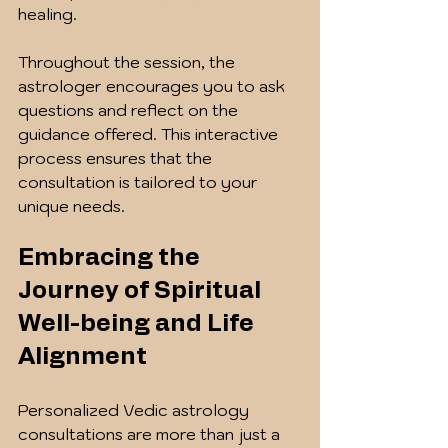
healing.
Throughout the session, the 
astrologer encourages you to ask 
questions and reflect on the 
guidance offered. This interactive 
process ensures that the 
consultation is tailored to your 
unique needs.
Embracing the 
Journey of Spiritual 
Well-being and Life 
Alignment
Personalized Vedic astrology 
consultations are more than just a 