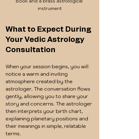
book and a brass astrological 
instrument
What to Expect During 
Your Vedic Astrology 
Consultation
When your session begins, you will 
notice a warm and inviting 
atmosphere created by the 
astrologer. The conversation flows 
gently, allowing you to share your 
story and concerns. The astrologer 
then interprets your birth chart, 
explaining planetary positions and 
their meanings in simple, relatable 
terms.