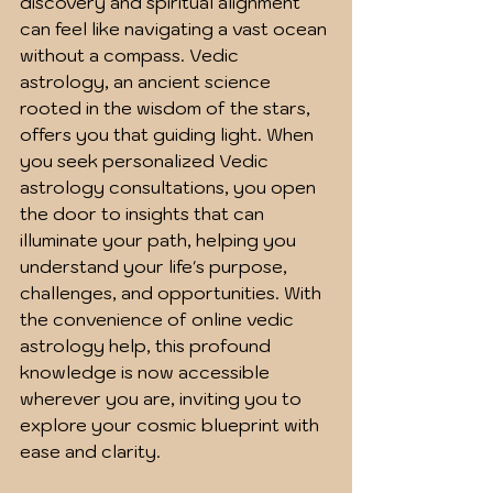
discovery and spiritual alignment 
can feel like navigating a vast ocean 
without a compass. Vedic 
astrology, an ancient science 
rooted in the wisdom of the stars, 
offers you that guiding light. When 
you seek personalized Vedic 
astrology consultations, you open 
the door to insights that can 
illuminate your path, helping you 
understand your life's purpose, 
challenges, and opportunities. With 
the convenience of online vedic 
astrology help, this profound 
knowledge is now accessible 
wherever you are, inviting you to 
explore your cosmic blueprint with 
ease and clarity.