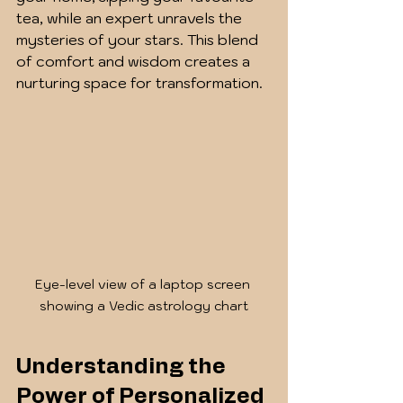
tea, while an expert unravels the 
mysteries of your stars. This blend 
of comfort and wisdom creates a 
nurturing space for transformation.
Eye-level view of a laptop screen 
showing a Vedic astrology chart
Understanding the 
Power of Personalized 