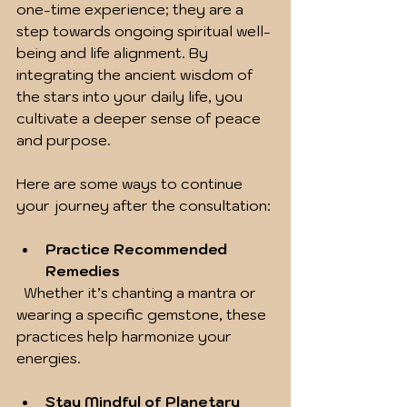
one-time experience; they are a 
step towards ongoing spiritual well-
being and life alignment. By 
integrating the ancient wisdom of 
the stars into your daily life, you 
cultivate a deeper sense of peace 
and purpose.
Here are some ways to continue 
your journey after the consultation:
Practice Recommended 
Remedies
  Whether it’s chanting a mantra or 
wearing a specific gemstone, these 
practices help harmonize your 
energies.
Stay Mindful of Planetary 