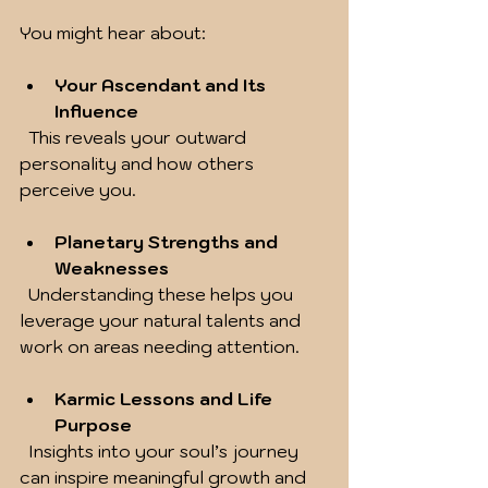
You might hear about:
Your Ascendant and Its 
Influence
  This reveals your outward 
personality and how others 
perceive you.
Planetary Strengths and 
Weaknesses
  Understanding these helps you 
leverage your natural talents and 
work on areas needing attention.
Karmic Lessons and Life 
Purpose
  Insights into your soul’s journey 
can inspire meaningful growth and 