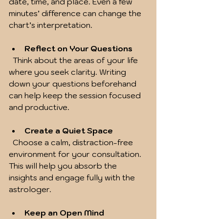
date, time, and place. Even a few 
minutes’ difference can change the 
chart’s interpretation.
Reflect on Your Questions
  Think about the areas of your life 
where you seek clarity. Writing 
down your questions beforehand 
can help keep the session focused 
and productive.
Create a Quiet Space
  Choose a calm, distraction-free 
environment for your consultation. 
This will help you absorb the 
insights and engage fully with the 
astrologer.
Keep an Open Mind