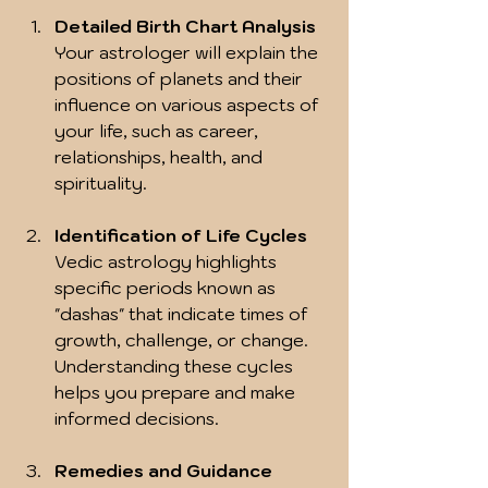
Detailed Birth Chart Analysis
Your astrologer will explain the 
positions of planets and their 
influence on various aspects of 
your life, such as career, 
relationships, health, and 
spirituality.
Identification of Life Cycles
Vedic astrology highlights 
specific periods known as 
"dashas" that indicate times of 
growth, challenge, or change. 
Understanding these cycles 
helps you prepare and make 
informed decisions.
Remedies and Guidance