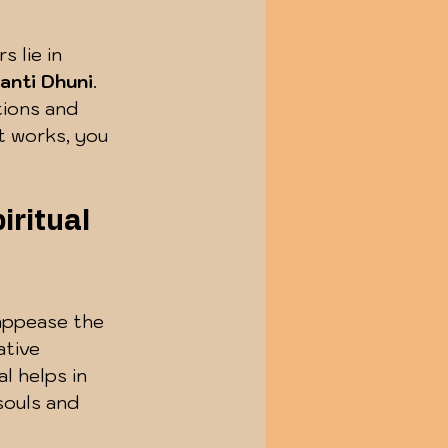
 lie in 
hanti Dhuni
. 
tions and 
t works, you 
ritual 
 appease the 
ative 
l helps in 
souls and 