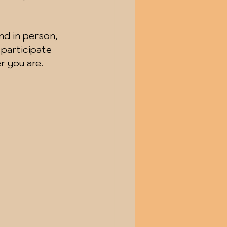
nd in person, 
 participate 
r you are.