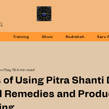
u
Training
Dhuni
Rudraksh
Sarv 
ev
May 19
4 min read
 of Using Pitra Shanti
al Remedies and Produ
ing