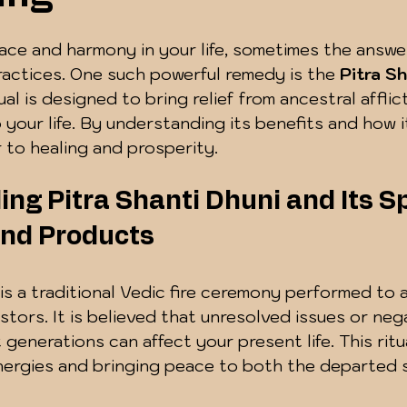
 5 stars.
e and harmony in your life, sometimes the answers
practices. One such powerful remedy is the 
Pitra S
tual is designed to bring relief from ancestral afflic
 your life. By understanding its benefits and how i
 to healing and prosperity.
ng Pitra Shanti Dhuni and Its Spi
nd Products
 is a traditional Vedic fire ceremony performed to
stors. It is believed that unresolved issues or neg
generations can affect your present life. This ritua
nergies and bringing peace to both the departed 