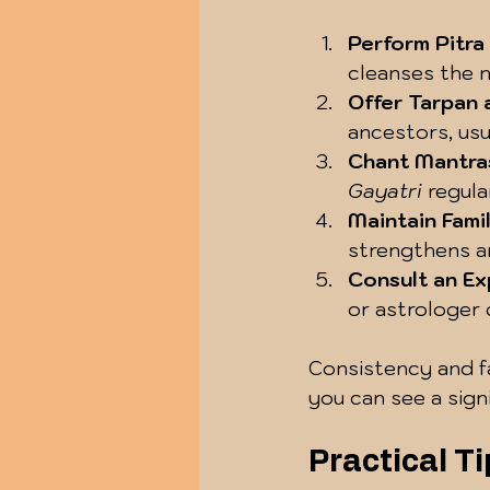
Perform Pitra
cleanses the n
Offer Tarpan
ancestors, usu
Chant Mantra
Gayatri
 regula
Maintain Fami
strengthens an
Consult an Ex
or astrologer 
Consistency and fa
you can see a signi
Practical Ti