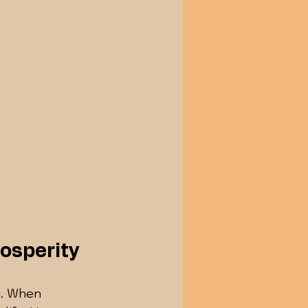
osperity
g. When 