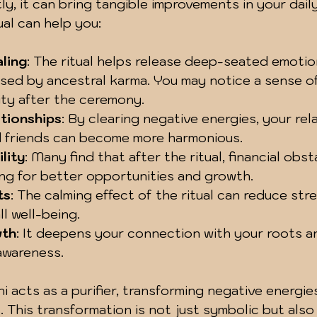
, it can bring tangible improvements in your daily 
ual can help you:
ling
: The ritual helps release deep-seated emotio
sed by ancestral karma. You may notice a sense of
ity after the ceremony.
tionships
: By clearing negative energies, your rel
d friends can become more harmonious.
ility
: Many find that after the ritual, financial obs
ing for better opportunities and growth.
ts
: The calming effect of the ritual can reduce str
l well-being.
wth
: It deepens your connection with your roots 
 awareness.
ni acts as a purifier, transforming negative energies
. This transformation is not just symbolic but also