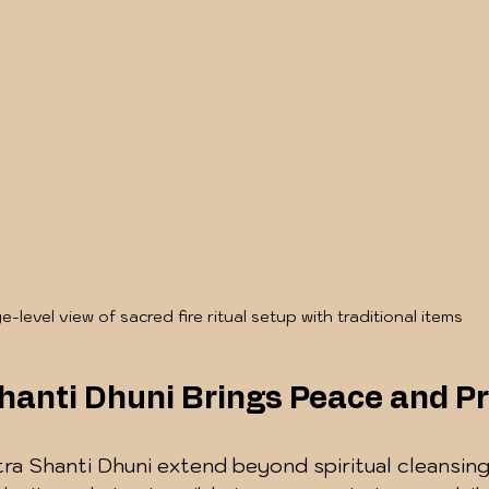
e-level view of sacred fire ritual setup with traditional items
hanti Dhuni Brings Peace and Pr
tra Shanti Dhuni extend beyond spiritual cleansin