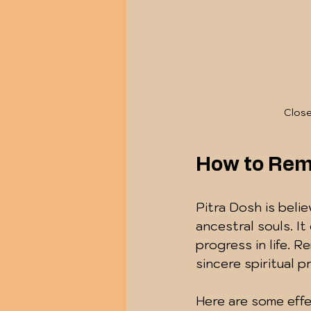
Close
How to Rem
Pitra Dosh is beli
ancestral souls. It
progress in life. 
sincere spiritual 
Here are some effe