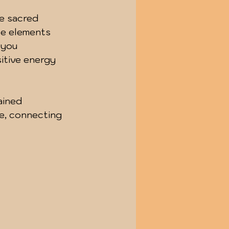
e sacred 
se elements 
 you 
sitive energy 
ained 
ge, connecting 