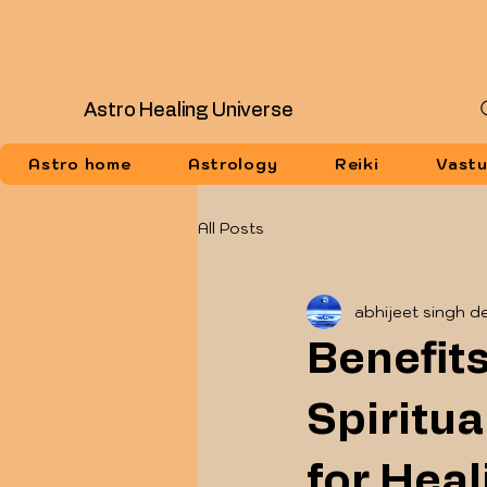
Astro Healing Universe
Astro home
Astrology
Reiki
Vast
All Posts
abhijeet singh d
Benefits
Spiritu
for Heal