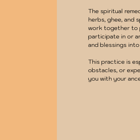
The spiritual reme
herbs, ghee, and s
work together to p
participate in or a
and blessings into 
This practice is esp
obstacles, or expe
you with your ance