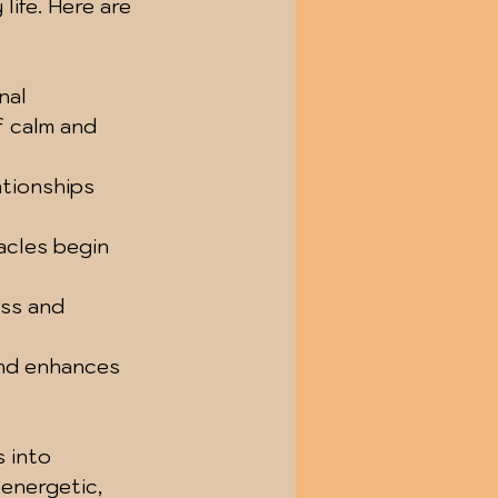
life. Here are 
nal 
 calm and 
ationships 
tacles begin 
ess and 
and enhances 
 into 
 energetic, 