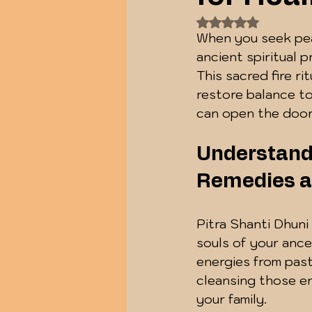
Rated NaN out of
When you seek peac
ancient spiritual 
This sacred fire ri
restore balance to
can open the door
Understandi
Remedies a
Pitra Shanti Dhuni
souls of your ance
energies from past 
cleansing those e
your family.