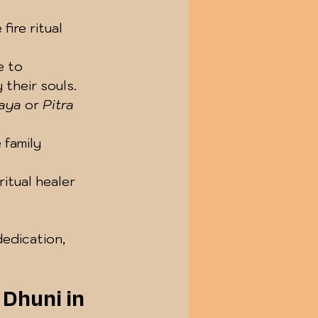
ire ritual 
e to 
 their souls.
aya
 or 
Pitra 
 family 
itual healer 
edication, 
 Dhuni in 