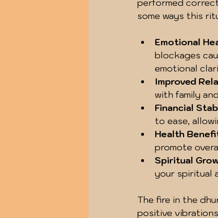
performed correctly
some ways this rit
Emotional Hea
blockages cau
emotional clar
Improved Rela
with family an
Financial Stab
to ease, allow
Health Benefi
promote overal
Spiritual Gro
your spiritual
The fire in the dhu
positive vibrations