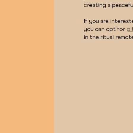
creating a peacef
If you are interes
you can opt for 
pi
in the ritual remo