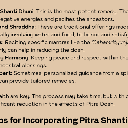
 Shanti Dhuni
: This is the most potent remedy. The f
egative energies and pacifies the ancestors.
 and Shraddha
: These are traditional offerings mad
ally involving water and food, to honor and satisfy
s
: Reciting specific mantras like the 
Mahamrityunj
rly can help in reducing the dosh.
ly Harmony
: Keeping peace and respect within the
cestral blessings.
pert
: Sometimes, personalized guidance from a spir
can provide tailored remedies.
ith are key. The process may take time, but with d
ficant reduction in the effects of Pitra Dosh.
ps for Incorporating Pitra Shanti