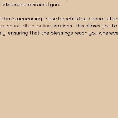
ul atmosphere around you.
ted in experiencing these benefits but cannot atte
tra shanti dhuni online
 services. This allows you to
tely, ensuring that the blessings reach you whereve