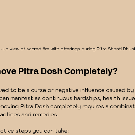
-up view of sacred fire with offerings during Pitra Shanti Dhuni
ove Pitra Dosh Completely?
eved to be a curse or negative influence caused by
 can manifest as continuous hardships, health issues
Removing Pitra Dosh completely requires a combinat
practices and remedies.
ctive steps you can take: