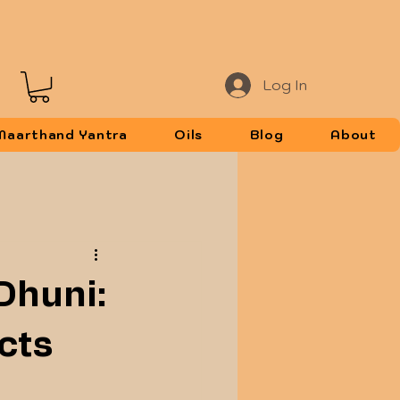
Log In
Maarthand Yantra
Oils
Blog
About
 Dhuni:
cts