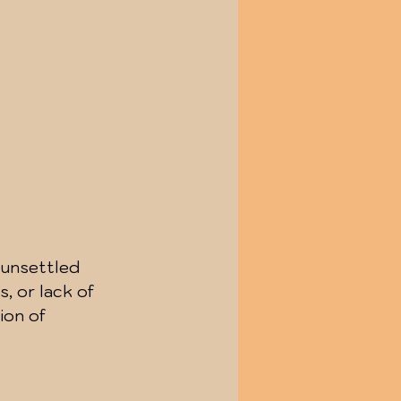
 unsettled 
, or lack of 
ion of 