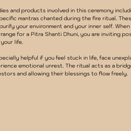
dies and products involved in this ceremony includ
pecific mantras chanted during the fire ritual. The
urify your environment and your inner self. When
rrange for a Pitra Shanti Dhuni, you are inviting po
your life.
ecially helpful if you feel stuck in life, face unexpl
rience emotional unrest. The ritual acts as a brid
stors and allowing their blessings to flow freely.