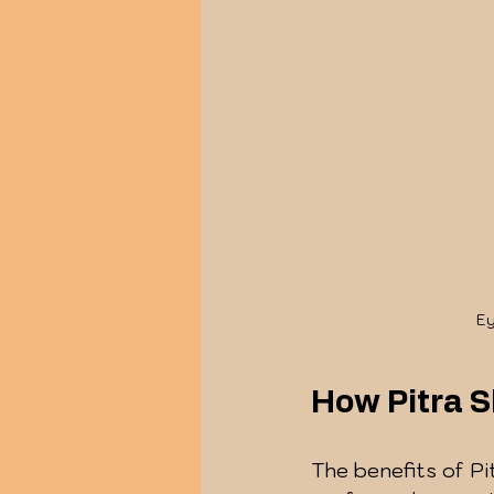
Ey
How Pitra S
The benefits of Pi